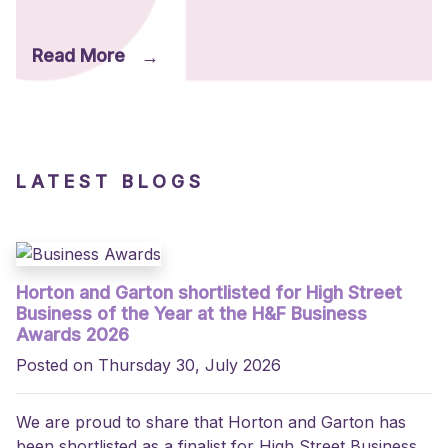
Read More
→
LATEST BLOGS
Horton and Garton shortlisted for High Street
Business of the Year at the H&F Business
Awards 2026
Posted on Thursday 30, July 2026
We are proud to share that Horton and Garton has
been shortlisted as a finalist for High Street Business