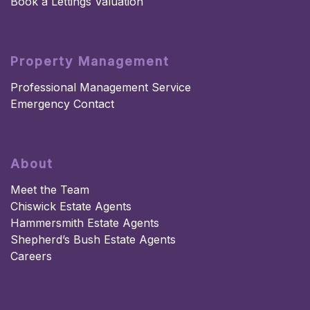
Book a Lettings Valuation
Property Management
Professional Management Service
Emergency Contact
About
Meet the Team
Chiswick Estate Agents
Hammersmith Estate Agents
Shepherd’s Bush Estate Agents
Careers