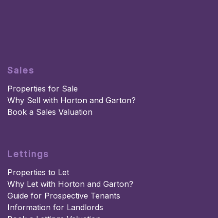
Sales
Properties for Sale
Why Sell with Horton and Garton?
Book a Sales Valuation
Lettings
Properties to Let
Why Let with Horton and Garton?
Guide for Prospective Tenants
Information for Landlords