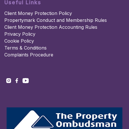
Useful Links
Client Money Protection Policy
Propertymark Conduct and Membership Rules
Client Money Protection Accounting Rules
Privacy Policy
Cookie Policy
Terms & Conditions
Complaints Procedure