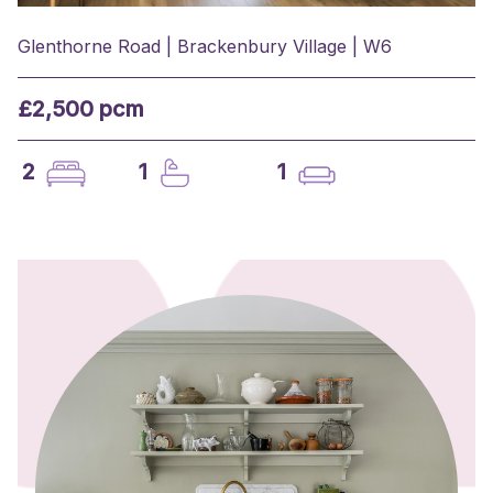
Glenthorne Road | Brackenbury Village | W6
£2,500 pcm
2
1
1