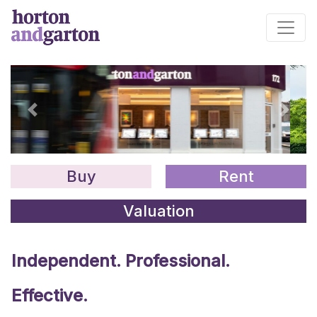
Main Navigation
Previous
Next
Buy
Rent
Valuation
Independent. Professional.
Effective.