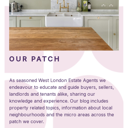
OUR PATCH
As seasoned West London Estate Agents we
endeavour to educate and guide buyers, sellers,
landlords and tenants alike, sharing our
knowledge and experience. Our blog includes
property related topics, information about local
neighbourhoods and the micro areas across the
patch we cover.