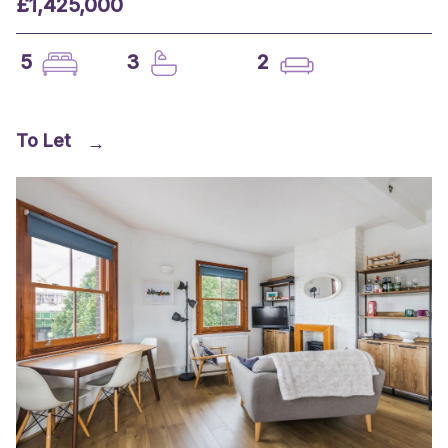
£1,425,000
5
3
2
To Let
→