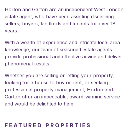
Horton and Garton are an independent West London
estate agent, who have been assisting discerning
sellers, buyers, landlords and tenants for over 18
years.
With a wealth of experience and intricate local area
knowledge, our team of seasoned estate agents
provide professional and effective advice and deliver
phenomenal results.
Whether you are selling or letting your property,
looking for a house to buy or rent, or seeking
professional property management, Horton and
Garton offer an impeccable, award-winning service
and would be delighted to help.
FEATURED PROPERTIES