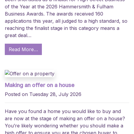
of the Year at the 2026 Hammersmith & Fulham
Business Awards. The awards received 160
applications this year, all judged to a high standard, so
reaching the finalist stage in this category means a
great deal…
Read More…
Making an offer on a house
Posted on Tuesday 28, July 2026
Have you found a home you would like to buy and
are now at the stage of making an offer on a house?
You’re likely wondering whether you should make a
high offer to ensure you are the chosen buyer to