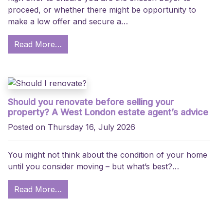
proceed, or whether there might be opportunity to
make a low offer and secure a…
Read More…
Should you renovate before selling your
property? A West London estate agent’s advice
Posted on Thursday 16, July 2026
You might not think about the condition of your home
until you consider moving – but what’s best?…
Read More…