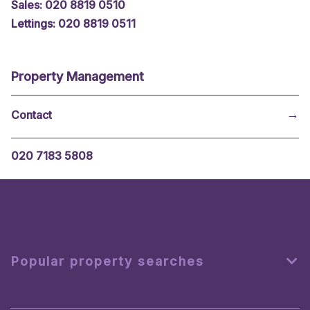
Sales: 020 8819 0510
Lettings: 020 8819 0511
Property Management
→
020 7183 5808
Popular property searches