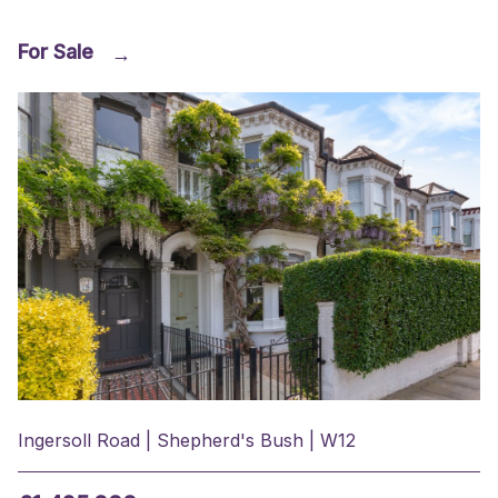
For Sale
→
Ingersoll Road | Shepherd's Bush | W12