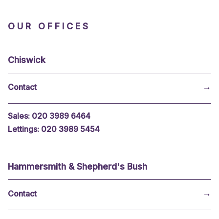
OUR OFFICES
Chiswick
→
Sales: 020 3989 6464
Lettings: 020 3989 5454
Hammersmith & Shepherd's Bush
→