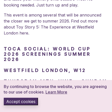
booking needed. Just turn up and play.
This event is among several that will be announced
the closer we get to summer 2026. Find out more
about Toy Story 5: The Experience at
Westfield
London here.
TOCA SOCIAL: WORLD CUP
2026 SCREENINGS SUMMER
2026
WESTFIELD LONDON, W12
THURSDAY 11TH JUNE – SUNDAY
19TH JULY | FROM £5.50
By continuing to browse the website, you are agreeing
to our use of cookies.
Learn More
Every single match of the World Cup 2026 screened
Accept cookies
live at TOCA Social in Westfield London. A proper
venue for the tournament, with the energy to match.