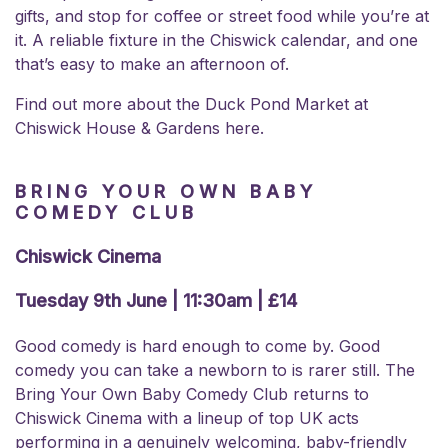
gifts, and stop for coffee or street food while you’re at
it. A reliable fixture in the Chiswick calendar, and one
that’s easy to make an afternoon of.
Find out more about the
Duck Pond Market at
Chiswick House & Gardens here.
BRING YOUR OWN BABY
COMEDY CLUB
Chiswick Cinema
Tuesday 9th June | 11:30am | £14
Good comedy is hard enough to come by. Good
comedy you can take a newborn to is rarer still. The
Bring Your Own Baby Comedy Club returns to
Chiswick Cinema with a lineup of top UK acts
performing in a genuinely welcoming, baby-friendly