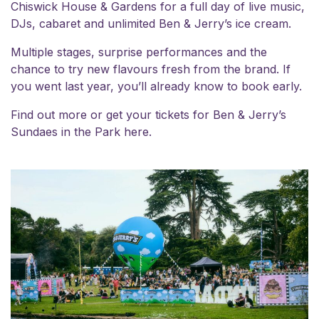
Chiswick House & Gardens for a full day of live music,
DJs, cabaret and unlimited Ben & Jerry’s ice cream.
Multiple stages, surprise performances and the
chance to try new flavours fresh from the brand. If
you went last year, you’ll already know to book early.
Find out more or get your
tickets for Ben & Jerry’s
Sundaes in the Park here.