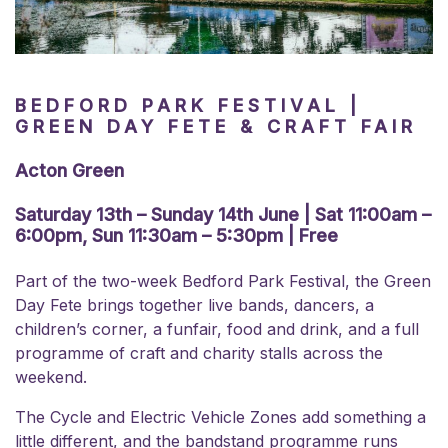
BEDFORD PARK FESTIVAL |
GREEN DAY FETE & CRAFT FAIR
Acton Green
Saturday 13th – Sunday 14th June | Sat 11:00am –
6:00pm, Sun 11:30am – 5:30pm | Free
Part of the two-week Bedford Park Festival, the Green
Day Fete brings together live bands, dancers, a
children’s corner, a funfair, food and drink, and a full
programme of craft and charity stalls across the
weekend.
The Cycle and Electric Vehicle Zones add something a
little different, and the bandstand programme runs