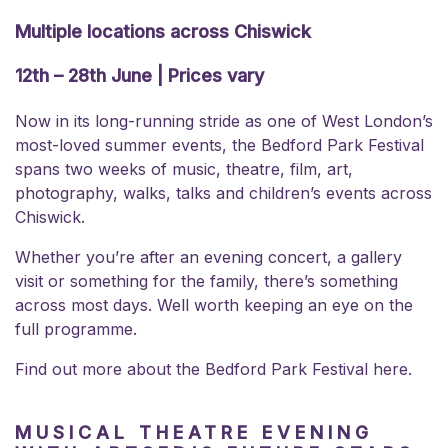
Multiple locations across Chiswick
12th – 28th June | Prices vary
Now in its long-running stride as one of West London’s
most-loved summer events, the Bedford Park Festival
spans two weeks of music, theatre, film, art,
photography, walks, talks and children’s events across
Chiswick.
Whether you’re after an evening concert, a gallery
visit or something for the family, there’s something
across most days. Well worth keeping an eye on the
full programme.
Find out more about the
Bedford Park Festival here.
MUSICAL THEATRE EVENING