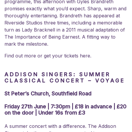
programme, this afternoon with Gyles Brandreth
promises exactly what you’d expect. Sharp, warm and
thoroughly entertaining. Brandreth has appeared at
Riverside Studios three times, including a memorable
turn as Lady Bracknell in a 2011 musical adaptation of
The Importance of Being Earnest. A fitting way to
mark the milestone.
Find out more or get your tickets here.
ADDISON SINGERS: SUMMER
CLASSICAL CONCERT – VOYAGE
St Peter’s Church, Southfield Road
Friday 27th June | 7:30pm | £18 in advance | £20
on the door | Under 16s from £3
A summer concert with a difference. The Addison