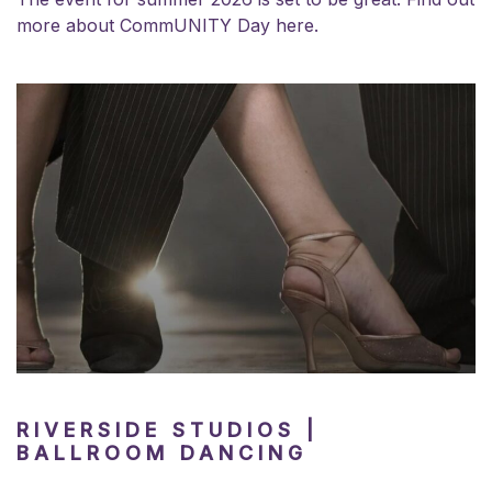
more about
CommUNITY Day here.
RIVERSIDE STUDIOS |
BALLROOM DANCING