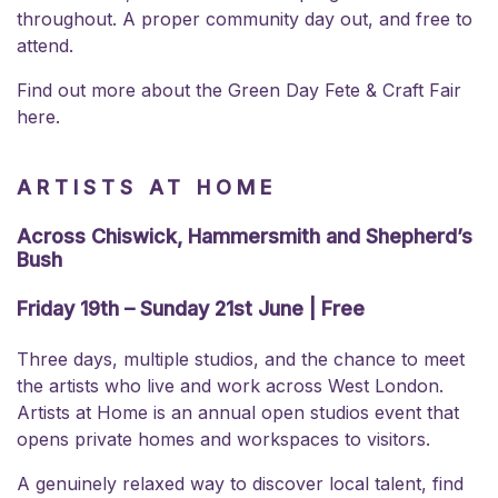
throughout. A proper community day out, and free to
attend.
Find out more about the
Green Day Fete & Craft Fair
here.
ARTISTS AT HOME
Across Chiswick, Hammersmith and Shepherd’s
Bush
Friday 19th – Sunday 21st June | Free
Three days, multiple studios, and the chance to meet
the artists who live and work across West London.
Artists at Home is an annual open studios event that
opens private homes and workspaces to visitors.
A genuinely relaxed way to discover local talent, find