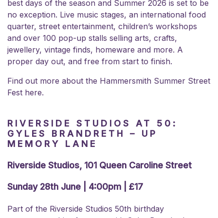
best days of the season and Summer 2026 is set to be
no exception. Live music stages, an international food
quarter, street entertainment, children’s workshops
and over 100 pop-up stalls selling arts, crafts,
jewellery, vintage finds, homeware and more. A
proper day out, and free from start to finish.
Find out more about the
Hammersmith Summer Street
Fest here.
RIVERSIDE STUDIOS AT 50:
GYLES BRANDRETH – UP
MEMORY LANE
Riverside Studios, 101 Queen Caroline Street
Sunday 28th June | 4:00pm | £17
Part of the Riverside Studios 50th birthday