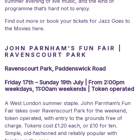
summer evening of live music, and the kind of
programme that’s hard not to enjoy.
Find out more or book your tickets for
Jazz Goes to
the Movies here.
JOHN PARNHAM’S FUN FAIR |
RAVENSCOURT PARK
Ravenscourt Park, Paddenswick Road
Friday 17th – Sunday 19th July | From 2:00pm
weekdays, 11:00am weekends | Token operated
A West London summer staple. John Parnham’s Fun
Fair takes over Ravenscourt Park for the weekend,
token operated, with entry to the grounds free of
charge. Tokens cost £1.20 each, or £10 for ten.
Simple, old-fashioned and reliably popular with