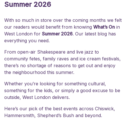
Summer 2026
With so much in store over the coming months we felt
our readers would benefit from knowing
What’s On
in
West London for
Summer 2026
. Our latest blog has
everything you need.
From open-air Shakespeare and live jazz to
community fetes, family raves and ice cream festivals,
there’s no shortage of reasons to get out and enjoy
the neighbourhood this summer.
Whether you’re looking for something cultural,
something for the kids, or simply a good excuse to be
outside, West London delivers.
Here’s our pick of the best events across
Chiswick
,
Hammersmith
,
Shepherd’s Bush
and beyond.