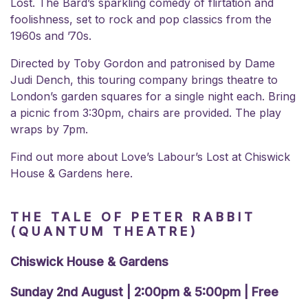
Lost. The Bard’s sparkling comedy of flirtation and
foolishness, set to rock and pop classics from the
1960s and ’70s.
Directed by Toby Gordon and patronised by Dame
Judi Dench, this touring company brings theatre to
London’s garden squares for a single night each. Bring
a picnic from 3:30pm, chairs are provided. The play
wraps by 7pm.
Find out more about Love’s Labour’s Lost at
Chiswick
House & Gardens here.
THE TALE OF PETER RABBIT
(QUANTUM THEATRE)
Chiswick House & Gardens
Sunday 2nd August | 2:00pm & 5:00pm | Free