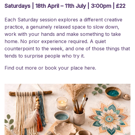
Saturdays | 18th April – 11th July | 3:00pm | £22
Each Saturday session explores a different creative
practice, a genuinely relaxed space to slow down,
work with your hands and make something to take
home. No prior experience required. A quiet
counterpoint to the week, and one of those things that
tends to surprise people who try it.
Find out more or
book your place here.