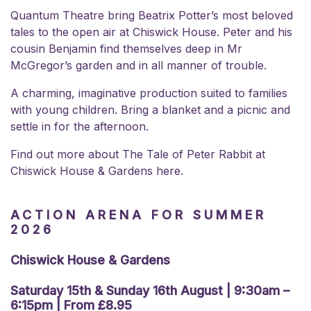
Quantum Theatre bring Beatrix Potter’s most beloved
tales to the open air at Chiswick House. Peter and his
cousin Benjamin find themselves deep in Mr
McGregor’s garden and in all manner of trouble.
A charming, imaginative production suited to families
with young children. Bring a blanket and a picnic and
settle in for the afternoon.
Find out more about
The Tale of Peter Rabbit at
Chiswick House & Gardens here.
ACTION ARENA FOR SUMMER
2026
Chiswick House & Gardens
Saturday 15th & Sunday 16th August | 9:30am –
6:15pm | From £8.95