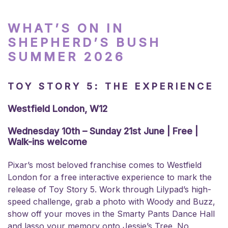
WHAT’S ON IN
SHEPHERD’S BUSH
SUMMER 2026
TOY STORY 5: THE EXPERIENCE
Westfield London, W12
Wednesday 10th – Sunday 21st June | Free |
Walk-ins welcome
Pixar’s most beloved franchise comes to Westfield
London for a free interactive experience to mark the
release of Toy Story 5. Work through Lilypad’s high-
speed challenge, grab a photo with Woody and Buzz,
show off your moves in the Smarty Pants Dance Hall
and lasso your memory onto Jessie’s Tree. No