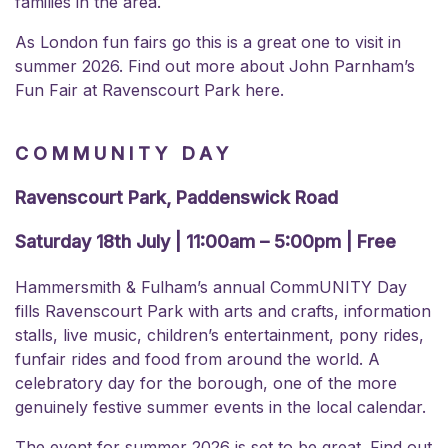
families in the area.
As London fun fairs go this is a great one to visit in
summer 2026. Find out more about
John Parnham’s
Fun Fair at Ravenscourt Park here.
COMMUNITY DAY
Ravenscourt Park, Paddenswick Road
Saturday 18th July | 11:00am – 5:00pm | Free
Hammersmith & Fulham’s annual CommUNITY Day
fills Ravenscourt Park with arts and crafts, information
stalls, live music, children’s entertainment, pony rides,
funfair rides and food from around the world. A
celebratory day for the borough, one of the more
genuinely festive summer events in the local calendar.
The event for summer 2026 is set to be great. Find out