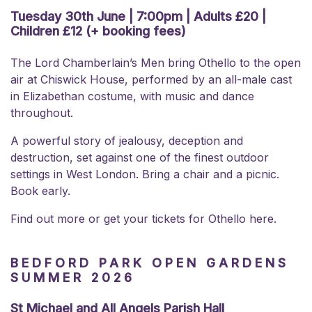
Tuesday 30th June | 7:00pm | Adults £20 |
Children £12 (+ booking fees)
The Lord Chamberlain’s Men bring Othello to the open
air at Chiswick House, performed by an all-male cast
in Elizabethan costume, with music and dance
throughout.
A powerful story of jealousy, deception and
destruction, set against one of the finest outdoor
settings in West London. Bring a chair and a picnic.
Book early.
Find out more or get your
tickets for Othello here.
BEDFORD PARK OPEN GARDENS
SUMMER 2026
St Michael and All Angels Parish Hall