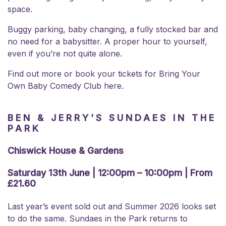
space.
Buggy parking, baby changing, a fully stocked bar and
no need for a babysitter. A proper hour to yourself,
even if you’re not quite alone.
Find out more or book your
tickets for Bring Your
Own Baby Comedy Club here.
BEN & JERRY’S SUNDAES IN THE
PARK
Chiswick House & Gardens
Saturday 13th June | 12:00pm – 10:00pm | From
£21.60
Last year’s event sold out and Summer 2026 looks set
to do the same. Sundaes in the Park returns to