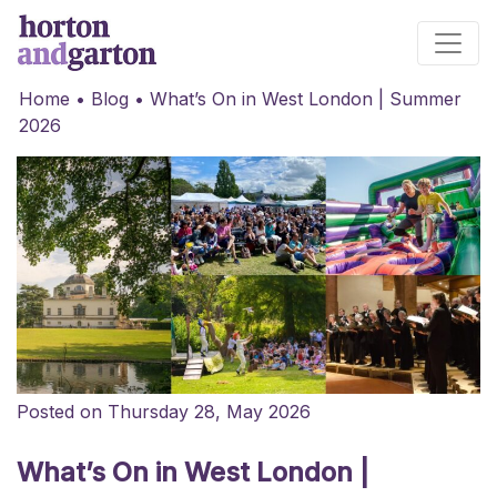
Main Navigation
Home
•
Blog
•
What’s On in West London | Summer
2026
Posted on Thursday 28, May 2026
What’s On in West London |