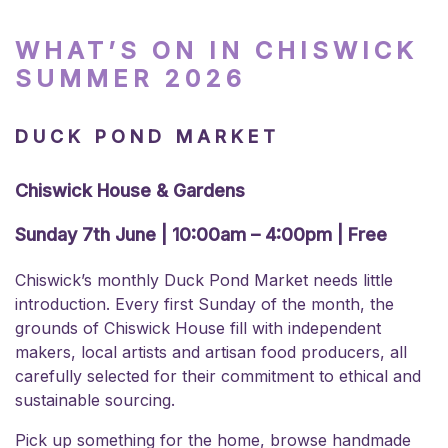
WHAT’S ON IN CHISWICK
SUMMER 2026
DUCK POND MARKET
Chiswick House & Gardens
Sunday 7th June | 10:00am – 4:00pm | Free
Chiswick’s monthly Duck Pond Market needs little
introduction. Every first Sunday of the month, the
grounds of Chiswick House fill with independent
makers, local artists and artisan food producers, all
carefully selected for their commitment to ethical and
sustainable sourcing.
Pick up something for the home, browse handmade