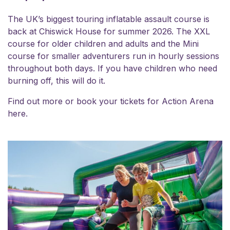
The UK’s biggest touring inflatable assault course is
back at Chiswick House for summer 2026. The XXL
course for older children and adults and the Mini
course for smaller adventurers run in hourly sessions
throughout both days. If you have children who need
burning off, this will do it.
Find out more or book your
tickets for Action Arena
here.