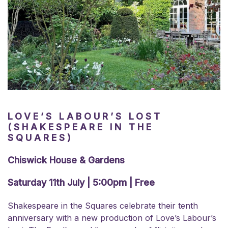
LOVE’S LABOUR’S LOST
(SHAKESPEARE IN THE
SQUARES)
Chiswick House & Gardens
Saturday 11th July | 5:00pm | Free
Shakespeare in the Squares celebrate their tenth
anniversary with a new production of Love’s Labour’s