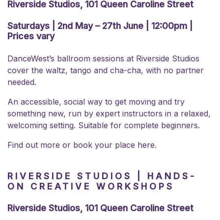
Riverside Studios, 101 Queen Caroline Street
Saturdays | 2nd May – 27th June | 12:00pm |
Prices vary
DanceWest’s ballroom sessions at Riverside Studios
cover the waltz, tango and cha-cha, with no partner
needed.
An accessible, social way to get moving and try
something new, run by expert instructors in a relaxed,
welcoming setting. Suitable for complete beginners.
Find out more or
book your place here.
RIVERSIDE STUDIOS | HANDS-
ON CREATIVE WORKSHOPS
Riverside Studios, 101 Queen Caroline Street