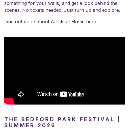
something for your walls, and get a look behind the
scenes. No tickets needed. Just turn up and explore.
Find out more about
Artists at Home here.
THE BEDFORD PARK FESTIVAL |
SUMMER 2026