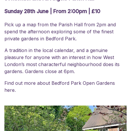
Sunday 28th June | From 2:00pm | £10
Pick up a map from the Parish Hall from 2pm and
spend the afternoon exploring some of the finest
private gardens in Bedford Park.
A tradition in the local calendar, and a genuine
pleasure for anyone with an interest in how West
London’s most characterful neighbourhood does its
gardens. Gardens close at 6pm.
Find out more about Bedford Park
Open Gardens
here.