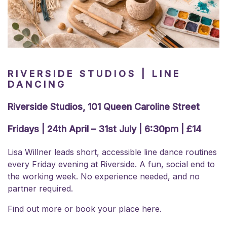
RIVERSIDE STUDIOS | LINE
DANCING
Riverside Studios, 101 Queen Caroline Street
Fridays | 24th April – 31st July | 6:30pm | £14
Lisa Willner leads short, accessible line dance routines
every Friday evening at Riverside. A fun, social end to
the working week. No experience needed, and no
partner required.
Find out more or
book your place here.