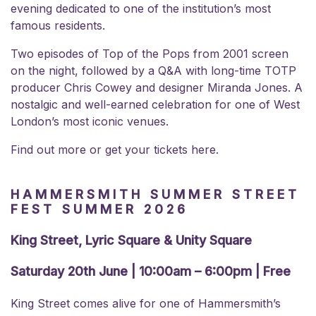
evening dedicated to one of the institution’s most
famous residents.
Two episodes of Top of the Pops from 2001 screen
on the night, followed by a Q&A with long-time TOTP
producer Chris Cowey and designer Miranda Jones. A
nostalgic and well-earned celebration for one of West
London’s most iconic venues.
Find out more or
get your tickets here.
HAMMERSMITH SUMMER STREET
FEST SUMMER 2026
King Street, Lyric Square & Unity Square
Saturday 20th June | 10:00am – 6:00pm | Free
King Street comes alive for one of Hammersmith’s