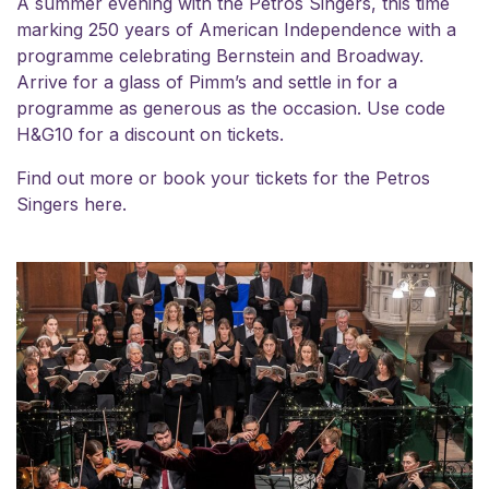
A summer evening with the Petros Singers, this time
marking 250 years of American Independence with a
programme celebrating Bernstein and Broadway.
Arrive for a glass of Pimm’s and settle in for a
programme as generous as the occasion. Use code
H&G10 for a discount on tickets.
Find out more or book your tickets for the
Petros
Singers here.