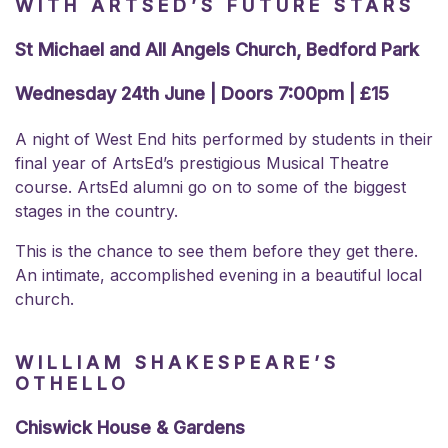
WITH ARTSED’S FUTURE STARS
St Michael and All Angels Church, Bedford Park
Wednesday 24th June | Doors 7:00pm | £15
A night of West End hits performed by students in their
final year of
ArtsEd’s prestigious Musical Theatre
course. ArtsEd alumni go on to some of the biggest
stages in the country.
This is the chance to see them before they get there.
An intimate, accomplished evening in a beautiful local
church.
WILLIAM SHAKESPEARE’S
OTHELLO
Chiswick House & Gardens