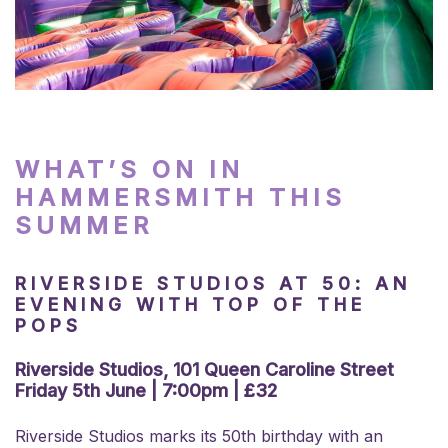
WHAT’S ON IN
HAMMERSMITH THIS
SUMMER
RIVERSIDE STUDIOS AT 50: AN
EVENING WITH TOP OF THE
POPS
Riverside Studios, 101 Queen Caroline Street
Friday 5th June | 7:00pm | £32
Riverside Studios marks its 50th birthday with an