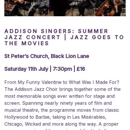
ADDISON SINGERS: SUMMER
JAZZ CONCERT | JAZZ GOES TO
THE MOVIES
St Peter’s Church, Black Lion Lane
Saturday 11th July | 7:30pm | £16
From My Funny Valentine to What Was I Made For?
The Addison Jazz Choir brings together some of the
most memorable songs ever written for stage and
screen. Spanning nearly ninety years of film and
musical theatre, the programme moves from classic
Hollywood to Barbie, taking in Les Misérables,
Chicago, Wicked and more along the way. A proper