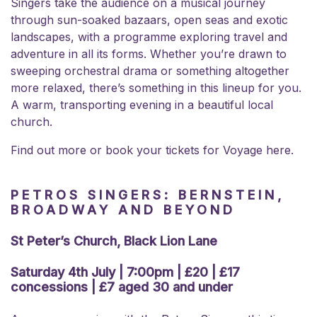
Singers take the audience on a musical journey
through sun-soaked bazaars, open seas and exotic
landscapes, with a programme exploring travel and
adventure in all its forms. Whether you’re drawn to
sweeping orchestral drama or something altogether
more relaxed, there’s something in this lineup for you.
A warm, transporting evening in a beautiful local
church.
Find out more or book your
tickets for Voyage here.
PETROS SINGERS: BERNSTEIN,
BROADWAY AND BEYOND
St Peter’s Church, Black Lion Lane
Saturday 4th July | 7:00pm | £20 | £17
concessions | £7 aged 30 and under