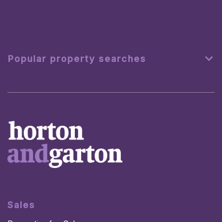
Popular property searches
Sales