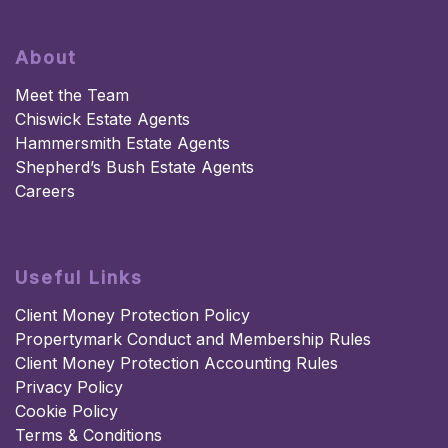
About
Meet the Team
Chiswick Estate Agents
Hammersmith Estate Agents
Shepherd’s Bush Estate Agents
Careers
Useful Links
Client Money Protection Policy
Propertymark Conduct and Membership Rules
Client Money Protection Accounting Rules
Privacy Policy
Cookie Policy
Terms & Conditions