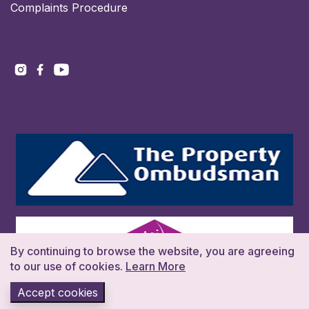
Complaints Procedure
By continuing to browse the website, you are agreeing
to our use of cookies.
Learn More
Accept cookies
Copyright 2026. All rights reserved. Build:016383