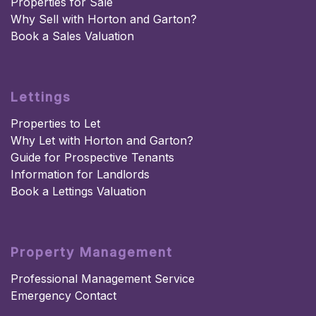
Properties for Sale
Why Sell with Horton and Garton?
Book a Sales Valuation
Lettings
Properties to Let
Why Let with Horton and Garton?
Guide for Prospective Tenants
Information for Landlords
Book a Lettings Valuation
Property Management
Professional Management Service
Emergency Contact