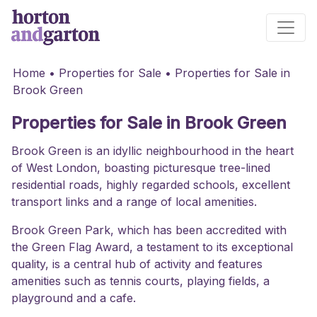
Main Navigation
Home
•
Properties for Sale
•
Properties for Sale in
Brook Green
Properties for Sale in Brook Green
Brook Green is an idyllic neighbourhood in the heart
of West London, boasting picturesque tree-lined
residential roads, highly regarded schools, excellent
transport links and a range of local amenities.
Brook Green Park, which has been accredited with
the Green Flag Award, a testament to its exceptional
quality, is a central hub of activity and features
amenities such as tennis courts, playing fields, a
playground and a cafe.