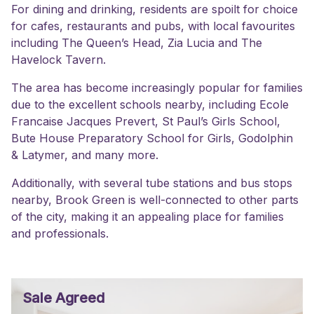
For dining and drinking, residents are spoilt for choice
for cafes, restaurants and pubs, with local favourites
including The Queen’s Head, Zia Lucia and The
Havelock Tavern.
The area has become increasingly popular for families
due to the excellent schools nearby, including Ecole
Francaise Jacques Prevert, St Paul’s Girls School,
Bute House Preparatory School for Girls, Godolphin
& Latymer, and many more.
Additionally, with several tube stations and bus stops
nearby, Brook Green is well-connected to other parts
of the city, making it an appealing place for families
and professionals.
Sale Agreed