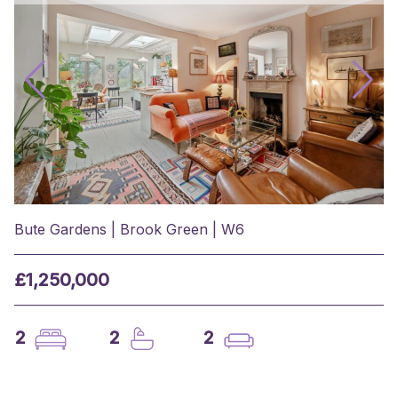
Bute Gardens | Brook Green | W6
£1,250,000
2
2
2