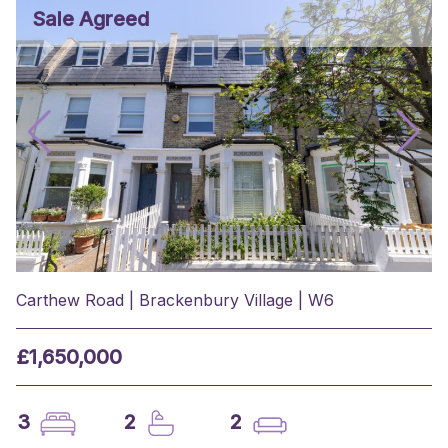
Sale Agreed
Carthew Road | Brackenbury Village | W6
£1,650,000
3
2
2