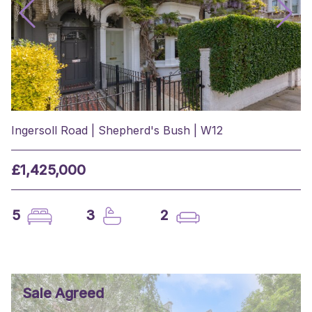
Ingersoll Road | Shepherd's Bush | W12
£1,425,000
5
3
2
Sale Agreed