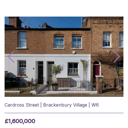
Cardross Street | Brackenbury Village | W6
£1,600,000