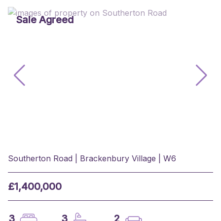
Sale Agreed
Southerton Road | Brackenbury Village | W6
£1,400,000
3
3
2