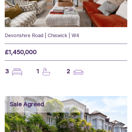
Devonshire Road | Chiswick | W4
£1,450,000
3
1
2
Sale Agreed