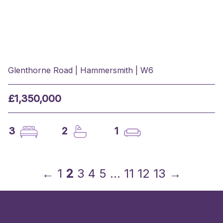
Glenthorne Road | Hammersmith | W6
£1,350,000
3
2
1
←
1
2
3
4
5
…
11
12
13
→