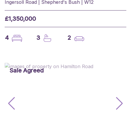
Ingersoll Road | Shepherd's Bush | W12
£1,350,000
4
3
2
Sale Agreed