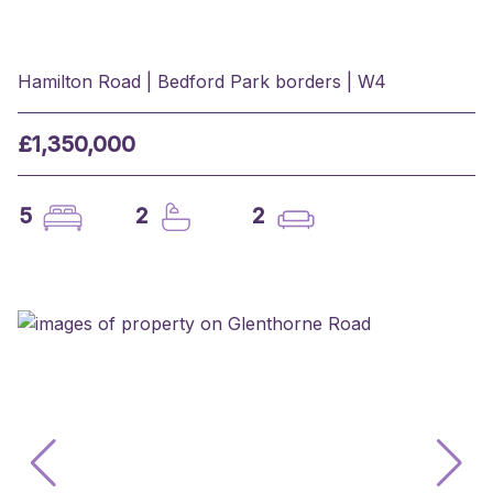
Hamilton Road | Bedford Park borders | W4
£1,350,000
5
2
2