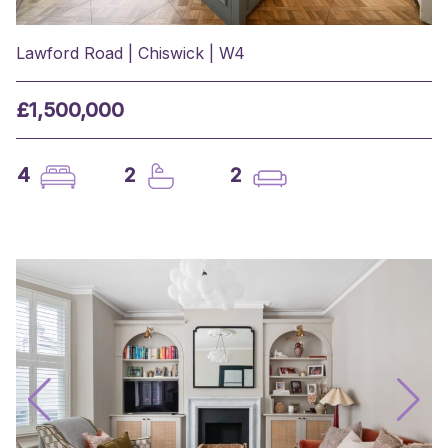
Lawford Road | Chiswick | W4
£1,500,000
4
2
2