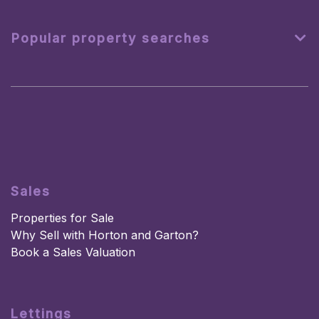
Popular property searches
Sales
Properties for Sale
Why Sell with Horton and Garton?
Book a Sales Valuation
Lettings