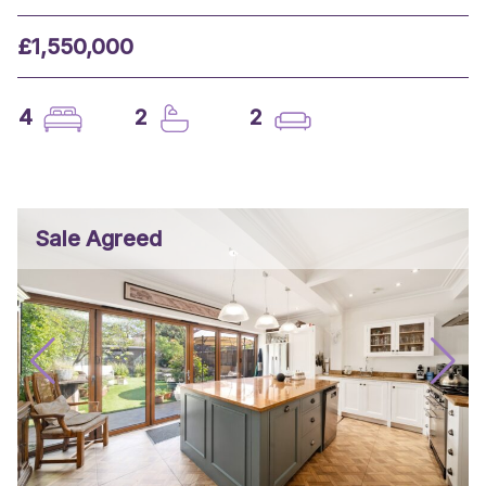
£1,550,000
4
2
2
Sale Agreed