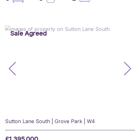
Sale Agreed
Sutton Lane South | Grove Park | W4
£1,395,000