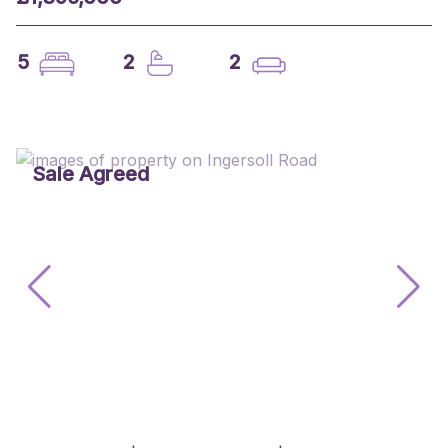
5
2
2
Sale Agreed