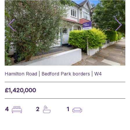
Hamilton Road | Bedford Park borders | W4
£1,420,000
4
2
1