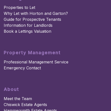
Properties to Let
Why Let with Horton and Garton?
Guide for Prospective Tenants
Information for Landlords
Book a Lettings Valuation
Property Management
Professional Management Service
Emergency Contact
About
Meet the Team
Chiswick Estate Agents
Hammersmith Estate Agents