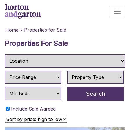
Main Navigation
Home
•
Properties for Sale
Properties For Sale
Include Sale Agreed