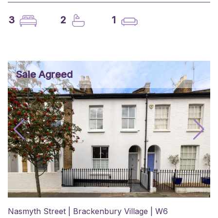
3
2
1
Sale Agreed
Nasmyth Street | Brackenbury Village | W6