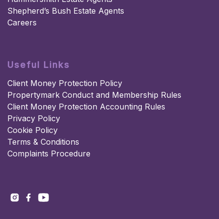
Shepherd’s Bush Estate Agents
Careers
Useful Links
Client Money Protection Policy
Propertymark Conduct and Membership Rules
Client Money Protection Accounting Rules
Privacy Policy
Cookie Policy
Terms & Conditions
Complaints Procedure