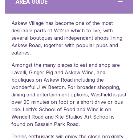
AREA GUIDE
Askew Village has become one of the most
desirable parts of W12 in which to live, with
several boutiques and independent shops lining
Askew Road, together with popular pubs and
eateries.
Amongst the many places to eat and shop are
Lavelli, Ginger Pig and Askew Wine, and
boutiques on Askew Road including the
wonderful J W Beeton. For broader shopping,
dining and entertainment options, Westfield is just
over 20 minutes on foot or a short drive or bus
ride. Leith’s School of Food and Wine is on
Wendell Road and Kite Studios Art School is
found on Bassein Park Road.
Tennis enthusiasts will enjoy the close proximity