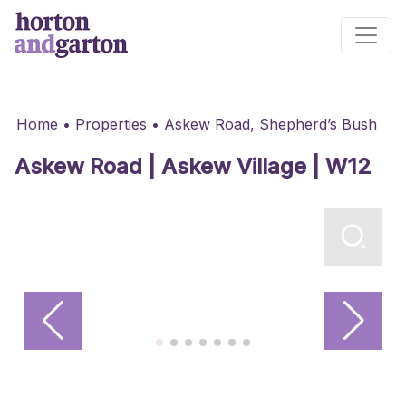
Main Navigation
Home
•
Properties
•
Askew Road, Shepherd’s Bush
Askew Road | Askew Village | W12