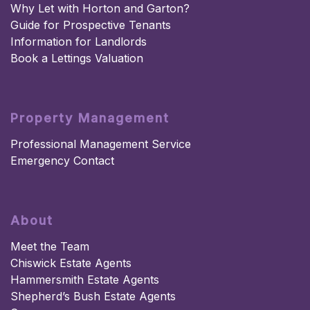
Why Let with Horton and Garton?
Guide for Prospective Tenants
Information for Landlords
Book a Lettings Valuation
Property Management
Professional Management Service
Emergency Contact
About
Meet the Team
Chiswick Estate Agents
Hammersmith Estate Agents
Shepherd’s Bush Estate Agents