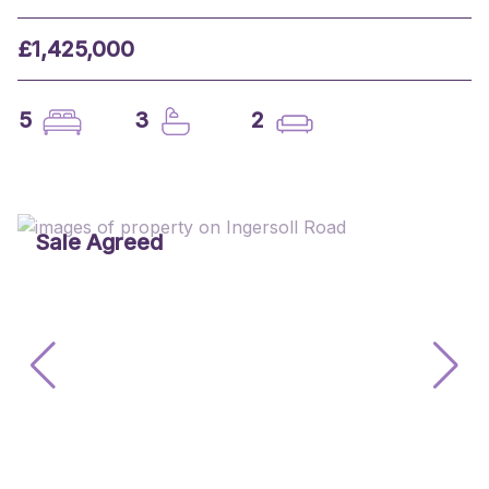
£1,425,000
5
3
2
Sale Agreed