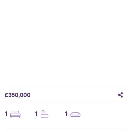
£350,000
1
1
1