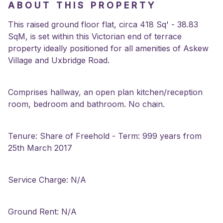
ABOUT THIS PROPERTY
This raised ground floor flat, circa 418 Sq' - 38.83
SqM, is set within this Victorian end of terrace
property ideally positioned for all amenities of Askew
Village and Uxbridge Road.
Comprises hallway, an open plan kitchen/reception
room, bedroom and bathroom. No chain.
Tenure: Share of Freehold - Term: 999 years from
25th March 2017
Service Charge: N/A
Ground Rent: N/A