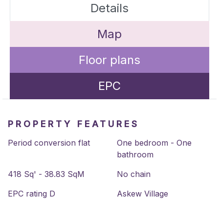
Details
Map
Floor plans
EPC
PROPERTY FEATURES
Period conversion flat
One bedroom - One
bathroom
418 Sq' - 38.83 SqM
No chain
EPC rating D
Askew Village