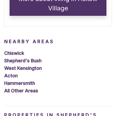
Village
NEARBY AREAS
Chiswick
Shepherd's Bush
West Kensington
Acton
Hammersmith
All Other Areas
PROPERTIES IN SHEPHERD'S