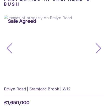
BUSH
Sale Agreed
Emlyn Road | Stamford Brook | W12
£1,650,000