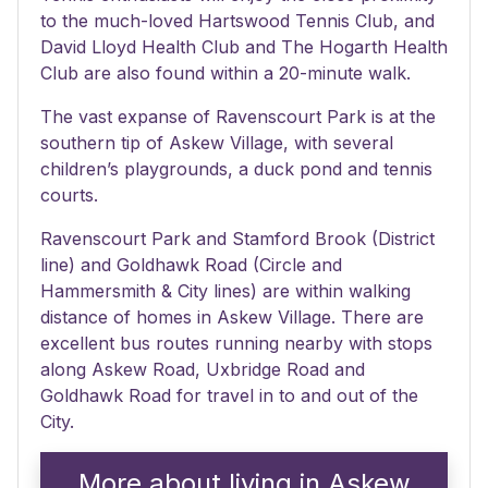
to the much-loved Hartswood Tennis Club, and
David Lloyd Health Club and The Hogarth Health
Club are also found within a 20-minute walk.
The vast expanse of Ravenscourt Park is at the
southern tip of Askew Village, with several
children’s playgrounds, a duck pond and tennis
courts.
Ravenscourt Park and Stamford Brook (District
line) and Goldhawk Road (Circle and
Hammersmith & City lines) are within walking
distance of homes in Askew Village. There are
excellent bus routes running nearby with stops
along Askew Road, Uxbridge Road and
Goldhawk Road for travel in to and out of the
City.
More about living in Askew