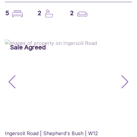
5
2
2
Sale Agreed
Ingersoll Road | Shepherd's Bush | W12