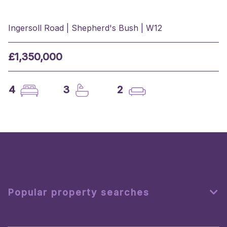
Ingersoll Road | Shepherd's Bush | W12
£1,350,000
4
3
2
Popular property searches