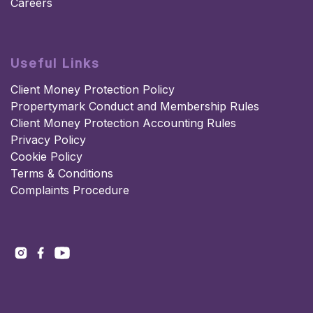
Careers
Useful Links
Client Money Protection Policy
Propertymark Conduct and Membership Rules
Client Money Protection Accounting Rules
Privacy Policy
Cookie Policy
Terms & Conditions
Complaints Procedure