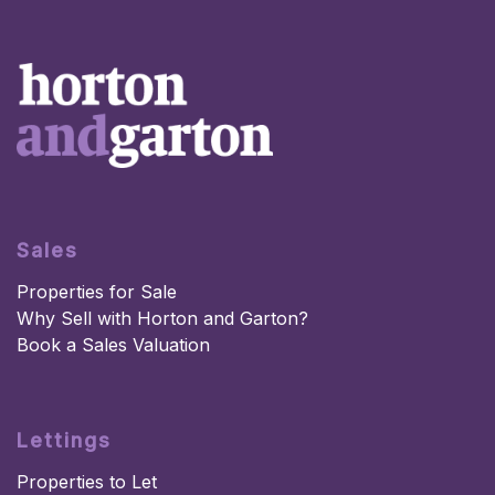
Sales
Properties for Sale
Why Sell with Horton and Garton?
Book a Sales Valuation
Lettings
Properties to Let