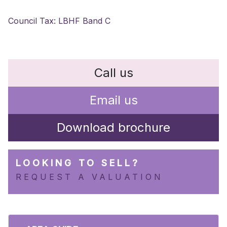
Council Tax: LBHF Band C
Call us
Email us
Download brochure
LOOKING TO SELL?
REQUEST A VALUATION