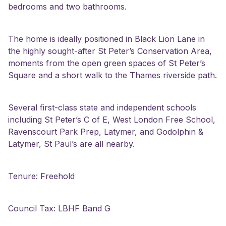
bedrooms and two bathrooms.
The home is ideally positioned in Black Lion Lane in
the highly sought-after St Peter’s Conservation Area,
moments from the open green spaces of St Peter’s
Square and a short walk to the Thames riverside path.
Several first-class state and independent schools
including St Peter’s C of E, West London Free School,
Ravenscourt Park Prep, Latymer, and Godolphin &
Latymer, St Paul’s are all nearby.
Tenure: Freehold
Council Tax: LBHF Band G