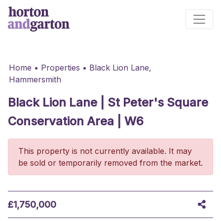
Main Navigation
Home
•
Properties
•
Black Lion Lane,
Hammersmith
Black Lion Lane | St Peter's Square
Conservation Area | W6
This property is not currently available. It may
be sold or temporarily removed from the market.
£1,750,000