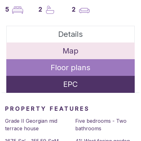
5
2
2
Details
Map
Floor plans
EPC
PROPERTY FEATURES
Grade II Georgian mid
Five bedrooms - Two
terrace house
bathrooms