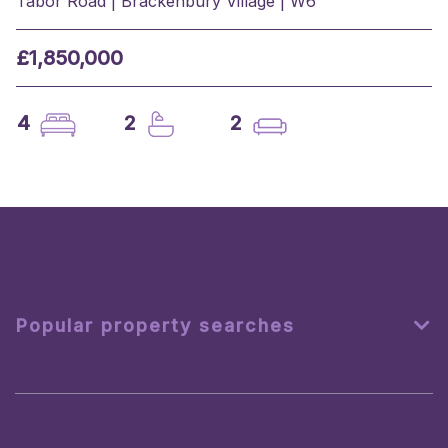
Tabor Road | Brackenbury Village | W6
£1,850,000
4
2
2
Popular property searches