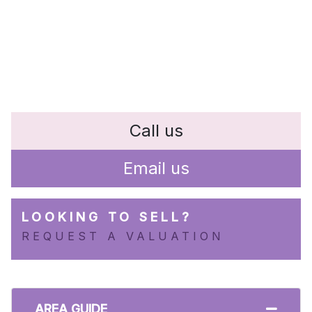
Call us
Email us
LOOKING TO SELL?
REQUEST A VALUATION
AREA GUIDE