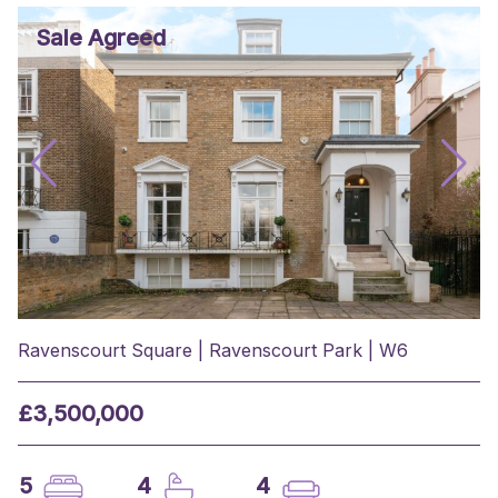
Sale Agreed
Ravenscourt Square | Ravenscourt Park | W6
£3,500,000
5
4
4