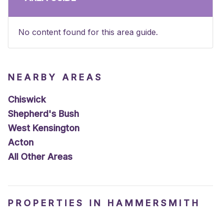
No content found for this area guide.
NEARBY AREAS
Chiswick
Shepherd's Bush
West Kensington
Acton
All Other Areas
PROPERTIES IN HAMMERSMITH