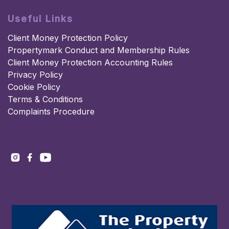
Useful Links
Client Money Protection Policy
Propertymark Conduct and Membership Rules
Client Money Protection Accounting Rules
Privacy Policy
Cookie Policy
Terms & Conditions
Complaints Procedure