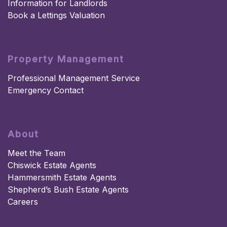
Information for Landlords
Book a Lettings Valuation
Property Management
Professional Management Service
Emergency Contact
About
Meet the Team
Chiswick Estate Agents
Hammersmith Estate Agents
Shepherd’s Bush Estate Agents
Careers