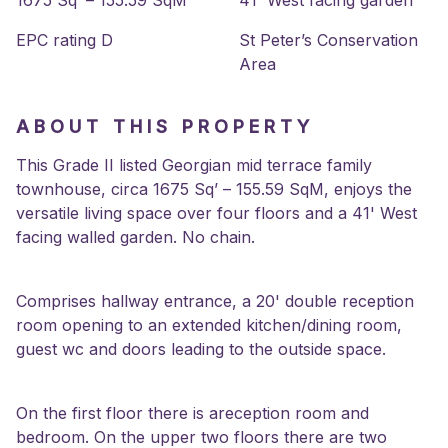
1675 Sq’ – 155.59 SqM
41' West facing garden
EPC rating D
St Peter’s Conservation
Area
ABOUT THIS PROPERTY
This Grade II listed Georgian mid terrace family
townhouse, circa 1675 Sq’ – 155.59 SqM, enjoys the
versatile living space over four floors and a 41' West
facing walled garden. No chain.
Comprises hallway entrance, a 20' double reception
room opening to an extended kitchen/dining room,
guest wc and doors leading to the outside space.
On the first floor there is areception room and
bedroom. On the upper two floors there are two