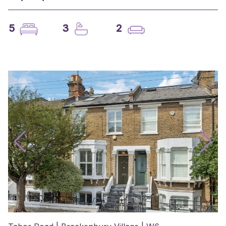
5
3
2