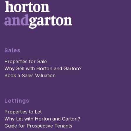
Sales
Properties for Sale
Why Sell with Horton and Garton?
Book a Sales Valuation
Lettings
Properties to Let
Why Let with Horton and Garton?
Guide for Prospective Tenants