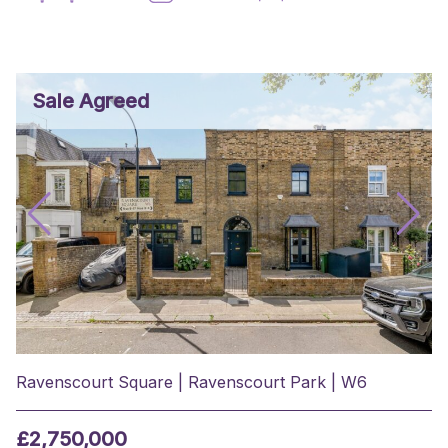
Sale Agreed
Ravenscourt Square | Ravenscourt Park | W6
£2,750,000