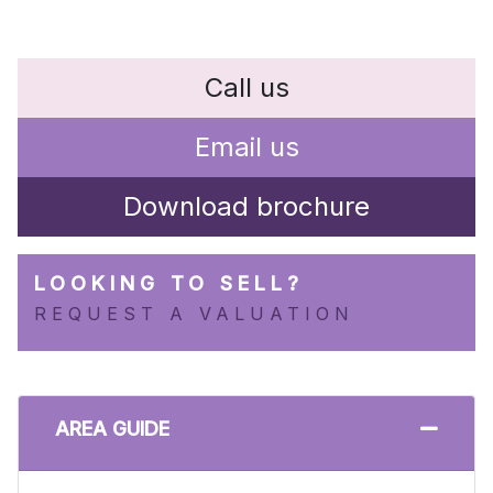
Call us
Email us
Download brochure
LOOKING TO SELL?
REQUEST A VALUATION
AREA GUIDE