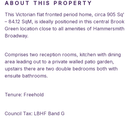
ABOUT THIS PROPERTY
This Victorian flat fronted period home, circa 905 Sq'
– 84.12 SqM, is ideally positioned in this central Brook
Green location close to all amenities of Hammersmith
Broadway.
Comprises two reception rooms, kitchen with dining
area leading out to a private walled patio garden,
upstairs there are two double bedrooms both with
ensuite bathrooms.
Tenure: Freehold
Council Tax: LBHF Band G