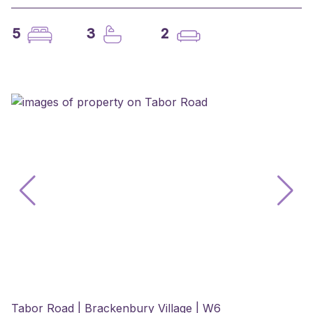
5
3
2
Tabor Road | Brackenbury Village | W6