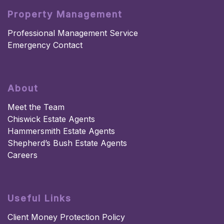
Property Management
Professional Management Service
Emergency Contact
About
Meet the Team
Chiswick Estate Agents
Hammersmith Estate Agents
Shepherd’s Bush Estate Agents
Careers
Useful Links
Client Money Protection Policy