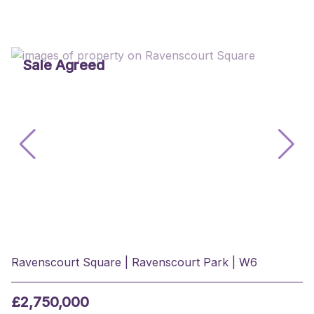
Sale Agreed
Ravenscourt Square | Ravenscourt Park | W6
£2,750,000