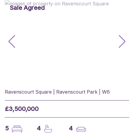
Sale Agreed
Ravenscourt Square | Ravenscourt Park | W6
£3,500,000
5
4
4