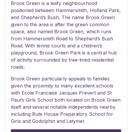
Brook Green is a leafy neighbourhood
positioned between Hammersmith, Holland Park,
and Shepherd’s Bush. The name Brook Green
given to the area is after the green common
space, also named Brook Green, which runs
from Hammersmith Road to Shepherd’s Bush
Road. With tennis courts and a children’s
playground, Brook Green Park is a central hub
of activity surrounded by tree-lined residential
roads.
Brook Green particularly appeals to families
given the proximity to many excellent schools
with Ecole Francaise Jacques Prevert and St
Paul’s Girls School both located on Brook Green
itself and several notable independents nearby
including Bute House Preparatory School for
Girls and Godolphin and Latymer.