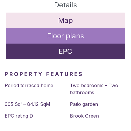
Details
Map
Floor plans
EPC
PROPERTY FEATURES
Period terraced home
Two bedrooms - Two
bathrooms
905 Sq' – 84.12 SqM
Patio garden
EPC rating D
Brook Green