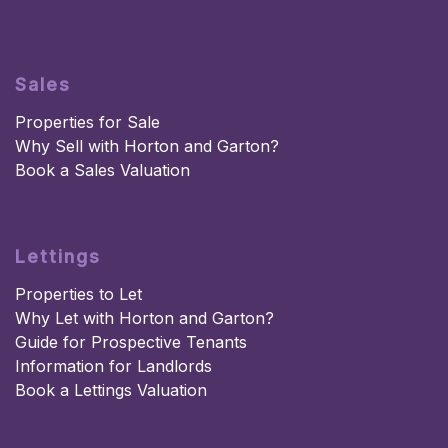
Sales
Properties for Sale
Why Sell with Horton and Garton?
Book a Sales Valuation
Lettings
Properties to Let
Why Let with Horton and Garton?
Guide for Prospective Tenants
Information for Landlords
Book a Lettings Valuation