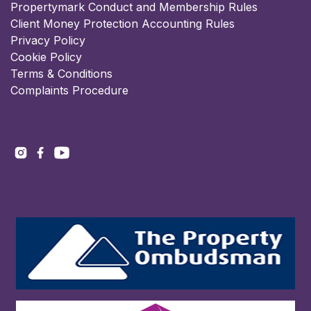
Propertymark Conduct and Membership Rules
Client Money Protection Accounting Rules
Privacy Policy
Cookie Policy
Terms & Conditions
Complaints Procedure