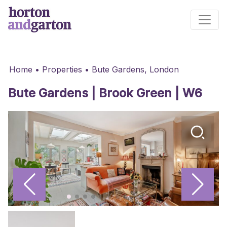
Main Navigation
Home
•
Properties
•
Bute Gardens, London
Bute Gardens | Brook Green | W6