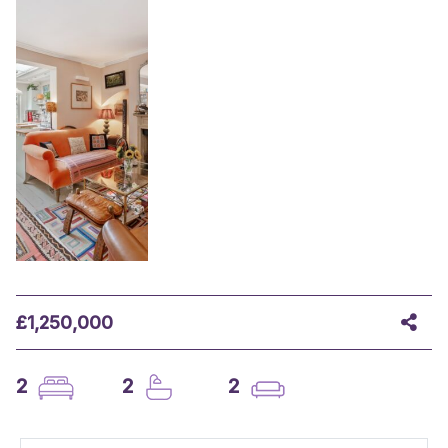
£1,250,000
2
2
2