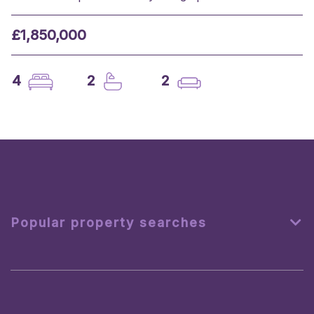
£1,850,000
4
2
2
Popular property searches