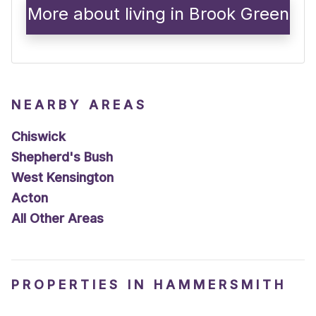
More about living in Brook Green
NEARBY AREAS
Chiswick
Shepherd's Bush
West Kensington
Acton
All Other Areas
PROPERTIES IN HAMMERSMITH