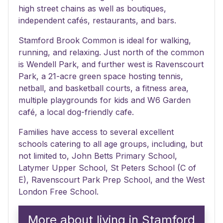
high street chains as well as boutiques,
independent cafés, restaurants, and bars.
Stamford Brook Common is ideal for walking,
running, and relaxing. Just north of the common
is Wendell Park, and further west is Ravenscourt
Park, a 21-acre green space hosting tennis,
netball, and basketball courts, a fitness area,
multiple playgrounds for kids and W6 Garden
café, a local dog-friendly cafe.
Families have access to several excellent
schools catering to all age groups, including, but
not limited to, John Betts Primary School,
Latymer Upper School, St Peters School (C of
E), Ravenscourt Park Prep School, and the West
London Free School.
More about living in Stamford