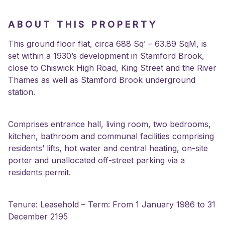
ABOUT THIS PROPERTY
This ground floor flat, circa 688 Sq’ – 63.89 SqM, is
set within a 1930’s development in Stamford Brook,
close to Chiswick High Road, King Street and the River
Thames as well as Stamford Brook underground
station.
Comprises entrance hall, living room, two bedrooms,
kitchen, bathroom and communal facilities comprising
residents’ lifts, hot water and central heating, on-site
porter and unallocated off-street parking via a
residents permit.
Tenure: Leasehold – Term: From 1 January 1986 to 31
December 2195