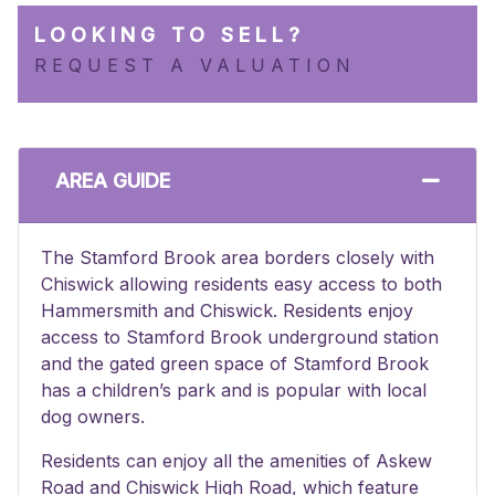
LOOKING TO SELL?
REQUEST A VALUATION
AREA GUIDE
The Stamford Brook area borders closely with
Chiswick allowing residents easy access to both
Hammersmith and Chiswick. Residents enjoy
access to Stamford Brook underground station
and the gated green space of Stamford Brook
has a children’s park and is popular with local
dog owners.
Residents can enjoy all the amenities of Askew
Road and Chiswick High Road, which feature