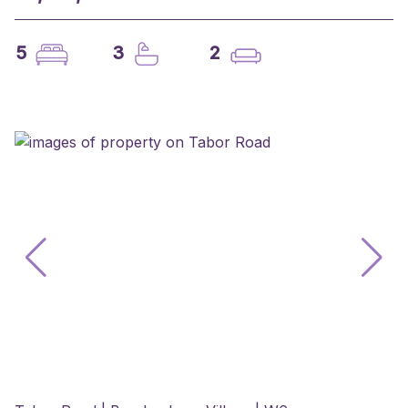
5
3
2