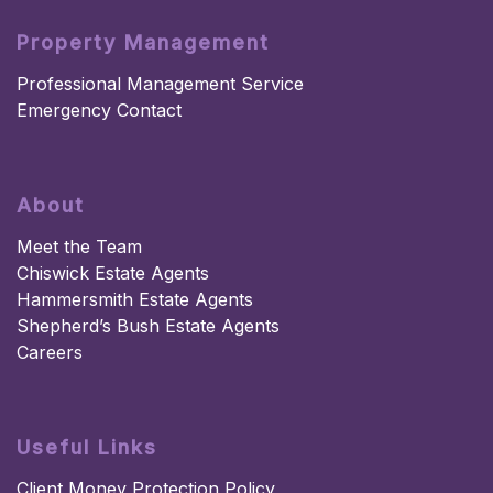
Property Management
Professional Management Service
Emergency Contact
About
Meet the Team
Chiswick Estate Agents
Hammersmith Estate Agents
Shepherd’s Bush Estate Agents
Careers
Useful Links
Client Money Protection Policy