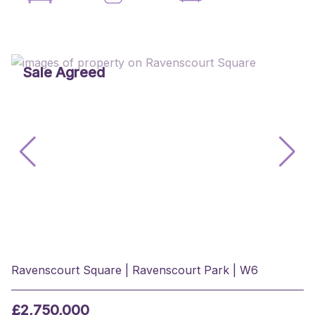
Sale Agreed
Ravenscourt Square | Ravenscourt Park | W6
£2,750,000