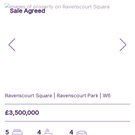
Sale Agreed
Ravenscourt Square | Ravenscourt Park | W6
£3,500,000
5
4
4