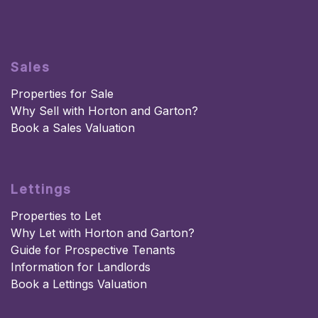
Sales
Properties for Sale
Why Sell with Horton and Garton?
Book a Sales Valuation
Lettings
Properties to Let
Why Let with Horton and Garton?
Guide for Prospective Tenants
Information for Landlords
Book a Lettings Valuation