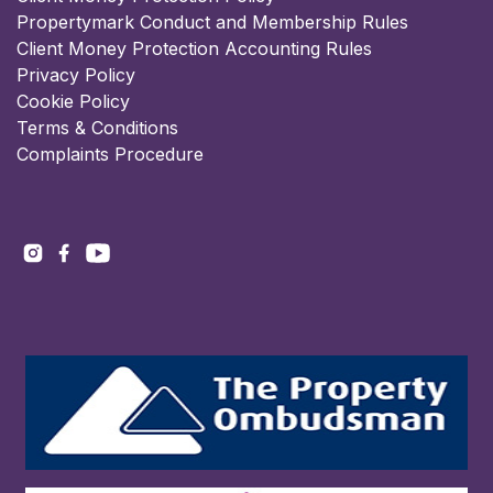
Propertymark Conduct and Membership Rules
Client Money Protection Accounting Rules
Privacy Policy
Cookie Policy
Terms & Conditions
Complaints Procedure