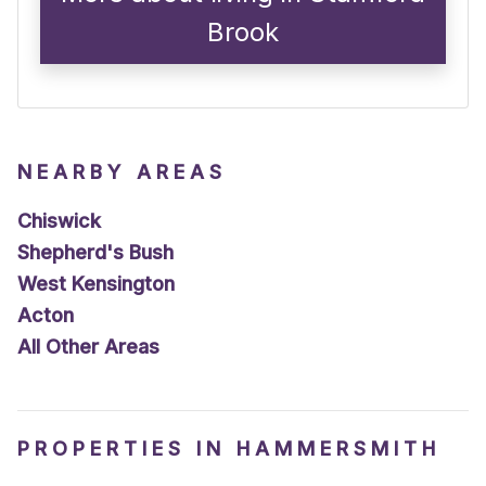
Brook
NEARBY AREAS
Chiswick
Shepherd's Bush
West Kensington
Acton
All Other Areas
PROPERTIES IN HAMMERSMITH