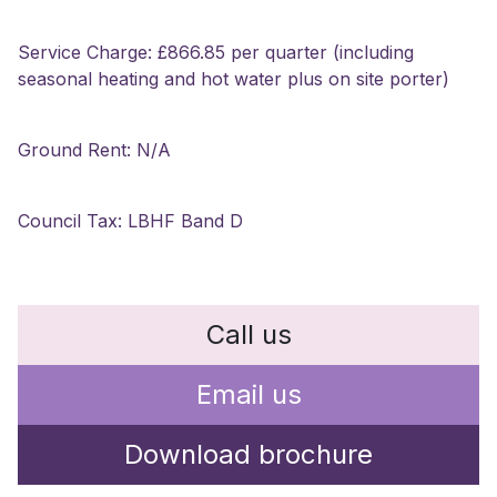
Service Charge: £866.85 per quarter (including
seasonal heating and hot water plus on site porter)
Ground Rent: N/A
Council Tax: LBHF Band D
Call us
Email us
Download brochure