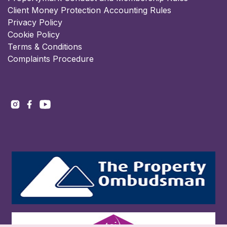
Client Money Protection Accounting Rules
Privacy Policy
Cookie Policy
Terms & Conditions
Complaints Procedure