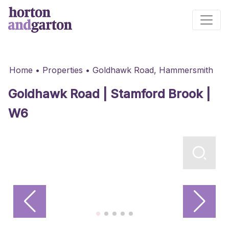
Main Navigation
Home
•
Properties
•
Goldhawk Road, Hammersmith
Goldhawk Road | Stamford Brook |
W6