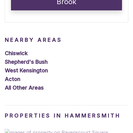
Brook
NEARBY AREAS
Chiswick
Shepherd's Bush
West Kensington
Acton
All Other Areas
PROPERTIES IN HAMMERSMITH