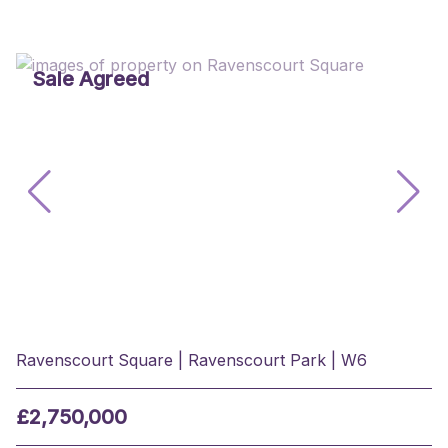
Sale Agreed
Ravenscourt Square | Ravenscourt Park | W6
£2,750,000