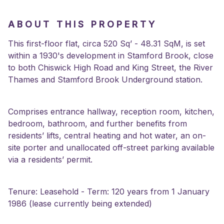
ABOUT THIS PROPERTY
This first-floor flat, circa 520 Sq’ - 48.31 SqM, is set
within a 1930's development in Stamford Brook, close
to both Chiswick High Road and King Street, the River
Thames and Stamford Brook Underground station.
Comprises entrance hallway, reception room, kitchen,
bedroom, bathroom, and further benefits from
residents’ lifts, central heating and hot water, an on-
site porter and unallocated off-street parking available
via a residents’ permit.
Tenure: Leasehold - Term: 120 years from 1 January
1986 (lease currently being extended)