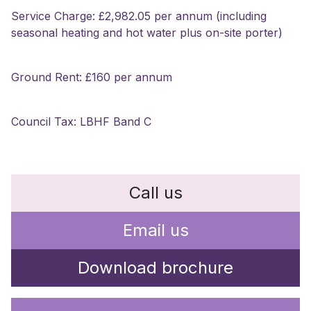
Service Charge: £2,982.05 per annum (including
seasonal heating and hot water plus on-site porter)
Ground Rent: £160 per annum
Council Tax: LBHF Band C
Call us
Email us
Download brochure