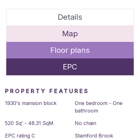
Details
Map
Floor plans
EPC
PROPERTY FEATURES
1930's mansion block
One bedroom - One
bathroom
520 Sq’ - 48.31 SqM
No chain
EPC rating C
Stamford Brook