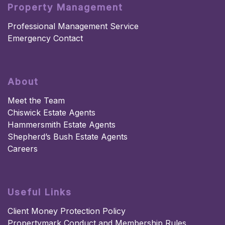
Property Management
Professional Management Service
Emergency Contact
About
Meet the Team
Chiswick Estate Agents
Hammersmith Estate Agents
Shepherd’s Bush Estate Agents
Careers
Useful Links
Client Money Protection Policy
Propertymark Conduct and Membership Rules