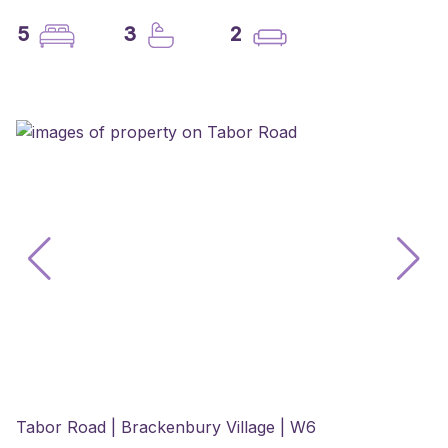
5
3
2
Tabor Road | Brackenbury Village | W6