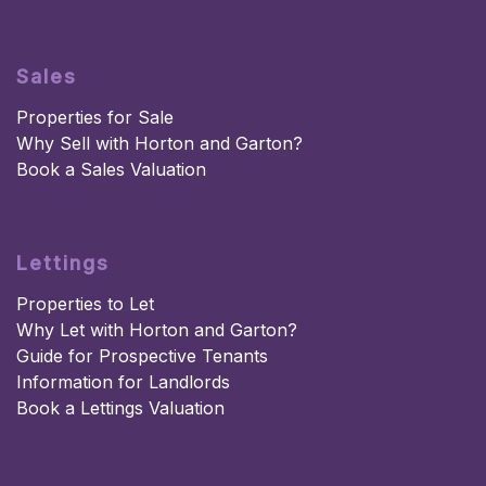
Sales
Properties for Sale
Why Sell with Horton and Garton?
Book a Sales Valuation
Lettings
Properties to Let
Why Let with Horton and Garton?
Guide for Prospective Tenants
Information for Landlords
Book a Lettings Valuation