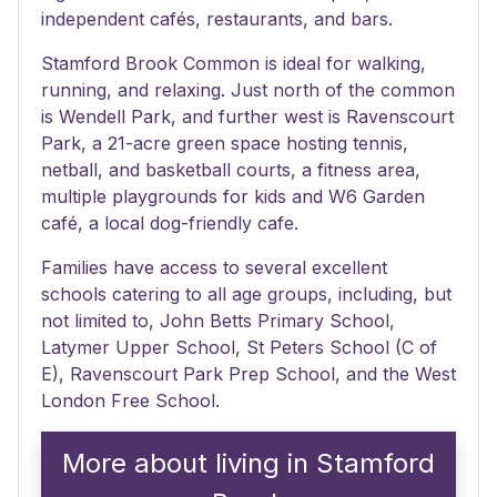
independent cafés, restaurants, and bars.
Stamford Brook Common is ideal for walking,
running, and relaxing. Just north of the common
is Wendell Park, and further west is Ravenscourt
Park, a 21-acre green space hosting tennis,
netball, and basketball courts, a fitness area,
multiple playgrounds for kids and W6 Garden
café, a local dog-friendly cafe.
Families have access to several excellent
schools catering to all age groups, including, but
not limited to, John Betts Primary School,
Latymer Upper School, St Peters School (C of
E), Ravenscourt Park Prep School, and the West
London Free School.
More about living in Stamford