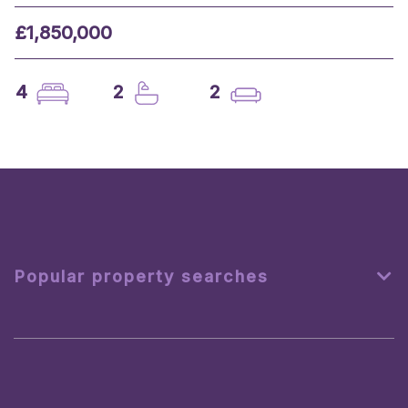
£1,850,000
4
2
2
Popular property searches