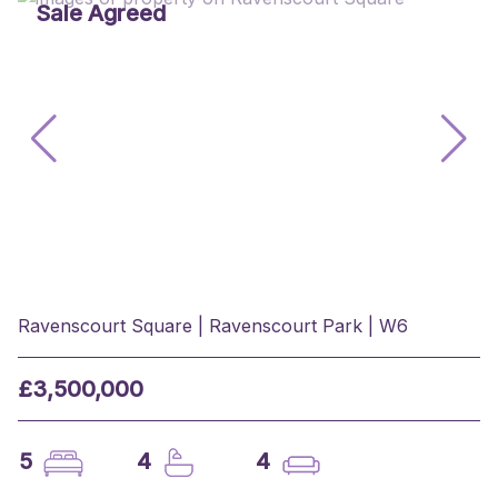
Sale Agreed
Ravenscourt Square | Ravenscourt Park | W6
£3,500,000
5
4
4