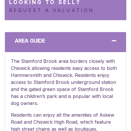
LOOKING TO SELL?
REQUEST A VALUATION
AREA GUIDE
The Stamford Brook area borders closely with
Chiswick allowing residents easy access to both
Hammersmith and Chiswick. Residents enjoy
access to Stamford Brook underground station
and the gated green space of Stamford Brook
has a children’s park and is popular with local
dog owners.
Residents can enjoy all the amenities of Askew
Road and Chiswick High Road, which feature
high street chains as well as boutiques,