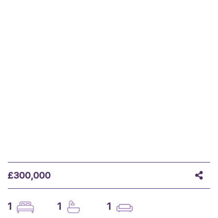
£300,000
1
1
1