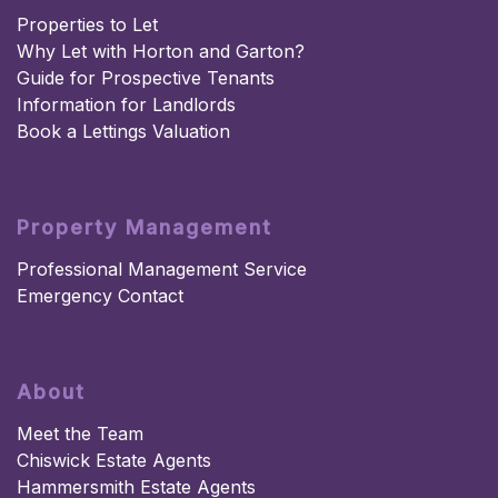
Properties to Let
Why Let with Horton and Garton?
Guide for Prospective Tenants
Information for Landlords
Book a Lettings Valuation
Property Management
Professional Management Service
Emergency Contact
About
Meet the Team
Chiswick Estate Agents
Hammersmith Estate Agents