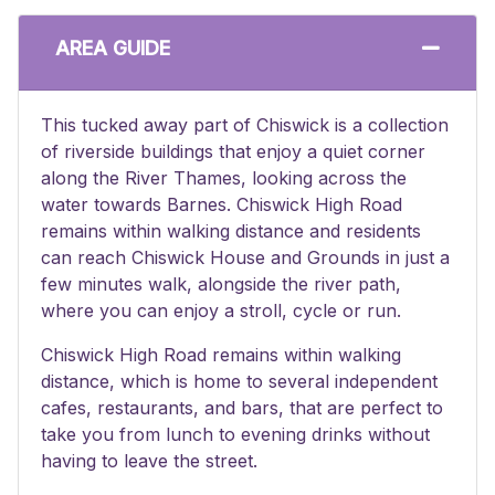
AREA GUIDE
This tucked away part of Chiswick is a collection
of riverside buildings that enjoy a quiet corner
along the River Thames, looking across the
water towards Barnes. Chiswick High Road
remains within walking distance and residents
can reach Chiswick House and Grounds in just a
few minutes walk, alongside the river path,
where you can enjoy a stroll, cycle or run.
Chiswick High Road remains within walking
distance, which is home to several independent
cafes, restaurants, and bars, that are perfect to
take you from lunch to evening drinks without
having to leave the street.