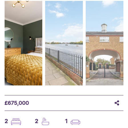
£675,000
2
2
1