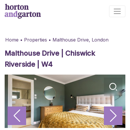
Main Navigation
Home
•
Properties
•
Malthouse Drive, London
Malthouse Drive | Chiswick
Riverside | W4