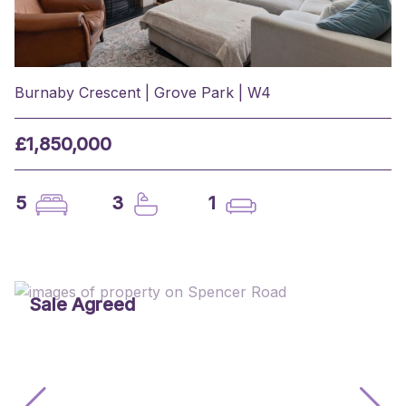
Burnaby Crescent | Grove Park | W4
£1,850,000
5
3
1
Sale Agreed