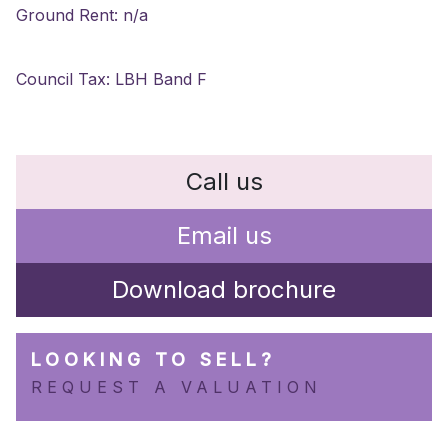
Ground Rent: n/a
Council Tax: LBH Band F
Call us
Email us
Download brochure
LOOKING TO SELL?
REQUEST A VALUATION