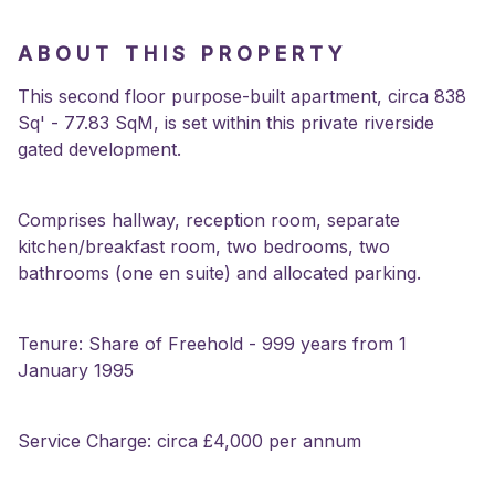
ABOUT THIS PROPERTY
This second floor purpose-built apartment, circa 838
Sq' - 77.83 SqM, is set within this private riverside
gated development.
Comprises hallway, reception room, separate
kitchen/breakfast room, two bedrooms, two
bathrooms (one en suite) and allocated parking.
Tenure: Share of Freehold - 999 years from 1
January 1995
Service Charge: circa £4,000 per annum