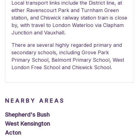
Local transport links include the District line, at
either Ravenscourt Park and Turnham Green
station, and Chiswick railway station train is close
by, with travel to London Waterloo via Clapham
Junction and Vauxhall.
There are several highly regarded primary and
secondary schools, including Grove Park
Primary School, Belmont Primary School, West
London Free School and Chiswick School.
NEARBY AREAS
Shepherd's Bush
West Kensington
Acton