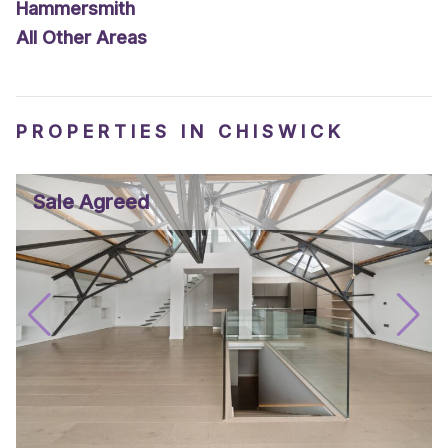
Hammersmith
All Other Areas
PROPERTIES IN CHISWICK
Sale Agreed