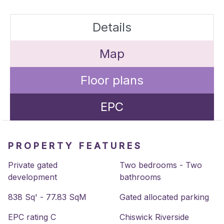
Details
Map
Floor plans
EPC
PROPERTY FEATURES
Private gated
Two bedrooms - Two
development
bathrooms
838 Sq' - 77.83 SqM
Gated allocated parking
EPC rating C
Chiswick Riverside