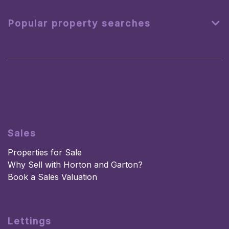
Popular property searches
Sales
Properties for Sale
Why Sell with Horton and Garton?
Book a Sales Valuation
Lettings