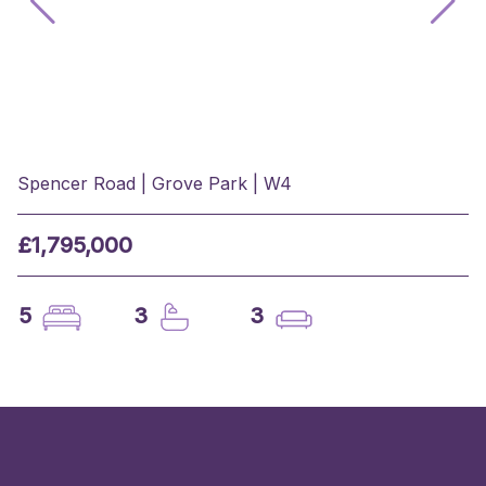
Spencer Road | Grove Park | W4
£1,795,000
5
3
3