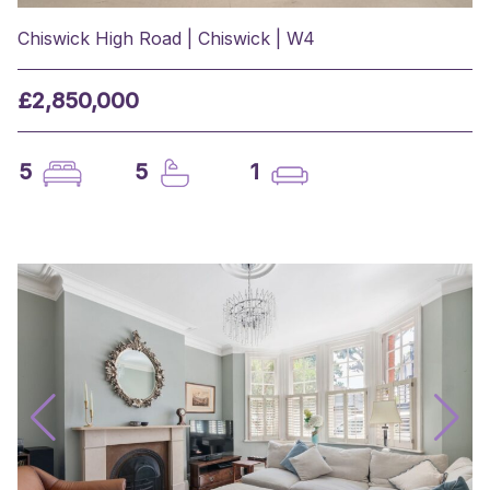
Chiswick High Road | Chiswick | W4
£2,850,000
5
5
1