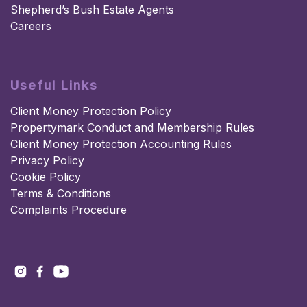
Shepherd’s Bush Estate Agents
Careers
Useful Links
Client Money Protection Policy
Propertymark Conduct and Membership Rules
Client Money Protection Accounting Rules
Privacy Policy
Cookie Policy
Terms & Conditions
Complaints Procedure