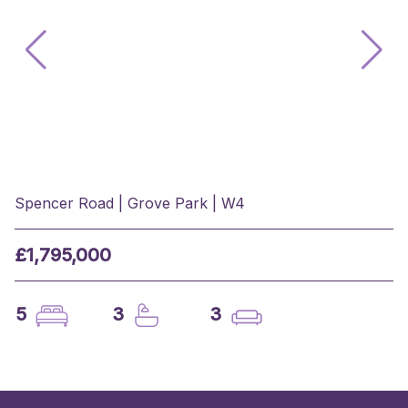
Spencer Road | Grove Park | W4
£1,795,000
5
3
3