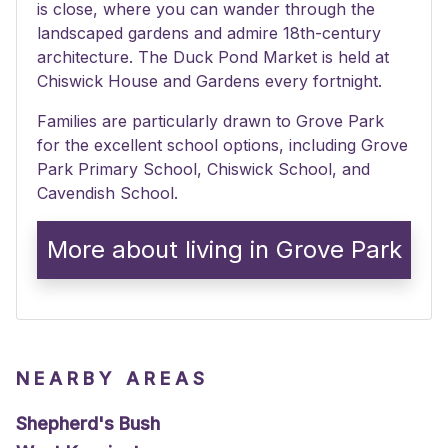
is close, where you can wander through the
landscaped gardens and admire 18th-century
architecture. The Duck Pond Market is held at
Chiswick House and Gardens every fortnight.
Families are particularly drawn to Grove Park
for the excellent school options, including Grove
Park Primary School, Chiswick School, and
Cavendish School.
More about living in Grove Park
NEARBY AREAS
Shepherd's Bush