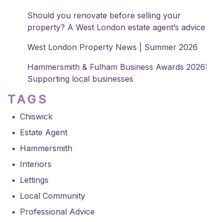
Should you renovate before selling your
property? A West London estate agent’s advice
West London Property News | Summer 2026
Hammersmith & Fulham Business Awards 2026:
Supporting local businesses
TAGS
Chiswick
Estate Agent
Hammersmith
Interiors
Lettings
Local Community
Professional Advice