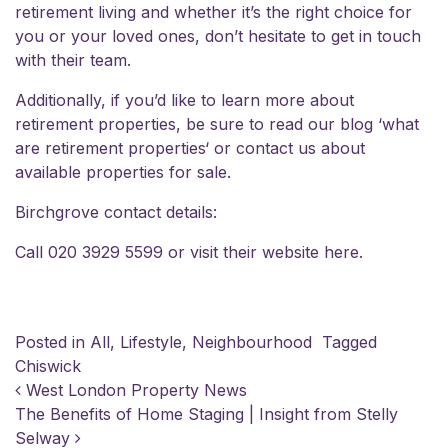
retirement living and whether it’s the right choice for
you or your loved ones, don’t hesitate to
get in touch
with their team
.
Additionally, if you’d like to learn more about
retirement properties, be sure to read our blog
‘what
are retirement properties
‘ or contact us about
available properties for sale
.
Birchgrove contact details:
Call 020 3929 5599 or visit their website
here
.
Posted in
All
,
Lifestyle
,
Neighbourhood
Tagged
Chiswick
POST NAVIGATION
West London Property News
The Benefits of Home Staging | Insight from Stelly
Selway