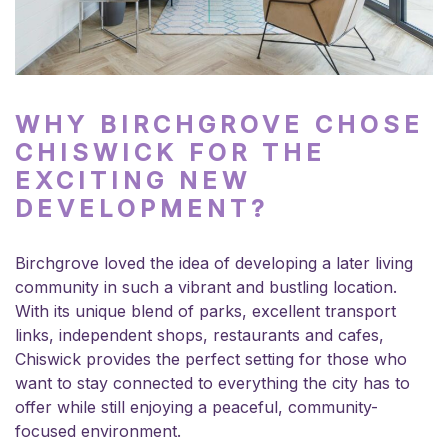
WHY BIRCHGROVE CHOSE
CHISWICK FOR THE
EXCITING NEW
DEVELOPMENT?
Birchgrove loved the idea of developing a later living
community in such a vibrant and bustling location.
With its unique blend of parks, excellent transport
links, independent shops, restaurants and cafes,
Chiswick provides the perfect setting for those who
want to stay connected to everything the city has to
offer while still enjoying a peaceful, community-
focused environment.