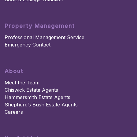
Property Management
Professional Management Service
Emergency Contact
About
Meet the Team
Chiswick Estate Agents
Hammersmith Estate Agents
Shepherd’s Bush Estate Agents
Careers