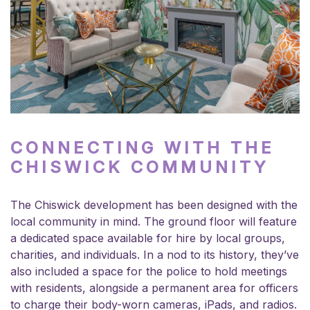
CONNECTING WITH THE
CHISWICK COMMUNITY
The Chiswick development has been designed with the
local community in mind. The ground floor will feature
a dedicated space available for hire by local groups,
charities, and individuals. In a nod to its history, they’ve
also included a space for the police to hold meetings
with residents, alongside a permanent area for officers
to charge their body-worn cameras, iPads, and radios.