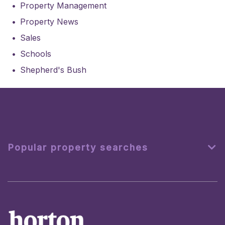
Property Management
Property News
Sales
Schools
Shepherd's Bush
Popular property searches