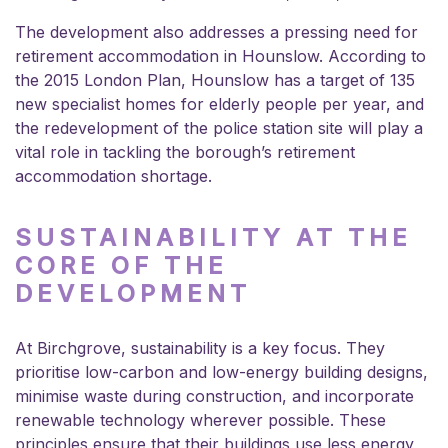
The development also addresses a pressing need for
retirement accommodation in Hounslow. According to
the 2015 London Plan, Hounslow has a target of 135
new specialist homes for elderly people per year, and
the redevelopment of the police station site will play a
vital role in tackling the borough’s retirement
accommodation shortage.
SUSTAINABILITY AT THE
CORE OF THE
DEVELOPMENT
At Birchgrove, sustainability is a key focus. They
prioritise low-carbon and low-energy building designs,
minimise waste during construction, and incorporate
renewable technology wherever possible. These
principles ensure that their buildings use less energy,