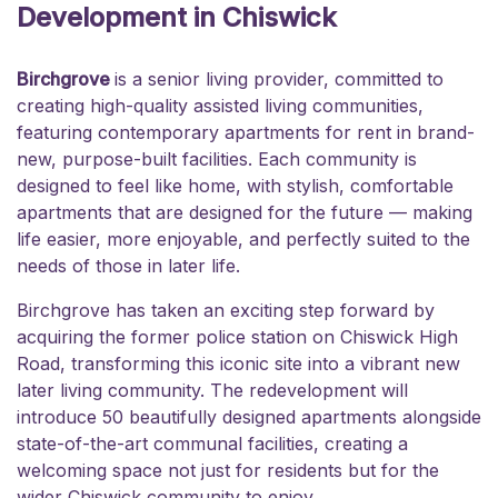
Development in Chiswick
Birchgrove
is a senior living provider, committed to
creating high-quality assisted living communities,
featuring contemporary apartments for rent in brand-
new, purpose-built facilities. Each community is
designed to feel like home, with stylish, comfortable
apartments that are designed for the future — making
life easier, more enjoyable, and perfectly suited to the
needs of those in later life.
Birchgrove has taken an exciting step forward by
acquiring the former police station on Chiswick High
Road, transforming this iconic site into a vibrant new
later living community. The redevelopment will
introduce 50 beautifully designed apartments alongside
state-of-the-art communal facilities, creating a
welcoming space not just for residents but for the
wider Chiswick community to enjoy.