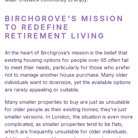
BIRCHGROVE’S MISSION
TO REDEFINE
RETIREMENT LIVING
At the heart of Birchgrove’s mission is the belief that
existing housing options for people over 65 often fail
to meet their needs, particularly for those who prefer
not to manage another house purchase. Many older
individuals want to downsize, yet the available options
are rarely appealing or suitable.
Many smaller properties to buy are just as unsuitable
for older people as their existing homes; they’re just
smaller versions. In London, the situation is even more
complicated, as smaller properties tend to be flats,
which are frequently unsuitable for older individuals.