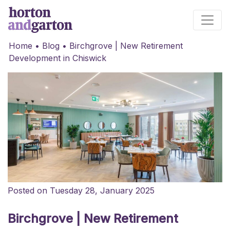
Main Navigation
Home
•
Blog
•
Birchgrove | New Retirement
Development in Chiswick
Posted on Tuesday 28, January 2025
Birchgrove | New Retirement