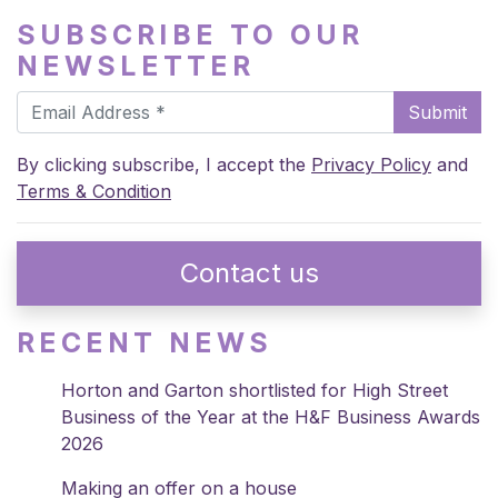
SUBSCRIBE TO OUR
NEWSLETTER
Submit
By clicking subscribe, I accept the
Privacy Policy
and
Terms & Condition
Contact us
RECENT NEWS
Horton and Garton shortlisted for High Street
Business of the Year at the H&F Business Awards
2026
Making an offer on a house