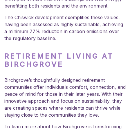
benefitting both residents and the environment.
The Chiswick development exemplifies these values,
having been assessed as highly sustainable, achieving
a minimum 77% reduction in carbon emissions over
the regulatory baseline.
RETIREMENT LIVING AT
BIRCHGROVE
Birchgrove’s thoughtfully designed retirement
communities offer individuals comfort, connection, and
peace of mind for those in their later years. With their
innovative approach and focus on sustainability, they
are creating spaces where residents can thrive while
staying close to the communities they love.
To learn more about how Birchgrove is transforming