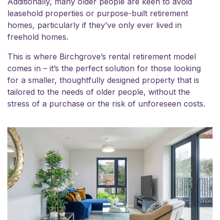
Additionally, many older people are keen to avoid
leasehold properties or purpose-built retirement
homes, particularly if they’ve only ever lived in
freehold homes.
This is where Birchgrove’s rental retirement model
comes in – it’s the perfect solution for those looking
for a smaller, thoughtfully designed property that is
tailored to the needs of older people, without the
stress of a purchase or the risk of unforeseen costs.