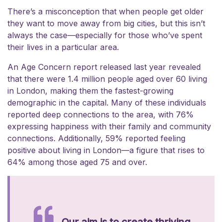
There’s a misconception that when people get older
they want to move away from big cities, but this isn’t
always the case—especially for those who’ve spent
their lives in a particular area.
An Age Concern report released last year revealed
that there were 1.4 million people aged over 60 living
in London, making them the fastest-growing
demographic in the capital. Many of these individuals
reported deep connections to the area, with 76%
expressing happiness with their family and community
connections. Additionally, 59% reported feeling
positive about living in London—a figure that rises to
64% among those aged 75 and over.
Our aim is to create thriving