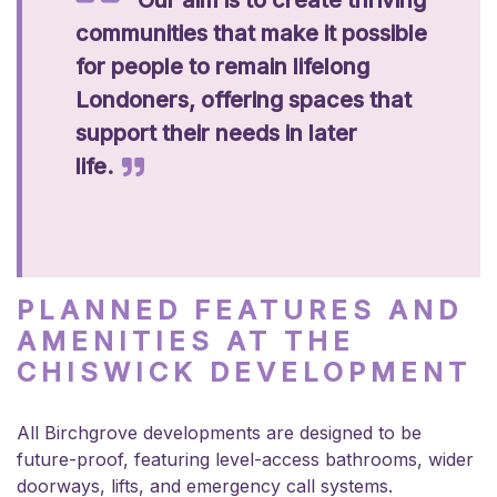
communities that make it possible
for people to remain lifelong
Londoners, offering spaces that
support their needs in later
life.
PLANNED FEATURES AND
AMENITIES AT THE
CHISWICK DEVELOPMENT
All Birchgrove developments are designed to be
future-proof, featuring level-access bathrooms, wider
doorways, lifts, and emergency call systems.