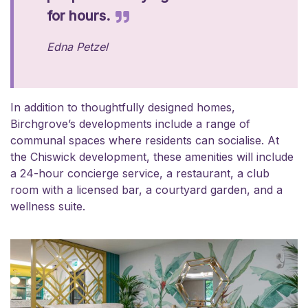
for hours.
Edna Petzel
In addition to thoughtfully designed homes,
Birchgrove’s developments include a range of
communal spaces where residents can socialise. At
the Chiswick development, these amenities will include
a 24-hour concierge service, a restaurant, a club
room with a licensed bar, a courtyard garden, and a
wellness suite.