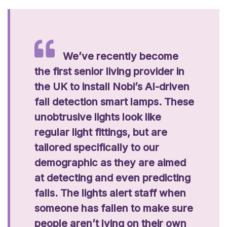
We’ve recently become
the first senior living provider in
the UK to install Nobi’s AI-driven
fall detection smart lamps. These
unobtrusive lights look like
regular light fittings, but are
tailored specifically to our
demographic as they are aimed
at detecting and even predicting
falls. The lights alert staff when
someone has fallen to make sure
people aren’t lying on their own