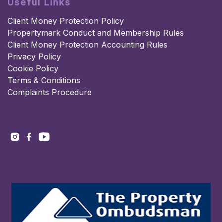
Useful Links
Client Money Protection Policy
Propertymark Conduct and Membership Rules
Client Money Protection Accounting Rules
Privacy Policy
Cookie Policy
Terms & Conditions
Complaints Procedure