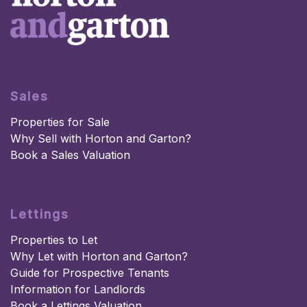
Sales
Properties for Sale
Why Sell with Horton and Garton?
Book a Sales Valuation
Lettings
Properties to Let
Why Let with Horton and Garton?
Guide for Prospective Tenants
Information for Landlords
Book a Lettings Valuation