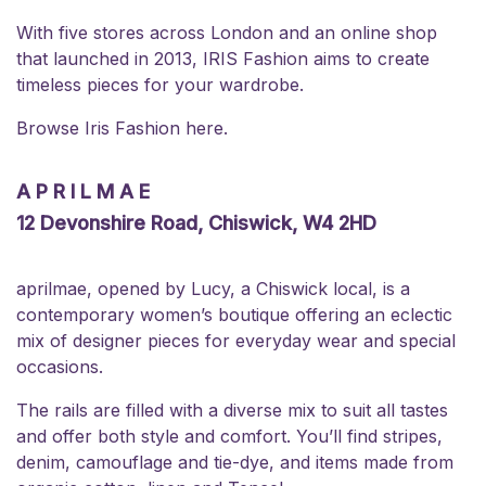
With five stores across London and an online shop
that launched in 2013, IRIS Fashion aims to create
timeless pieces for your wardrobe.
Browse Iris Fashion
here
.
APRILMAE
12 Devonshire Road, Chiswick, W4 2HD
aprilmae, opened by Lucy, a Chiswick local, is a
contemporary women’s boutique offering an eclectic
mix of designer pieces for everyday wear and special
occasions.
The rails are filled with a diverse mix to suit all tastes
and offer both style and comfort. You’ll find stripes,
denim, camouflage and tie-dye, and items made from