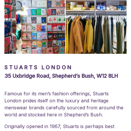
STUARTS LONDON
35 Uxbridge Road, Shepherd’s Bush, W12 8LH
Famous for its men’s fashion offerings, Stuarts
London prides itself on the luxury and heritage
menswear brands carefully sourced from around the
world and stocked here in Shepherd’s Bush.
Originally opened in 1967, Stuarts is perhaps best