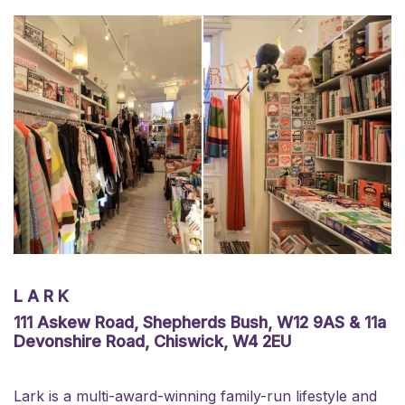
LARK
111 Askew Road, Shepherds Bush, W12 9AS & 11a
Devonshire Road, Chiswick, W4 2EU
Lark is a multi-award-winning family-run lifestyle and