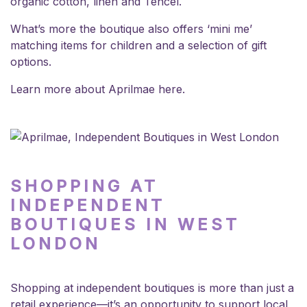
organic cotton, linen and Tencel.
What’s more the boutique also offers ‘mini me’
matching items for children and a selection of gift
options.
Learn more about Aprilmae
here
.
SHOPPING AT
INDEPENDENT
BOUTIQUES IN WEST
LONDON
Shopping at independent boutiques is more than just a
retail experience—it’s an opportunity to support local