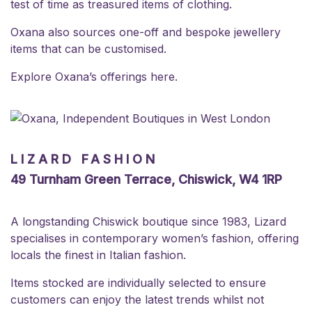
test of time as treasured items of clothing.
Oxana also sources one-off and bespoke jewellery
items that can be customised.
Explore Oxana’s offerings
here
.
LIZARD FASHION
49 Turnham Green Terrace, Chiswick, W4 1RP
A longstanding Chiswick boutique since 1983, Lizard
specialises in contemporary women’s fashion, offering
locals the finest in Italian fashion.
Items stocked are individually selected to ensure
customers can enjoy the latest trends whilst not