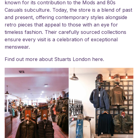
known for its contribution to the Mods and 80s
Casuals subculture. Today, the store is a blend of past
and present, offering contemporary styles alongside
retro pieces that appeal to those with an eye for
timeless fashion. Their carefully sourced collections
ensure every visit is a celebration of exceptional
menswear.
Find out more about Stuarts London
here
.