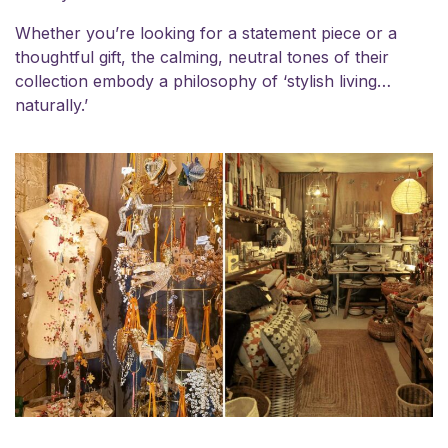
Whether you’re looking for a statement piece or a
thoughtful gift, the calming, neutral tones of their
collection embody a philosophy of ‘stylish living…
naturally.’