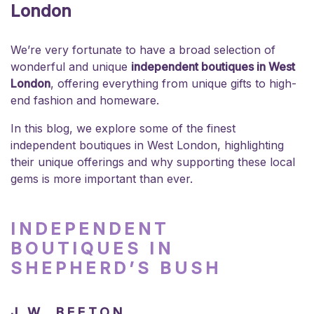
London
We’re very fortunate to have a broad selection of
wonderful and unique
independent boutiques in West
London
, offering everything from unique gifts to high-
end fashion and homeware.
In this blog, we explore some of the finest
independent boutiques in West London, highlighting
their unique offerings and why supporting these local
gems is more important than ever.
INDEPENDENT
BOUTIQUES IN
SHEPHERD’S BUSH
J.W. BEETON