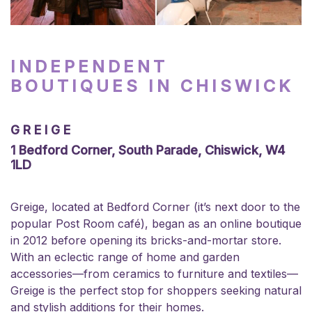
INDEPENDENT
BOUTIQUES IN CHISWICK
GREIGE
1 Bedford Corner, South Parade, Chiswick, W4
1LD
Greige, located at Bedford Corner (it’s next door to the
popular Post Room café), began as an online boutique
in 2012 before opening its bricks-and-mortar store.
With an eclectic range of home and garden
accessories—from ceramics to furniture and textiles—
Greige is the perfect stop for shoppers seeking natural
and stylish additions for their homes.