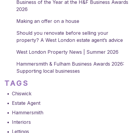
Business of the Year at the H&F Business Awards
2026
Making an offer on a house
Should you renovate before selling your
property? A West London estate agent’s advice
West London Property News | Summer 2026
Hammersmith & Fulham Business Awards 2026:
Supporting local businesses
TAGS
Chiswick
Estate Agent
Hammersmith
Interiors
Lettings