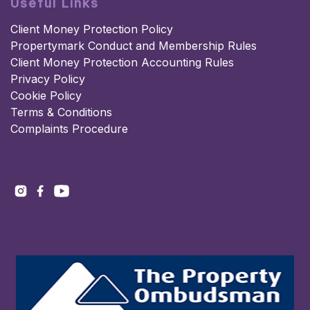
Useful Links
Client Money Protection Policy
Propertymark Conduct and Membership Rules
Client Money Protection Accounting Rules
Privacy Policy
Cookie Policy
Terms & Conditions
Complaints Procedure