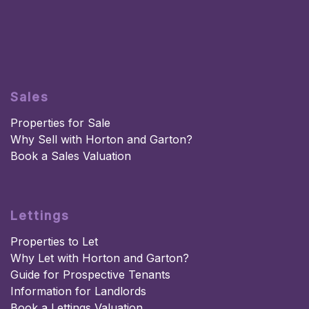
Sales
Properties for Sale
Why Sell with Horton and Garton?
Book a Sales Valuation
Lettings
Properties to Let
Why Let with Horton and Garton?
Guide for Prospective Tenants
Information for Landlords
Book a Lettings Valuation