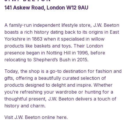
141 Askew Road, London W12 9AU
A family-run independent lifestyle store, J.W. Beeton
boasts a rich history dating back to its origins in East
Yorkshire in 1863 when it specialised in willow
products like baskets and toys. Their London
presence began in Notting Hill in 1996, before
relocating to Shepherd’s Bush in 2015.
Today, the shop is a go-to destination for fashion and
gifts, offering a beautifully curated selection of
products designed to delight and inspire. Whether
you’re refreshing your wardrobe or hunting for a
thoughtful present, J.W. Beeton delivers a touch of
history and charm.
Visit J.W. Beeton online
here.