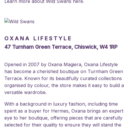
Learn more about Wild Swans
here
.
OXANA LIFESTYLE
47 Turnham Green Terrace, Chiswick, W4 1RP
Opened in 2007 by Oxana Magiera, Oxana Lifestyle
has become a cherished boutique on Turnham Green
Terrace. Known for its beautifully curated collections
organised by colour, the store makes it easy to build a
versatile wardrobe.
With a background in luxury fashion, including time
spent as a buyer for Hermes, Oxana brings an expert
eye to her boutique, offering pieces that are carefully
selected for their quality to ensure they will stand the