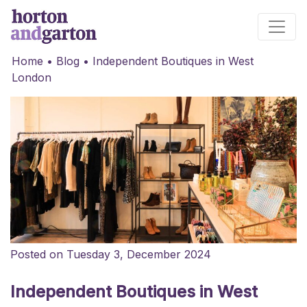
Main Navigation
Home
•
Blog
•
Independent Boutiques in West
London
Posted on Tuesday 3, December 2024
Independent Boutiques in West