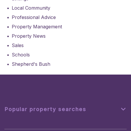
Local Community
Professional Advice
Property Management
Property News
Sales
Schools
Shepherd's Bush
Popular property searches