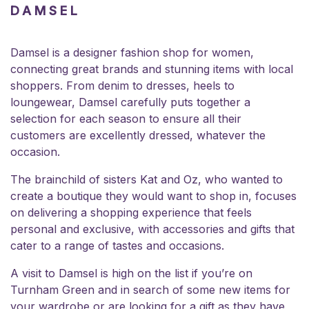
DAMSEL
Damsel is a designer fashion shop for women,
connecting great brands and stunning items with local
shoppers. From denim to dresses, heels to
loungewear, Damsel carefully puts together a
selection for each season to ensure all their
customers are excellently dressed, whatever the
occasion.
The brainchild of sisters Kat and Oz, who wanted to
create a boutique they would want to shop in, focuses
on delivering a shopping experience that feels
personal and exclusive, with accessories and gifts that
cater to a range of tastes and occasions.
A visit to Damsel is high on the list if you’re on
Turnham Green and in search of some new items for
your wardrobe or are looking for a gift as they have