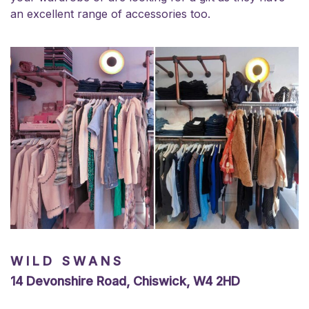
an excellent range of accessories too.
WILD SWANS
14 Devonshire Road, Chiswick, W4 2HD