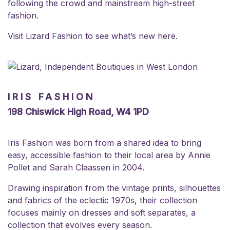
following the crowd and mainstream high-street
fashion.
Visit Lizard Fashion to see what’s new
here
.
IRIS FASHION
198 Chiswick High Road, W4 1PD
Iris Fashion was born from a shared idea to bring
easy, accessible fashion to their local area by Annie
Pollet and Sarah Claassen in 2004.
Drawing inspiration from the vintage prints, silhouettes
and fabrics of the eclectic 1970s, their collection
focuses mainly on dresses and soft separates, a
collection that evolves every season.