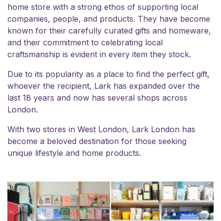
home store with a strong ethos of supporting local
companies, people, and products. They have become
known for their carefully curated gifts and homeware,
and their commitment to celebrating local
craftsmanship is evident in every item they stock.
Due to its popularity as a place to find the perfect gift,
whoever the recipient, Lark has expanded over the
last 18 years and now has several shops across
London.
With two stores in West London, Lark London has
become a beloved destination for those seeking
unique lifestyle and home products.