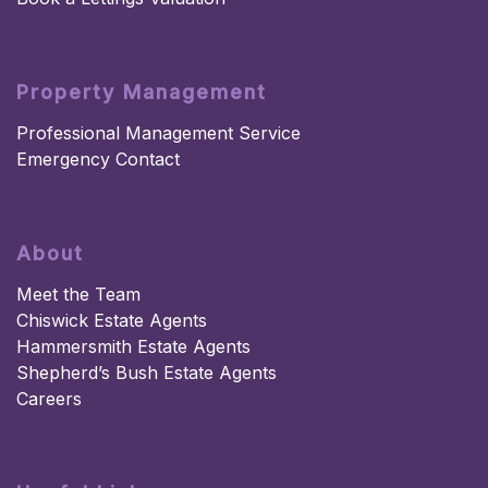
Property Management
Professional Management Service
Emergency Contact
About
Meet the Team
Chiswick Estate Agents
Hammersmith Estate Agents
Shepherd’s Bush Estate Agents
Careers