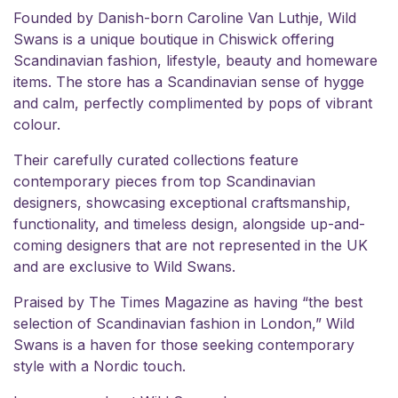
Founded by Danish-born Caroline Van Luthje, Wild
Swans is a unique boutique in Chiswick offering
Scandinavian fashion, lifestyle, beauty and homeware
items. The store has a Scandinavian sense of hygge
and calm, perfectly complimented by pops of vibrant
colour.
Their carefully curated collections feature
contemporary pieces from top Scandinavian
designers, showcasing exceptional craftsmanship,
functionality, and timeless design, alongside up-and-
coming designers that are not represented in the UK
and are exclusive to Wild Swans.
Praised by The Times Magazine as having “the best
selection of Scandinavian fashion in London,” Wild
Swans is a haven for those seeking contemporary
style with a Nordic touch.