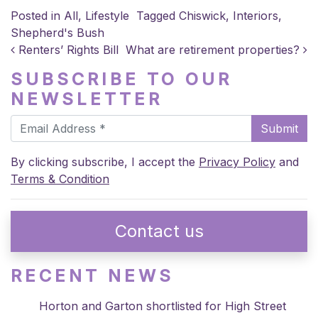
Posted in
All
,
Lifestyle
Tagged
Chiswick
,
Interiors
,
Shepherd's Bush
POST NAVIGATION
Renters’ Rights Bill
What are retirement properties?
SUBSCRIBE TO OUR
NEWSLETTER
Submit
By clicking subscribe, I accept the
Privacy Policy
and
Terms & Condition
Contact us
RECENT NEWS
Horton and Garton shortlisted for High Street