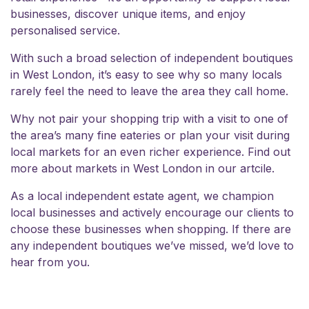
businesses, discover unique items, and enjoy
personalised service.
With such a broad selection of independent boutiques
in West London, it’s easy to see why so many locals
rarely feel the need to leave the area they call home.
Why not pair your shopping trip with a visit to one of
the area’s many fine eateries or plan your visit during
local markets for an even richer experience. Find out
more about
markets in West London
in our artcile.
As a local independent estate agent, we champion
local businesses and actively encourage our clients to
choose these businesses when shopping. If there are
any independent boutiques we’ve missed, we’d
love to
hear from you.