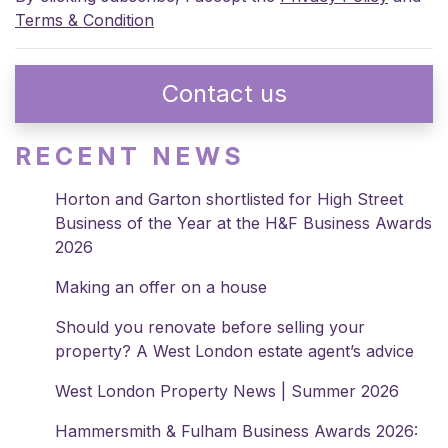
Terms & Condition
Contact us
RECENT NEWS
Horton and Garton shortlisted for High Street
Business of the Year at the H&F Business Awards
2026
Making an offer on a house
Should you renovate before selling your
property? A West London estate agent’s advice
West London Property News | Summer 2026
Hammersmith & Fulham Business Awards 2026: