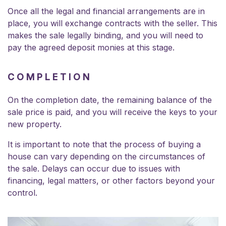
Once all the legal and financial arrangements are in
place, you will exchange contracts with the seller. This
makes the sale legally binding, and you will need to
pay the agreed deposit monies at this stage.
COMPLETION
On the completion date, the remaining balance of the
sale price is paid, and you will receive the keys to your
new property.
It is important to note that the process of buying a
house can vary depending on the circumstances of
the sale. Delays can occur due to issues with
financing, legal matters, or other factors beyond your
control.