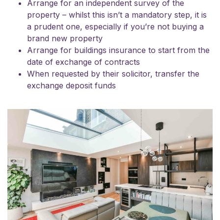
Arrange for an independent survey of the
property – whilst this isn’t a mandatory step, it is
a prudent one, especially if you’re not buying a
brand new property
Arrange for buildings insurance to start from the
date of exchange of contracts
When requested by their solicitor, transfer the
exchange deposit funds