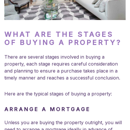
WHAT ARE THE STAGES
OF BUYING A PROPERTY?
There are several stages involved in buying a
property, each stage requires careful consideration
and planning to ensure a purchase takes place in a
timely manner and reaches a successful conclusion.
Here are the typical stages of buying a property:
ARRANGE A MORTGAGE
Unless you are buying the property outright, you will
need to arrange a mortgage ideally in advance of