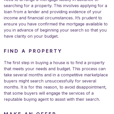
searching for a property. This involves applying for a
loan from a lender and providing evidence of your
income and financial circumstances. It’s prudent to
ensure you have confirmed the mortgage available to
you in advance of beginning your search so that you
have clarity on your budget.
FIND A PROPERTY
The first step in buying a house is to find a property
that meets your needs and budget. This process can
take several months and in a competitive marketplace
buyers might search unsuccessfully for several
months. It is for this reason, to avoid disappointment,
that some buyers will engage the services of a
reputable buying agent to assist with their search.