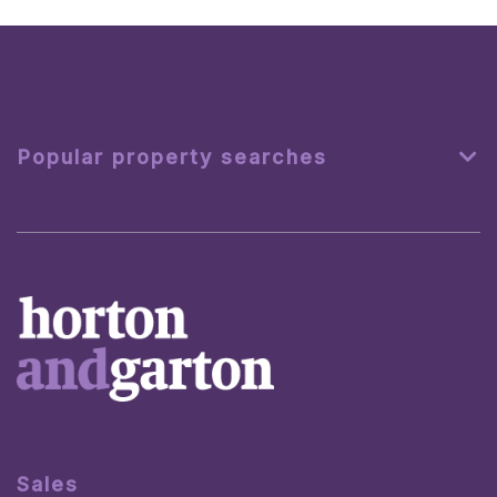
Popular property searches
Sales