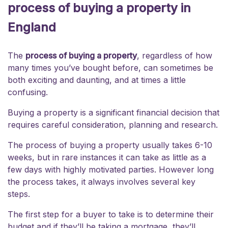
process of buying a property in
England
The
process of buying a property
, regardless of how
many times you’ve bought before, can sometimes be
both exciting and daunting, and at times a little
confusing.
Buying a property is a significant financial decision that
requires careful consideration, planning and research.
The process of buying a property usually takes 6-10
weeks, but in rare instances it can take as little as a
few days with highly motivated parties. However long
the process takes, it always involves several key
steps.
The first step for a buyer to take is to determine their
budget and if they’ll be taking a mortgage, they’ll