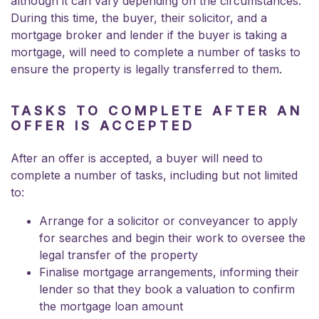
although it can vary depending on the circumstances.
During this time, the buyer, their solicitor, and a
mortgage broker and lender if the buyer is taking a
mortgage, will need to complete a number of tasks to
ensure the property is legally transferred to them.
TASKS TO COMPLETE AFTER AN
OFFER IS ACCEPTED
After an offer is accepted, a buyer will need to
complete a number of tasks, including but not limited
to:
Arrange for a solicitor or conveyancer to apply
for searches and begin their work to oversee the
legal transfer of the property
Finalise mortgage arrangements, informing their
lender so that they book a valuation to confirm
the mortgage loan amount