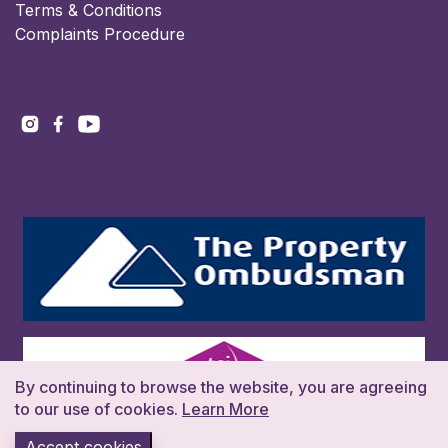
Terms & Conditions
Complaints Procedure
By continuing to browse the website, you are agreeing
to our use of cookies.
Learn More
Accept cookies