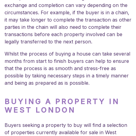
exchange and completion can vary depending on the
circumstances. For example, if the buyer is in a chain,
it may take longer to complete the transaction as other
parties in the chain will also need to complete their
transactions before each property involved can be
legally transferred to the next person.
Whilst the process of buying a house can take several
months from start to finish buyers can help to ensure
that the process is as smooth and stress-free as
possible by taking necessary steps in a timely manner
and being as prepared as is possible.
BUYING A PROPERTY IN
WEST LONDON
Buyers seeking a property to buy will find a selection
of properties currently available
for sale in West