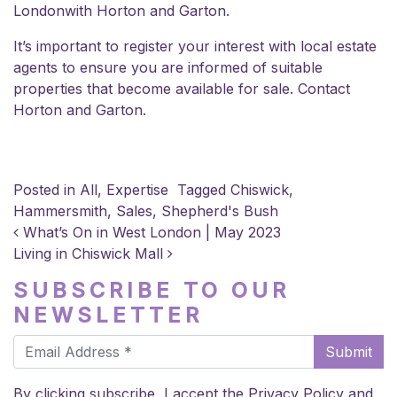
London
with Horton and Garton.
It’s important to register your interest with local estate
agents to ensure you are informed of suitable
properties that become available for sale.
Contact
Horton and Garton
.
Posted in
All
,
Expertise
Tagged
Chiswick
,
Hammersmith
,
Sales
,
Shepherd's Bush
POST NAVIGATION
What’s On in West London | May 2023
Living in Chiswick Mall
SUBSCRIBE TO OUR
NEWSLETTER
Submit
By clicking subscribe, I accept the
Privacy Policy
and