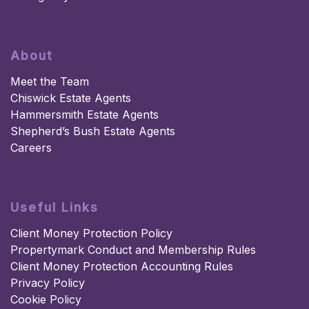
About
Meet the Team
Chiswick Estate Agents
Hammersmith Estate Agents
Shepherd’s Bush Estate Agents
Careers
Useful Links
Client Money Protection Policy
Propertymark Conduct and Membership Rules
Client Money Protection Accounting Rules
Privacy Policy
Cookie Policy