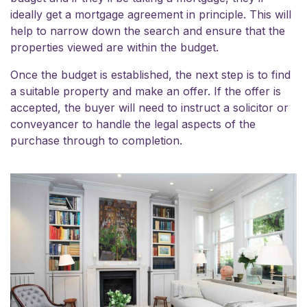
ideally get a mortgage agreement in principle. This will
help to narrow down the search and ensure that the
properties viewed are within the budget.
Once the budget is established, the next step is to find
a suitable property and make an offer. If the offer is
accepted, the buyer will need to instruct a solicitor or
conveyancer to handle the legal aspects of the
purchase through to completion.