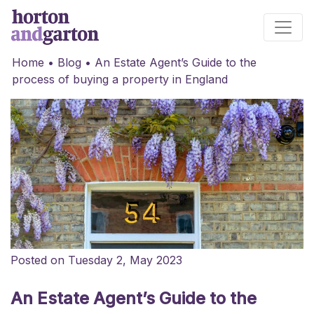
Main Navigation
Home
•
Blog
•
An Estate Agent’s Guide to the
process of buying a property in England
Posted on Tuesday 2, May 2023
An Estate Agent’s Guide to the