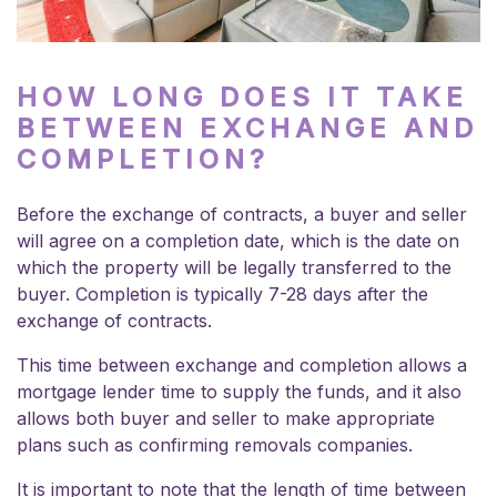
HOW LONG DOES IT TAKE
BETWEEN EXCHANGE AND
COMPLETION?
Before the exchange of contracts, a buyer and seller
will agree on a completion date, which is the date on
which the property will be legally transferred to the
buyer. Completion is typically 7-28 days after the
exchange of contracts.
This time between exchange and completion allows a
mortgage lender time to supply the funds, and it also
allows both buyer and seller to make appropriate
plans such as confirming removals companies.
It is important to note that the length of time between