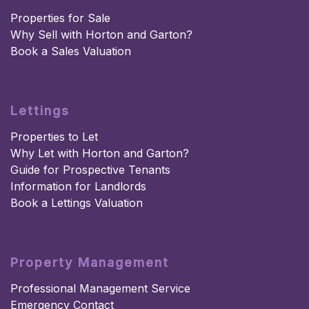
Properties for Sale
Why Sell with Horton and Garton?
Book a Sales Valuation
Lettings
Properties to Let
Why Let with Horton and Garton?
Guide for Prospective Tenants
Information for Landlords
Book a Lettings Valuation
Property Management
Professional Management Service
Emergency Contact