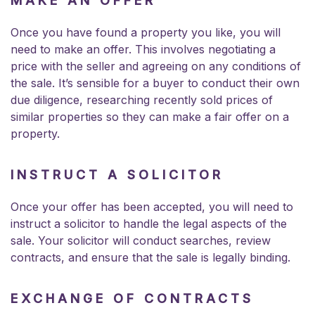
MAKE AN OFFER
Once you have found a property you like, you will
need to make an offer. This involves negotiating a
price with the seller and agreeing on any conditions of
the sale. It’s sensible for a buyer to conduct their own
due diligence, researching recently sold prices of
similar properties so they can make a fair offer on a
property.
INSTRUCT A SOLICITOR
Once your offer has been accepted, you will need to
instruct a solicitor to handle the legal aspects of the
sale. Your solicitor will
conduct searches
, review
contracts, and ensure that the sale is legally binding.
EXCHANGE OF CONTRACTS