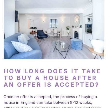
HOW LONG DOES IT TAKE
TO BUY A HOUSE AFTER
AN OFFER IS ACCEPTED?
Once an offer is accepted, the process of buying a
house in England can take between 8-12 weeks,