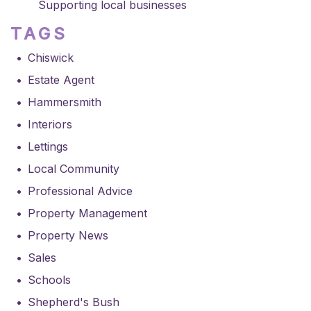
Supporting local businesses
TAGS
Chiswick
Estate Agent
Hammersmith
Interiors
Lettings
Local Community
Professional Advice
Property Management
Property News
Sales
Schools
Shepherd's Bush