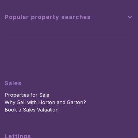
Popular property searches
Sales
Properties for Sale
Why Sell with Horton and Garton?
Book a Sales Valuation
Lettings