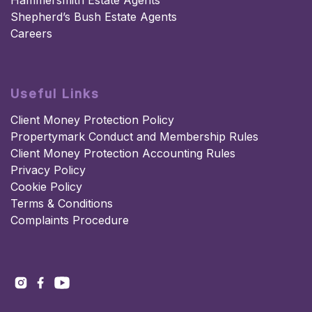
Hammersmith Estate Agents
Shepherd’s Bush Estate Agents
Careers
Useful Links
Client Money Protection Policy
Propertymark Conduct and Membership Rules
Client Money Protection Accounting Rules
Privacy Policy
Cookie Policy
Terms & Conditions
Complaints Procedure