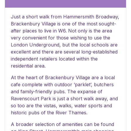
Just a short walk from Hammersmith Broadway,
Brackenbury Village is one of the most sought-
after places to live in W6. Not only is the area
very convenient for those wishing to use the
London Underground, but the local schools are
excellent and there are several long-established
independent retailers located within the
residential area.
At the heart of Brackenbury Village are a local
cafe complete with outdoor ‘parklet’, butchers
and family-friendly pubs. The expanse of
Ravenscourt Park is just a short walk away, and
so too are the vistas, walks, water sports and
historic pubs of the River Thames.
A broader selection of amenities can be found