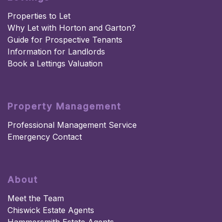
Properties to Let
Why Let with Horton and Garton?
Guide for Prospective Tenants
Information for Landlords
Book a Lettings Valuation
Property Management
Professional Management Service
Emergency Contact
About
Meet the Team
Chiswick Estate Agents