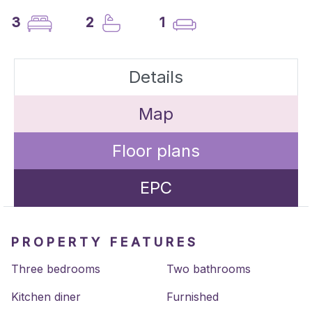
3
2
1
Details
Map
Floor plans
EPC
PROPERTY FEATURES
Three bedrooms
Two bathrooms
Kitchen diner
Furnished