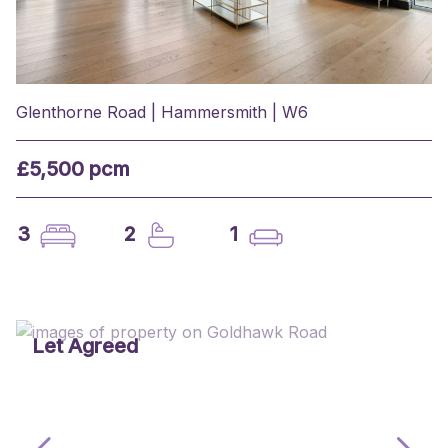
Glenthorne Road | Hammersmith | W6
£5,500 pcm
3
2
1
Let Agreed