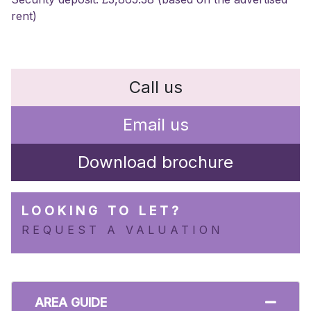
rent)
Call us
Email us
Download brochure
LOOKING TO LET?
REQUEST A VALUATION
AREA GUIDE