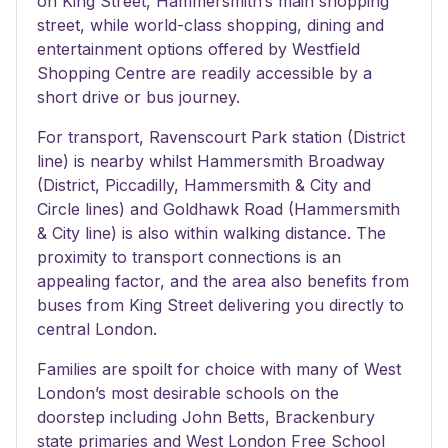
on King Street, Hammersmith’s main shopping
street, while world-class shopping, dining and
entertainment options offered by Westfield
Shopping Centre are readily accessible by a
short drive or bus journey.
For transport, Ravenscourt Park station (District
line) is nearby whilst Hammersmith Broadway
(District, Piccadilly, Hammersmith & City and
Circle lines) and Goldhawk Road (Hammersmith
& City line) is also within walking distance. The
proximity to transport connections is an
appealing factor, and the area also benefits from
buses from King Street delivering you directly to
central London.
Families are spoilt for choice with many of West
London’s most desirable schools on the
doorstep including John Betts, Brackenbury
state primaries and West London Free School