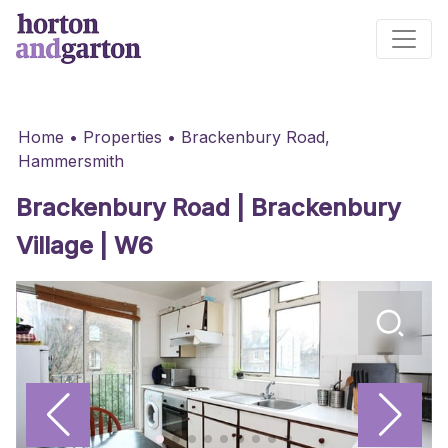
Main Navigation
Home
•
Properties
•
Brackenbury Road,
Hammersmith
Brackenbury Road | Brackenbury
Village | W6