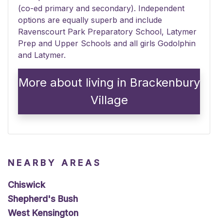
(co-ed primary and secondary). Independent
options are equally superb and include
Ravenscourt Park Preparatory School, Latymer
Prep and Upper Schools and all girls Godolphin
and Latymer.
More about living in Brackenbury
Village
NEARBY AREAS
Chiswick
Shepherd's Bush
West Kensington