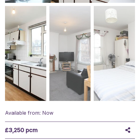
Available from: Now
£3,250 pcm