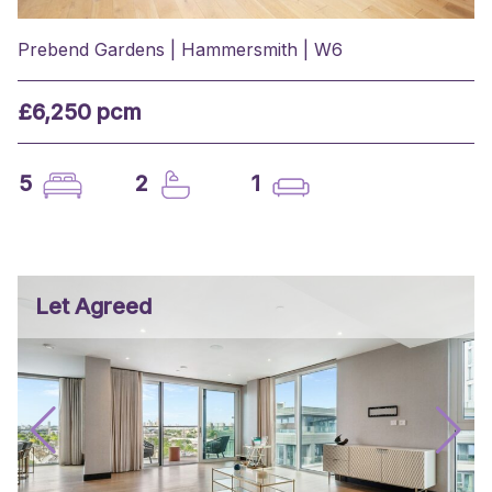
Prebend Gardens | Hammersmith | W6
£6,250 pcm
5
2
1
Let Agreed