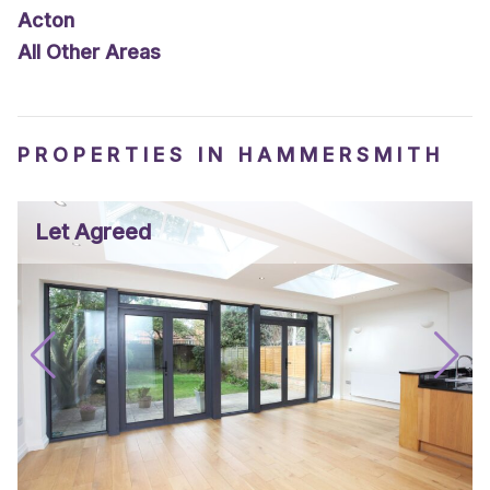
Acton
All Other Areas
PROPERTIES IN HAMMERSMITH
Let Agreed