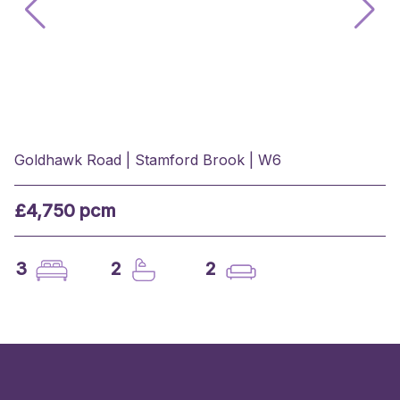
Goldhawk Road | Stamford Brook | W6
£4,750 pcm
3
2
2