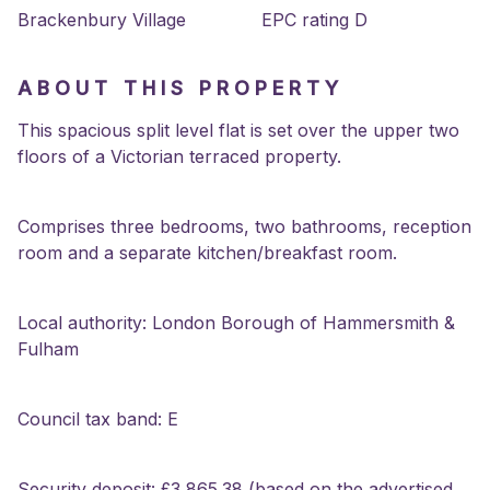
Brackenbury Village
EPC rating D
ABOUT THIS PROPERTY
This spacious split level flat is set over the upper two
floors of a Victorian terraced property.
Comprises three bedrooms, two bathrooms, reception
room and a separate kitchen/breakfast room.
Local authority: London Borough of Hammersmith &
Fulham
Council tax band: E
Security deposit: £3,865.38 (based on the advertised