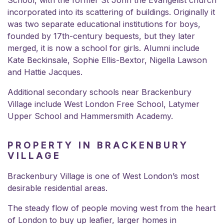
incorporated into its scattering of buildings. Originally it
was two separate educational institutions for boys,
founded by 17th-century bequests, but they later
merged, it is now a school for girls. Alumni include
Kate Beckinsale, Sophie Ellis-Bextor, Nigella Lawson
and Hattie Jacques.
Additional secondary schools near Brackenbury
Village include West London Free School, Latymer
Upper School and Hammersmith Academy.
PROPERTY IN BRACKENBURY
VILLAGE
Brackenbury Village is one of West London’s most
desirable residential areas.
The steady flow of people moving west from the heart
of London to buy up leafier, larger homes in