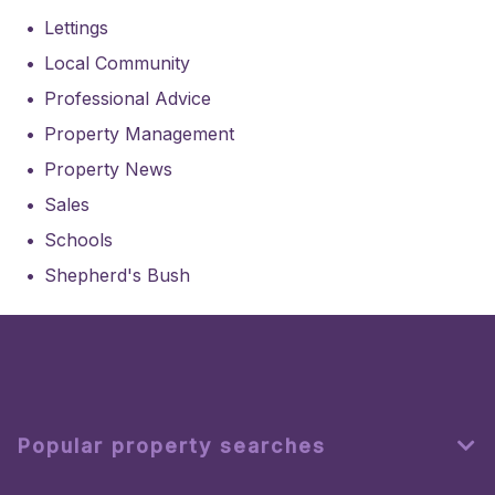
Lettings
Local Community
Professional Advice
Property Management
Property News
Sales
Schools
Shepherd's Bush
Popular property searches