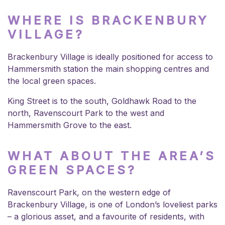
WHERE IS BRACKENBURY
VILLAGE?
Brackenbury Village is ideally positioned for access to
Hammersmith station the main shopping centres and
the local green spaces.
King Street is to the south, Goldhawk Road to the
north, Ravenscourt Park to the west and
Hammersmith Grove to the east.
WHAT ABOUT THE AREA’S
GREEN SPACES?
Ravenscourt Park, on the western edge of
Brackenbury Village, is one of London’s loveliest parks
– a glorious asset, and a favourite of residents, with