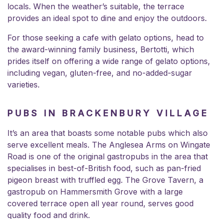
locals. When the weather’s suitable, the terrace
provides an ideal spot to dine and enjoy the outdoors.
For those seeking a cafe with gelato options, head to
the award-winning family business,
Bertotti
, which
prides itself on offering a wide range of gelato options,
including vegan, gluten-free, and no-added-sugar
varieties.
PUBS IN BRACKENBURY VILLAGE
It’s an area that boasts some notable pubs which also
serve excellent meals. The Anglesea Arms on Wingate
Road is one of the original gastropubs in the area that
specialises in best-of-British food, such as pan-fried
pigeon breast with truffled egg. The Grove Tavern, a
gastropub on Hammersmith Grove with a large
covered terrace open all year round, serves good
quality food and drink.