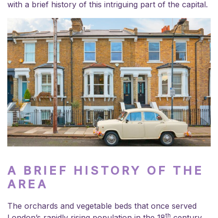
with a brief history of this intriguing part of the capital.
A BRIEF HISTORY OF THE
AREA
The orchards and vegetable beds that once served
th
London’s rapidly rising population in the 18
century