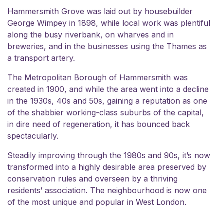
Hammersmith Grove was laid out by housebuilder
George Wimpey in 1898, while local work was plentiful
along the busy riverbank, on wharves and in
breweries, and in the businesses using the Thames as
a transport artery.
The Metropolitan Borough of Hammersmith was
created in 1900, and while the area went into a decline
in the 1930s, 40s and 50s, gaining a reputation as one
of the shabbier working-class suburbs of the capital,
in dire need of regeneration, it has bounced back
spectacularly.
Steadily improving through the 1980s and 90s, it’s now
transformed into a highly desirable area preserved by
conservation rules and overseen by a thriving
residents’ association
. The neighbourhood is now one
of the most unique and popular in West London.