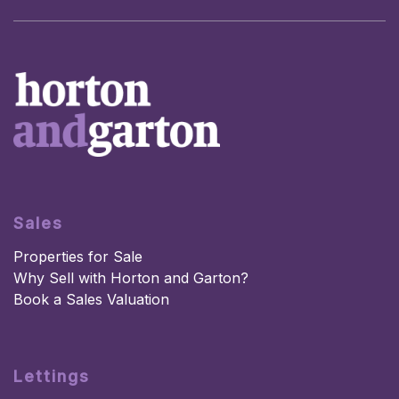
Sales
Properties for Sale
Why Sell with Horton and Garton?
Book a Sales Valuation
Lettings