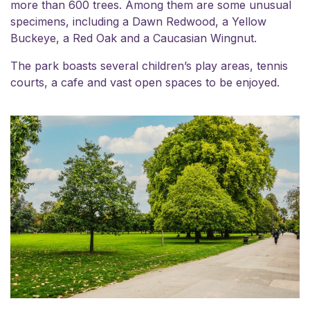
more than 600 trees. Among them are some unusual
specimens, including a Dawn Redwood, a Yellow
Buckeye, a Red Oak and a Caucasian Wingnut.
The park boasts several children’s play areas, tennis
courts, a cafe and vast open spaces to be enjoyed.