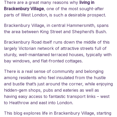
There are a great many reasons why
living in
Brackenbury Village
, one of the most sought-after
parts of West London,
is such a desirable prospect.
Brackenbury Village, in central Hammersmith, spans
the area between King Street and Shepherd’s Bush.
Brackenbury Road itself runs down the middle of this
largely Victorian network of attractive streets full of
sturdy, well-maintained terraced houses, typically with
bay windows, and flat-fronted cottages.
There is a real sense of community and belonging
among residents who feel insulated from the hustle
and bustle that’s just around the corner, while enjoying
hidden-gem shops, pubs and eateries as well as
having easy access to fantastic transport links – west
to Heathrow and east into London.
This blog explores life in Brackenbury Village, starting