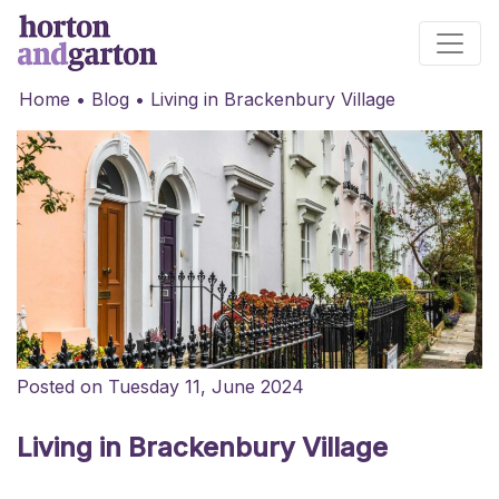
Main Navigation
Home
•
Blog
•
Living in Brackenbury Village
Posted on Tuesday 11, June 2024
Living in Brackenbury Village