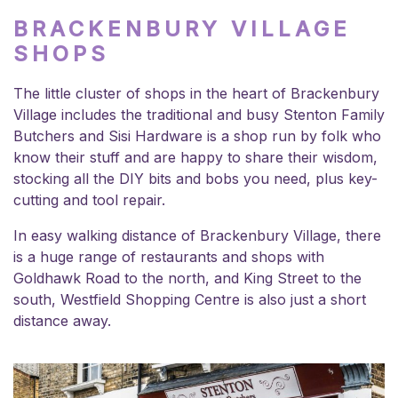
BRACKENBURY VILLAGE
SHOPS
The little cluster of shops in the heart of Brackenbury
Village includes the traditional and busy Stenton Family
Butchers and Sisi Hardware is a shop run by folk who
know their stuff and are happy to share their wisdom,
stocking all the DIY bits and bobs you need, plus key-
cutting and tool repair.
In easy walking distance of Brackenbury Village, there
is a huge range of restaurants and shops with
Goldhawk Road to the north, and King Street to the
south, Westfield Shopping Centre is also just a short
distance away.