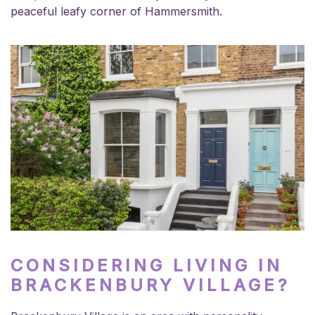
peaceful leafy corner of Hammersmith.
CONSIDERING LIVING IN
BRACKENBURY VILLAGE?