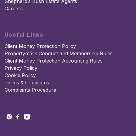
Shepherd’s Bush Estate Agents
Careers
Useful Links
Client Money Protection Policy
Propertymark Conduct and Membership Rules
Client Money Protection Accounting Rules
Privacy Policy
Cookie Policy
Terms & Conditions
Complaints Procedure