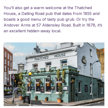
You’ll also get a warm welcome at the Thatched
House, a Dalling Road pub that dates from 1855 and
boasts a good menu of tasty pub grub. Or try the
Andover Arms at 57 Aldensley Road. Built in 1878, it’s
an excellent hidden-away local.