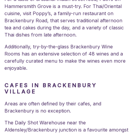
Hammersmith Grove is a must-try. For Thai/Oriental
cuisine, visit Poppy’s, a family-run restaurant on
Brackenbury Road, that serves traditional afternoon
tea and cakes during the day, and a variety of classic
Thai dishes from late afternoon.
Additionally, try-by-the-glass
Brackenbury Wine
Rooms
has an extensive selection of 48 wines and a
carefully curated menu to make the wines even more
enjoyable.
CAFES IN BRACKENBURY
VILLAGE
Areas are often defined by their cafes, and
Brackenbury is no exception.
The Daily Shot Warehouse near the
Aldensley/Brackenbury junction is a favourite amongst