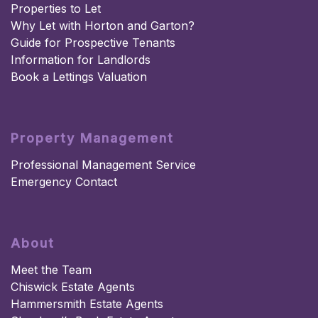
Properties to Let
Why Let with Horton and Garton?
Guide for Prospective Tenants
Information for Landlords
Book a Lettings Valuation
Property Management
Professional Management Service
Emergency Contact
About
Meet the Team
Chiswick Estate Agents
Hammersmith Estate Agents