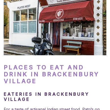
PLACES TO EAT AND
DRINK IN BRACKENBURY
VILLAGE
EATERIES IN BRACKENBURY
VILLAGE
For a taste of artisanal Indian street food, Patri’s on