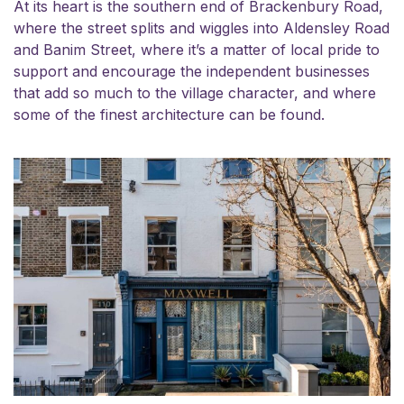
At its heart is the southern end of Brackenbury Road,
where the street splits and wiggles into Aldensley Road
and Banim Street, where it’s a matter of local pride to
support and encourage the independent businesses
that add so much to the village character, and where
some of the finest architecture can be found.