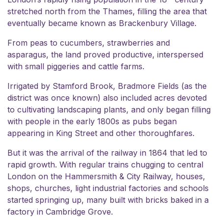
stretched north from the Thames, filling the area that
eventually became known as Brackenbury Village.
From peas to cucumbers, strawberries and
asparagus, the land proved productive, interspersed
with small piggeries and cattle farms.
Irrigated by Stamford Brook, Bradmore Fields (as the
district was once known) also included acres devoted
to cultivating landscaping plants, and only began filling
with people in the early 1800s as pubs began
appearing in King Street and other thoroughfares.
But it was the arrival of the railway in 1864 that led to
rapid growth. With regular trains chugging to central
London on the Hammersmith & City Railway, houses,
shops, churches, light industrial factories and schools
started springing up, many built with bricks baked in a
factory in Cambridge Grove.