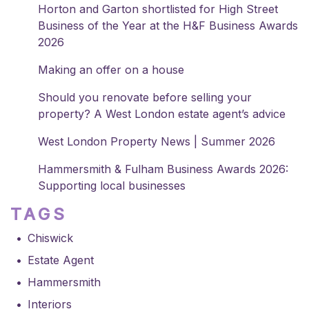
Horton and Garton shortlisted for High Street
Business of the Year at the H&F Business Awards
2026
Making an offer on a house
Should you renovate before selling your
property? A West London estate agent’s advice
West London Property News | Summer 2026
Hammersmith & Fulham Business Awards 2026:
Supporting local businesses
TAGS
Chiswick
Estate Agent
Hammersmith
Interiors