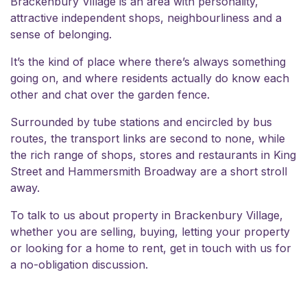
Brackenbury Village is an area with personality,
attractive independent shops, neighbourliness and a
sense of belonging.
It’s the kind of place where there’s always something
going on, and where residents actually do know each
other and chat over the garden fence.
Surrounded by tube stations and encircled by bus
routes, the transport links are second to none, while
the rich range of shops, stores and restaurants in King
Street and Hammersmith Broadway are a short stroll
away.
To talk to us about property in Brackenbury Village,
whether you are selling, buying, letting your property
or looking for a home to rent,
get in touch
with us for
a no-obligation discussion.