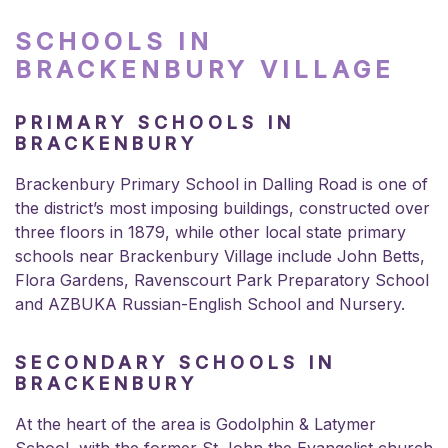
SCHOOLS IN
BRACKENBURY VILLAGE
PRIMARY SCHOOLS IN
BRACKENBURY
Brackenbury Primary School in Dalling Road is one of
the district’s most imposing buildings, constructed over
three floors in 1879, while other local state primary
schools near Brackenbury Village include John Betts,
Flora Gardens, Ravenscourt Park Preparatory School
and AZBUKA Russian-English School and Nursery.
SECONDARY SCHOOLS IN
BRACKENBURY
At the heart of the area is Godolphin & Latymer
School, with the former St John the Evangelist church