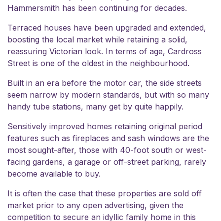
Hammersmith has been continuing for decades.
Terraced houses have been upgraded and extended,
boosting the local market while retaining a solid,
reassuring Victorian look. In terms of age, Cardross
Street is one of the oldest in the neighbourhood.
Built in an era before the motor car, the side streets
seem narrow by modern standards, but with so many
handy tube stations, many get by quite happily.
Sensitively improved homes retaining original period
features such as fireplaces and sash windows are the
most sought-after, those with 40-foot south or west-
facing gardens, a garage or off-street parking, rarely
become available to buy.
It is often the case that these properties are sold
off
market
prior to any open advertising, given the
competition to secure an idyllic family home in this