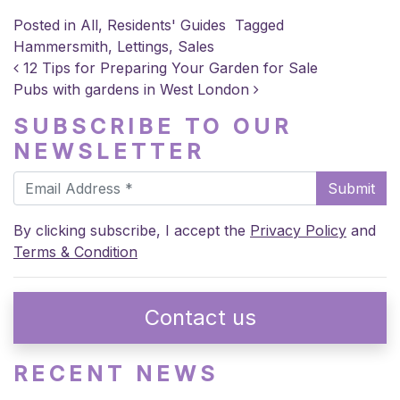
Posted in
All
,
Residents' Guides
Tagged
Hammersmith
,
Lettings
,
Sales
POST NAVIGATION
12 Tips for Preparing Your Garden for Sale
Pubs with gardens in West London
SUBSCRIBE TO OUR
NEWSLETTER
Submit
By clicking subscribe, I accept the
Privacy Policy
and
Terms & Condition
Contact us
RECENT NEWS