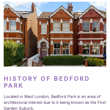
HISTORY OF BEDFORD
PARK
Located in West London, Bedford Park is an area of
architectural interest due to it being known as the First
Garden Suburb.