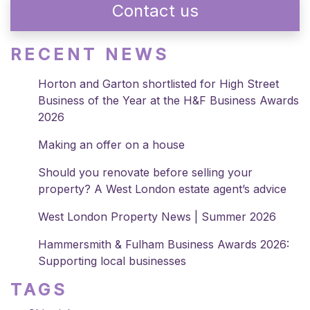
Contact us
RECENT NEWS
Horton and Garton shortlisted for High Street
Business of the Year at the H&F Business Awards
2026
Making an offer on a house
Should you renovate before selling your
property? A West London estate agent’s advice
West London Property News | Summer 2026
Hammersmith & Fulham Business Awards 2026:
Supporting local businesses
TAGS