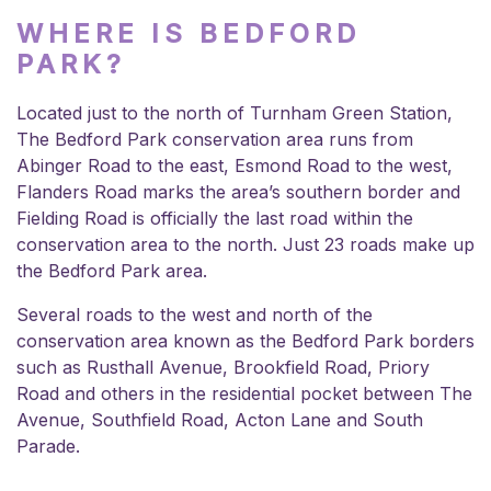
WHERE IS BEDFORD
PARK?
Located just to the north of Turnham Green Station,
The Bedford Park conservation area runs from
Abinger Road to the east, Esmond Road to the west,
Flanders Road marks the area’s southern border and
Fielding Road is officially the last road within the
conservation area to the north. Just 23 roads make up
the Bedford Park area.
Several roads to the west and north of the
conservation area known as the Bedford Park borders
such as Rusthall Avenue, Brookfield Road, Priory
Road and others in the residential pocket between The
Avenue, Southfield Road, Acton Lane and South
Parade.