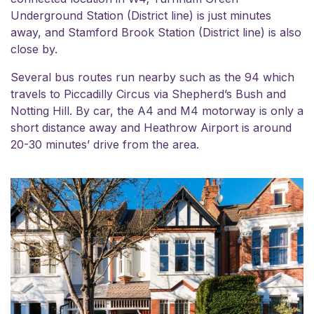
Underground Station (District line) is just minutes
away, and Stamford Brook Station (District line) is also
close by.
Several bus routes run nearby such as the 94 which
travels to Piccadilly Circus via Shepherd’s Bush and
Notting Hill. By car, the A4 and M4 motorway is only a
short distance away and Heathrow Airport is around
20-30 minutes’ drive from the area.