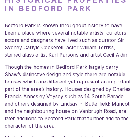
HISTORICAL PROPERTIES
IN BEDFORD PARK
Bedford Park is known throughout history to have
been a place where several notable artists, curators,
actors and designers have lived such as curator Sir
Sydney Carlyle Cockerell, actor William Terriss,
stained glass artist Karl Parsons and artist Cecil Aldin.
Though the homes in Bedford Park largely carry
Shaw’s distinctive design and style there are notable
houses which are different yet represent an important
part of the area’s history. Houses designed by Charles
Francis Annesley Voysey such as 14 South Parade
and others designed by Lindsay P. Butterfield; Maricot
and the neighbouring house on Vanbrugh Road, are
later additions to Bedford Park that further add to the
character of the area.