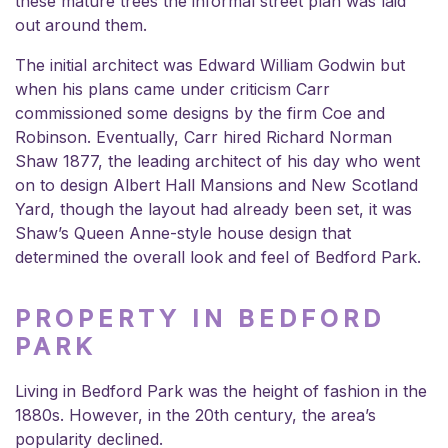
these mature trees the informal street plan was laid
out around them.
The initial architect was Edward William Godwin but
when his plans came under criticism Carr
commissioned some designs by the firm Coe and
Robinson. Eventually, Carr hired Richard Norman
Shaw 1877, the leading architect of his day who went
on to design Albert Hall Mansions and New Scotland
Yard, though the layout had already been set, it was
Shaw’s Queen Anne-style house design that
determined the overall look and feel of Bedford Park.
PROPERTY IN BEDFORD
PARK
Living in Bedford Park was the height of fashion in the
1880s. However, in the 20th century, the area’s
popularity declined.