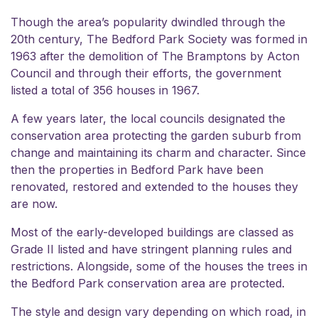
Though the area’s popularity dwindled through the
20th century,
The Bedford Park Society
was formed in
1963 after the demolition of The Bramptons by Acton
Council and through their efforts, the government
listed a total of 356 houses in 1967.
A few years later, the local councils designated the
conservation area protecting the garden suburb from
change and maintaining its charm and character. Since
then the properties in Bedford Park have been
renovated, restored and extended to the houses they
are now.
Most of the early-developed buildings are classed as
Grade II listed and have stringent planning rules and
restrictions. Alongside, some of the houses the trees in
the Bedford Park conservation area are protected.
The style and design vary depending on which road, in