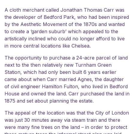
A cloth merchant called Jonathan Thomas Carr was
the developer of Bedford Park, who had been inspired
by the Aesthetic Movement of the 1870s and wanted
to create a ‘garden suburb’ which appealed to the
artistically inclined who could no longer afford to live
in more central locations like Chelsea.
The opportunity to purchase a 24-acre parcel of land
next to the then relatively new Turnham Green
Station, which had only been built 6 years earlier
came about when Carr married Agnes, the daughter
of civil engineer Hamilton Fulton, who lived in Bedford
House and owned the land. Carr purchased the land in
1875 and set about planning the estate.
The appeal of the location was that the City of London
was just 30 minutes away via steam train and there
were many fine trees on the land – in order to protect