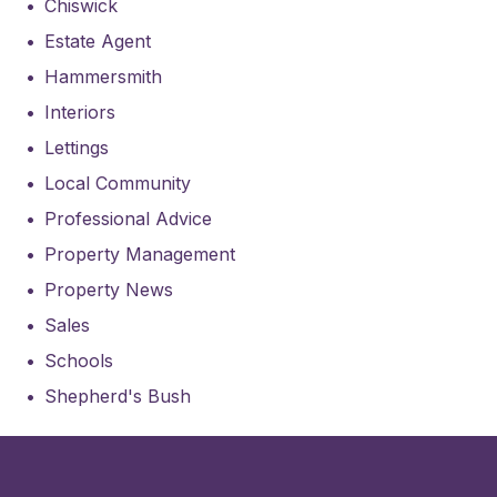
Chiswick
Estate Agent
Hammersmith
Interiors
Lettings
Local Community
Professional Advice
Property Management
Property News
Sales
Schools
Shepherd's Bush