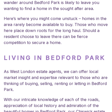
wander around Bedford Park is likely to leave you
wanting to find a home in the sought after area.
Here’s where you might come unstuck – homes in the
area rarely become available to buy. Those who move
here place down roots for the long haul. Should a
resident choose to leave there can be fierce
competition to secure a home.
LIVING IN BEDFORD PARK
As
West London estate agents
, we can offer local
market insight and expertise relevant to those who are
thinking of buying, selling, renting or letting in Bedford
Park.
With our intricate knowledge of each of the roads,
appreciation of local history and admiration of the
beautiful homes in Bedford Park, our Chiswick estate