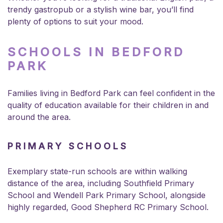
trendy gastropub or a stylish wine bar, you’ll find
plenty of options to suit your mood.
SCHOOLS IN BEDFORD
PARK
Families living in Bedford Park can feel confident in the
quality of education available for their children in and
around the area.
PRIMARY SCHOOLS
Exemplary state-run schools are within walking
distance of the area, including Southfield Primary
School and Wendell Park Primary School, alongside
highly regarded, Good Shepherd RC Primary School.