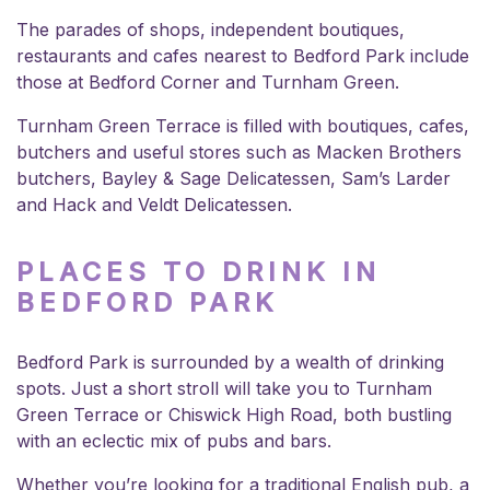
The parades of shops, independent boutiques,
restaurants and cafes nearest to Bedford Park include
those at Bedford Corner and Turnham Green.
Turnham Green Terrace is filled with boutiques, cafes,
butchers and useful stores such as Macken Brothers
butchers, Bayley & Sage Delicatessen, Sam’s Larder
and Hack and Veldt Delicatessen.
PLACES TO DRINK IN
BEDFORD PARK
Bedford Park is surrounded by a wealth of drinking
spots. Just a short stroll will take you to Turnham
Green Terrace or Chiswick High Road, both bustling
with an eclectic mix of pubs and bars.
Whether you’re looking for a traditional English pub, a