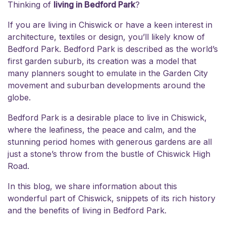
Thinking of
living in Bedford Park
?
If you are
living in Chiswick
or have a keen interest in
architecture, textiles or design, you’ll likely know of
Bedford Park. Bedford Park is described as the world’s
first garden suburb, its creation was a model that
many planners sought to emulate in the Garden City
movement and suburban developments around the
globe.
Bedford Park is a desirable place to live in Chiswick,
where the leafiness, the peace and calm, and the
stunning period homes with generous gardens are all
just a stone’s throw from the bustle of Chiswick High
Road.
In this blog, we share information about this
wonderful part of Chiswick, snippets of its rich history
and the benefits of living in Bedford Park.