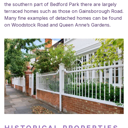
the southern part of Bedford Park there are largely
terraced homes such as those on Gainsborough Road.
Many fine examples of detached homes can be found
on Woodstock Road and Queen Anne’s Gardens.