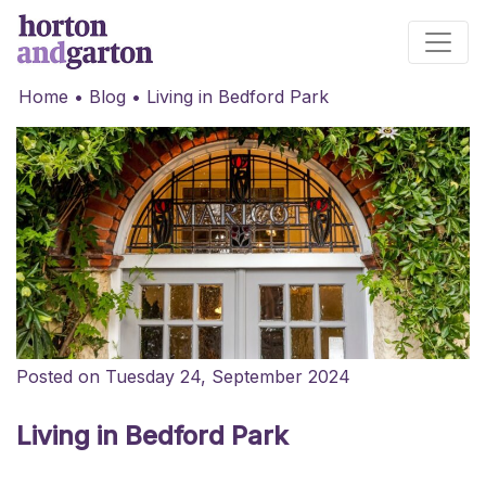
Main Navigation
Home
•
Blog
•
Living in Bedford Park
Posted on Tuesday 24, September 2024
Living in Bedford Park