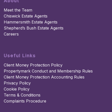
About
Meet the Team
Chiswick Estate Agents
Hammersmith Estate Agents
Shepherd’s Bush Estate Agents
Careers
Useful Links
Client Money Protection Policy
Propertymark Conduct and Membership Rules
Client Money Protection Accounting Rules
Privacy Policy
Cookie Policy
Terms & Conditions
Complaints Procedure