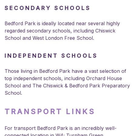
SECONDARY SCHOOLS
Bedford Park is ideally located near several highly
regarded secondary schools, including Chiswick
School and West London Free School.
INDEPENDENT SCHOOLS
Those living in Bedford Park have a vast selection of
top independent schools, including Orchard House
School and The Chiswick & Bedford Park Preparatory
School.
TRANSPORT LINKS
For transport Bedford Park is an incredibly well-
connected location in W4; Turnham Green