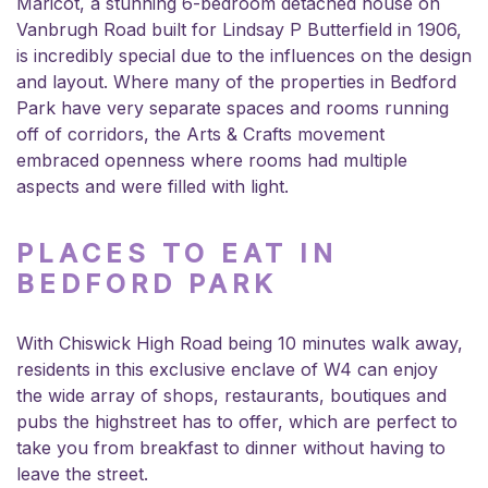
Maricot, a stunning 6-bedroom detached house on
Vanbrugh Road built for Lindsay P Butterfield in 1906,
is incredibly special due to the influences on the design
and layout. Where many of the properties in Bedford
Park have very separate spaces and rooms running
off of corridors, the Arts & Crafts movement
embraced openness where rooms had multiple
aspects and were filled with light.
PLACES TO EAT IN
BEDFORD PARK
With Chiswick High Road being 10 minutes walk away,
residents in this exclusive enclave of W4 can enjoy
the wide array of shops, restaurants, boutiques and
pubs the highstreet has to offer, which are perfect to
take you from breakfast to dinner without having to
leave the street.