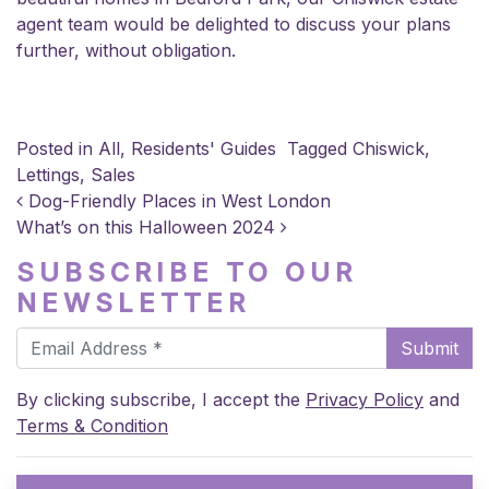
agent team would be delighted to
discuss your plans
further, without obligation.
Posted in
All
,
Residents' Guides
Tagged
Chiswick
,
Lettings
,
Sales
POST NAVIGATION
Dog-Friendly Places in West London
What’s on this Halloween 2024
SUBSCRIBE TO OUR
NEWSLETTER
Submit
By clicking subscribe, I accept the
Privacy Policy
and
Terms & Condition