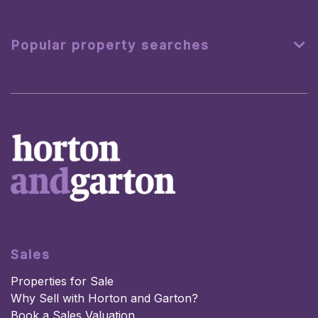
Popular property searches
Sales
Properties for Sale
Why Sell with Horton and Garton?
Book a Sales Valuation