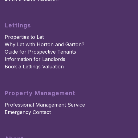
Lettings
Properties to Let
Why Let with Horton and Garton?
Guide for Prospective Tenants
Information for Landlords
Book a Lettings Valuation
Property Management
Professional Management Service
Emergency Contact