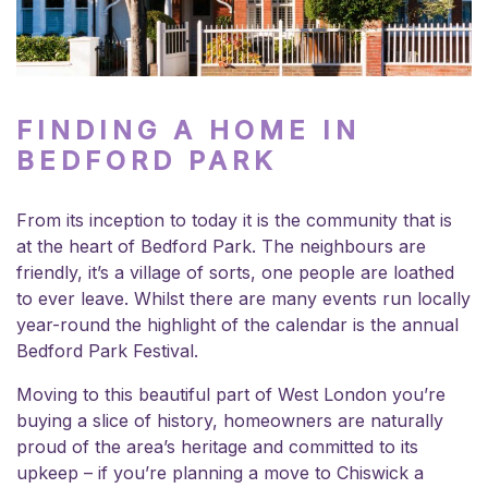
FINDING A HOME IN
BEDFORD PARK
From its inception to today it is the community that is
at the heart of Bedford Park. The neighbours are
friendly, it’s a village of sorts, one people are loathed
to ever leave. Whilst there are many events run locally
year-round the highlight of the calendar is the annual
Bedford Park Festival
.
Moving to this beautiful part of West London you’re
buying a slice of history, homeowners are naturally
proud of the area’s heritage and committed to its
upkeep – if you’re planning a move to Chiswick a