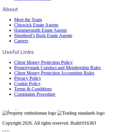
About
Meet the Team
Chiswick Estate Agents
Hammersmith Estate Agents
Shepherd’s Bush Estate Agents
Careers
Useful Links
Client Money Protection Policy
Propertymark Conduct and Membership Rules
Client Money Protection Accounting Rules
Privacy Policy
Cookie Policy
Terms & Conditions
Complaints Procedure
Copyright 2026. All rights reserved. Build:016383