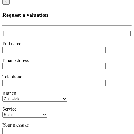
×
Request a valuation
Full name
Email address
Telephone
Branch
Service
Your message