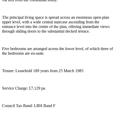
The principal living space is spread across an enormous open-plan
upper level, with a wide central staircase ascending from the
entrance level into the centre of the plan, offering immediate views
through sliding doors to the substantial decked terrace.
Five bedrooms are arranged across the lower level, of which three of
the bedrooms are en-suite.
Tenure: Leasehold 189 years from 25 March 1985
Service Charge: £7,129 pa
Council Tax Band: LBH Band F