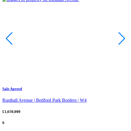
Sale Agreed
Rusthall Avenue | Bedford Park Borders | W4
£1,650,000
6