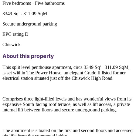
Five bedrooms - Five bathrooms
3349 Sq' - 311.09 SqM
Secure underground parking
EPC rating D
Chiswick
About this property
This split level penthouse apartment, circa 3349 Sq' - 311.09 SqM,
is set within The Power House, an elegant Grade II listed former
electrical station situated just off the Chiswick High Road.
Comprises three light-filled levels and has wonderful views from its
expansive South-facing roof terrace, as well as lift access, a private
internal lift between floors and secure underground parking.
The apartment is situated on the first and second floors and accessed
via lifts from the communal lobby.