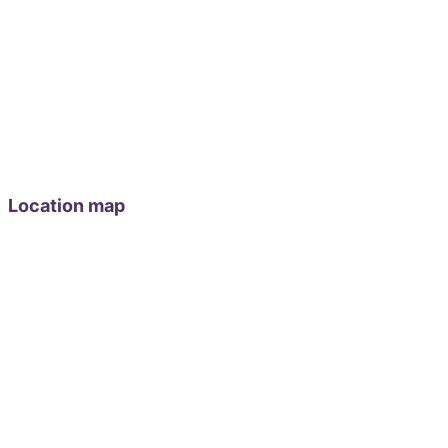
Location map