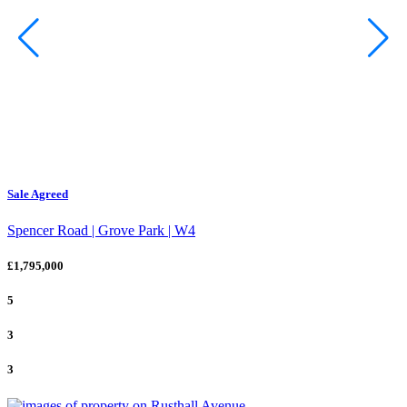
Sale Agreed
Spencer Road | Grove Park | W4
£1,795,000
5
3
3