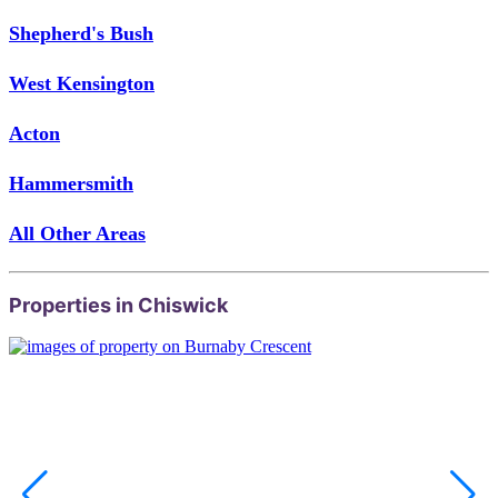
Shepherd's Bush
West Kensington
Acton
Hammersmith
All Other Areas
Properties in Chiswick