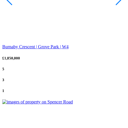
Burnaby Crescent | Grove Park | W4
£1,850,000
5
3
1