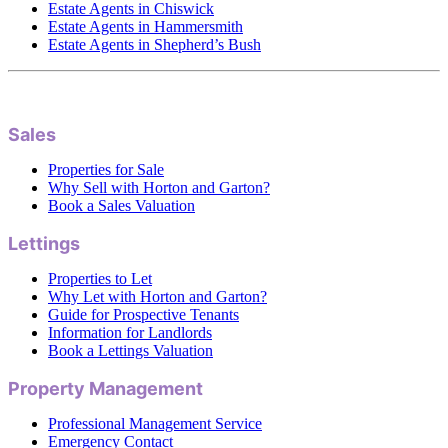
Estate Agents in Chiswick
Estate Agents in Hammersmith
Estate Agents in Shepherd’s Bush
Sales
Properties for Sale
Why Sell with Horton and Garton?
Book a Sales Valuation
Lettings
Properties to Let
Why Let with Horton and Garton?
Guide for Prospective Tenants
Information for Landlords
Book a Lettings Valuation
Property Management
Professional Management Service
Emergency Contact