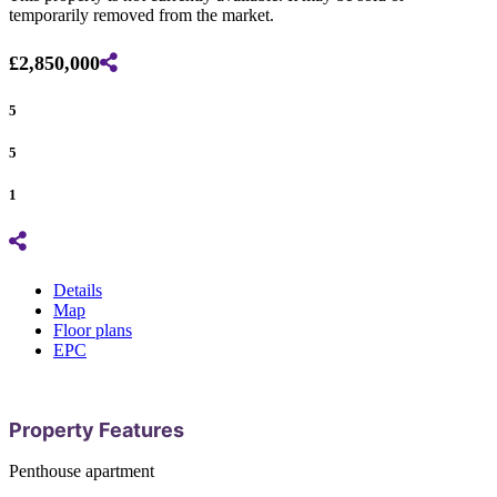
temporarily removed from the market.
£2,850,000
5
5
1
Details
Map
Floor plans
EPC
Property Features
Penthouse apartment