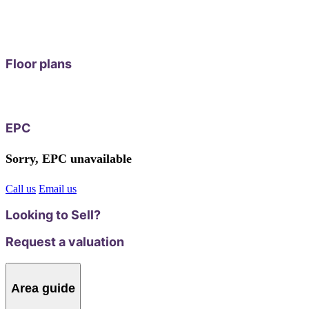
Floor plans
EPC
Sorry, EPC unavailable
Call us
Email us
Looking to Sell?
Request a valuation
Area guide