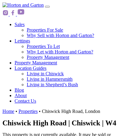
Skip
Main
to
Navigation
content
Sales
Properties For Sale
Why Sell with Horton and Garton?
Lettings
Properties To Let
Why Let with Horton and Garton?
Property Management
Property Management
Location Guides
Living in Chiswick
Living in Hammersmith
Living in Shepherd’s Bush
Blog
About
Contact Us
Home
•
Properties
•
Chiswick High Road, London
Chiswick High Road | Chiswick | W4
This property is not currently available. It may be sold or