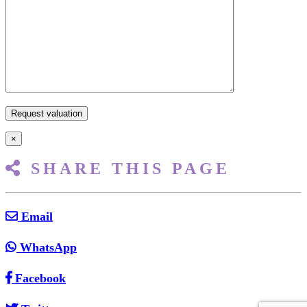
×
SHARE THIS PAGE
Email
WhatsApp
Facebook