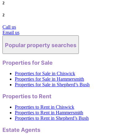
2
2
Call us
Email us
Popular property searches
Properties for Sale
Properties for Sale in Chiswick
Properties for Sale in Hammersmith
Properties for Sale in Shepherd’s Bush
Properties to Rent
Properties to Rent in Chiswick
Properties to Rent in Hammersmith
Properties to Rent in Shepherd’s Bush
Estate Agents