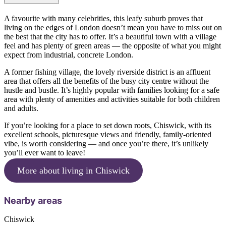
A favourite with many celebrities, this leafy suburb proves that
living on the edges of London doesn’t mean you have to miss out on
the best that the city has to offer. It’s a beautiful town with a village
feel and has plenty of green areas — the opposite of what you might
expect from industrial, concrete London.
A former fishing village, the lovely riverside district is an affluent
area that offers all the benefits of the busy city centre without the
hustle and bustle. It’s highly popular with families looking for a safe
area with plenty of amenities and activities suitable for both children
and adults.
If you’re looking for a place to set down roots, Chiswick, with its
excellent schools, picturesque views and friendly, family-oriented
vibe, is worth considering — and once you’re there, it’s unlikely
you’ll ever want to leave!
More about living in Chiswick
Nearby areas
Chiswick