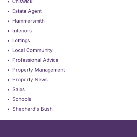
Chiswick
Estate Agent
Hammersmith
Interiors
Lettings
Local Community
Professional Advice
Property Management
Property News
Sales
Schools
Shepherd's Bush