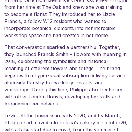
from her time at The Oak and knew she was training
to become a florist. They introduced her to Lizzie
Francis, a fellow W12 resident who wanted to
incorporate botanical elements into her incredible
workshop space she had created in her home.
That conversation sparked a partnership. Together,
they launched Francis Smith – flowers with meaning in
2018, celebrating the symbolism and historical
meaning of different flowers and foliage. The brand
began with a hyper-local subscription delivery service,
alongside floristry for weddings, events, and
workshops. During this time, Philippa also freelanced
with other London florists, developing her skills and
broadening her network.
Lizzie left the business in early 2020, and by March,
Philippa had moved into Raluca’s bakery at October26,
with a false start due to covid, from the summer of