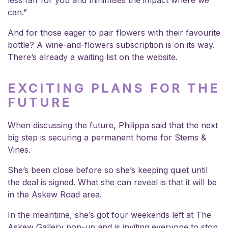
less faff for you and minimises the impact where we
can.”
And for those eager to pair flowers with their favourite
bottle? A wine-and-flowers subscription is on its way.
There’s already a waiting list on the website.
EXCITING PLANS FOR THE
FUTURE
When discussing the future, Philippa said that the next
big step is securing a permanent home for Stems &
Vines.
She’s been close before so she’s keeping quiet until
the deal is signed. What she can reveal is that it will be
in the Askew Road area.
In the meantime, she’s got four weekends left at The
Askew Gallery pop-up and is inviting everyone to stop