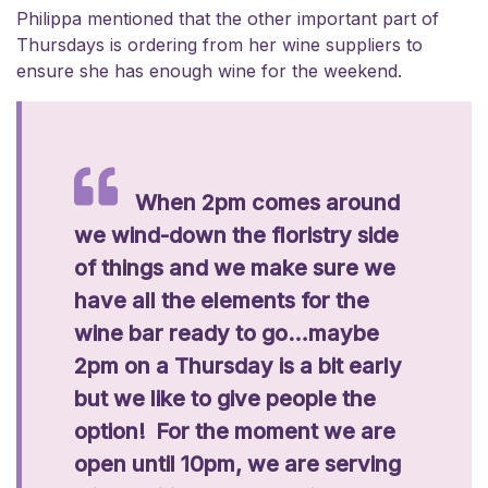
Philippa mentioned that the other important part of
Thursdays is ordering from her wine suppliers to
ensure she has enough wine for the weekend.
When 2pm comes around
we wind-down the floristry side
of things and we make sure we
have all the elements for the
wine bar ready to go…maybe
2pm on a Thursday is a bit early
but we like to give people the
option! For the moment we are
open until 10pm, we are serving