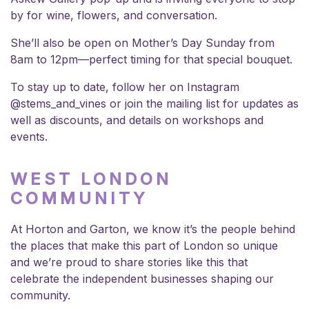
by for wine, flowers, and conversation.
She’ll also be open on Mother’s Day Sunday from
8am to 12pm—perfect timing for that special bouquet.
To stay up to date, follow her on Instagram
@stems_and_vines
or join the mailing list for updates as
well as discounts, and details on workshops and
events.
WEST LONDON
COMMUNITY
At
Horton and Garton
, we know it’s the people behind
the places that make this part of London so unique
and we’re proud to share stories like this that
celebrate the independent businesses shaping our
community.