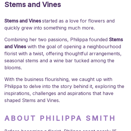
Stems and Vines
Stems and Vines
started as a love for flowers and
quickly grew into something much more.
Combining her two passions, Philippa founded
Stems
and Vines
with the goal of opening a neighbourhood
florist with a twist, offering thoughtful arrangements,
seasonal stems and a wine bar tucked among the
blooms.
With the business flourishing, we caught up with
Philippa to delve into the story behind it, exploring the
inspirations, challenges and aspirations that have
shaped Stems and Vines.
ABOUT PHILIPPA SMITH