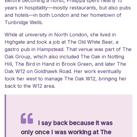
Before becoming a florist, Philippa spent nearly 15
years in hospitality—mostly restaurants, but also pubs
and hotels—in both London and her hometown of
Tunbridge Wells.
While at university in North London, she lived in
Highgate and took a job at The Old White Bear, a
gastro pub in Hampstead. That venue was part of The
Oak Group, which also included The Oak in Notting
Hill, The Bird in Hand in Brook Green, and later The
Oak W12 on Goldhawk Road. Her work eventually
took her west to manage The Oak W12, bringing her
back to the W12 area.
I say back because it was
only once I was working at The