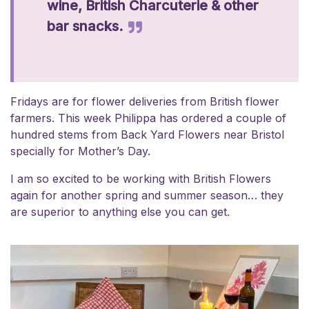
wine, British Charcuterie & other
bar snacks.
Fridays are for flower deliveries from British flower
farmers. This week Philippa has ordered a couple of
hundred stems from Back Yard Flowers near Bristol
specially for Mother’s Day.
I am so excited to be working with British Flowers
again for another spring and summer season… they
are superior to anything else you can get.