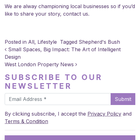
We are alway championing local businesses so if you’d
like to share your story,
contact us
.
Posted in
All
,
Lifestyle
Tagged
Shepherd's Bush
POST NAVIGATION
Small Spaces, Big Impact: The Art of Intelligent
Design
West London Property News
SUBSCRIBE TO OUR
NEWSLETTER
Submit
By clicking subscribe, I accept the
Privacy Policy
and
Terms & Condition