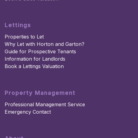
Lettings
Properties to Let
Why Let with Horton and Garton?
Guide for Prospective Tenants
Information for Landlords
Book a Lettings Valuation
Property Management
Professional Management Service
Emergency Contact