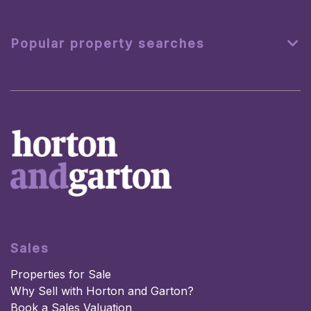
Popular property searches
Sales
Properties for Sale
Why Sell with Horton and Garton?
Book a Sales Valuation