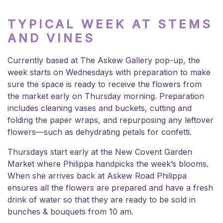
TYPICAL WEEK AT STEMS
AND VINES
Currently based at The Askew Gallery pop-up, the
week starts on Wednesdays with preparation to make
sure the space is ready to receive the flowers from
the market early on Thursday morning. Preparation
includes cleaning vases and buckets, cutting and
folding the paper wraps, and repurposing any leftover
flowers—such as dehydrating petals for confetti.
Thursdays start early at the New Covent Garden
Market where Philippa handpicks the week’s blooms.
When she arrives back at Askew Road Philippa
ensures all the flowers are prepared and have a fresh
drink of water so that they are ready to be sold in
bunches & bouquets from 10 am.