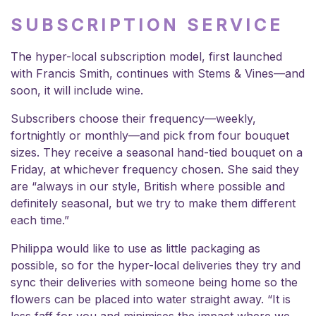
SUBSCRIPTION SERVICE
The hyper-local subscription model, first launched
with Francis Smith, continues with Stems & Vines—and
soon, it will include wine.
Subscribers choose their frequency—weekly,
fortnightly or monthly—and pick from four bouquet
sizes. They receive a seasonal hand-tied bouquet on a
Friday, at whichever frequency chosen. She said they
are “always in our style, British where possible and
definitely seasonal, but we try to make them different
each time.”
Philippa would like to use as little packaging as
possible, so for the hyper-local deliveries they try and
sync their deliveries with someone being home so the
flowers can be placed into water straight away. “It is