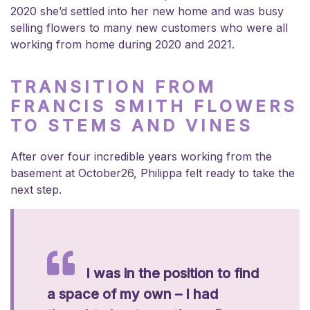
2020 she’d settled into her new home and was busy
selling flowers to many new customers who were all
working from home during 2020 and 2021.
TRANSITION FROM
FRANCIS SMITH FLOWERS
TO STEMS AND VINES
After over four incredible years working from the
basement at October26, Philippa felt ready to take the
next step.
I was in the position to find
a space of my own – I had