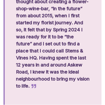
thought about creating a flower-
shop-wine-bar, “in the future”
from about 2015, when I first
started my florist journey. And
so, it felt that by Spring 2024 I
was ready for it to be “the
future” and I set out to find a
place that I could call Stems &
Vines HQ. Having spent the last
12 years in and around Askew
Road, I knew it was the ideal
neighbourhood to bring my vision
to life.