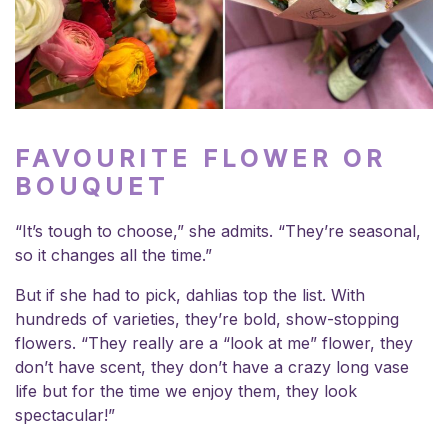
FAVOURITE FLOWER OR
BOUQUET
“It’s tough to choose,” she admits. “They’re seasonal,
so it changes all the time.”
But if she had to pick, dahlias top the list. With
hundreds of varieties, they’re bold, show-stopping
flowers. “They really are a “look at me” flower, they
don’t have scent, they don’t have a crazy long vase
life but for the time we enjoy them, they look
spectacular!”