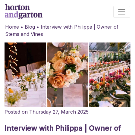
Main Navigation
Home
•
Blog
•
Interview with Philippa | Owner of
Stems and Vines
Posted on Thursday 27, March 2025
Interview with Philippa | Owner of