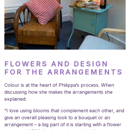
FLOWERS AND DESIGN
FOR THE ARRANGEMENTS
Colour is at the heart of Philippa’s process. When
discussing how she makes the arrangements she
explained:
“I love using blooms that complement each other, and
give an overall pleasing look to a bouquet or an
arrangement – a big part of it is starting with a flower