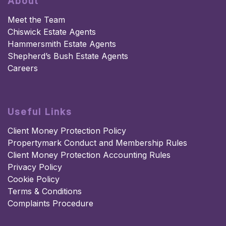
About
Meet the Team
Chiswick Estate Agents
Hammersmith Estate Agents
Shepherd’s Bush Estate Agents
Careers
Useful Links
Client Money Protection Policy
Propertymark Conduct and Membership Rules
Client Money Protection Accounting Rules
Privacy Policy
Cookie Policy
Terms & Conditions
Complaints Procedure