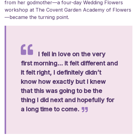
from her godmother—a four-day Wedding Flowers
workshop at The Covent Garden Academy of Flowers
—became the turning point.
I fell in love on the very
first morning… it felt different and
it felt right, I definitely didn’t
know how exactly but I knew
that this was going to be the
thing I did next and hopefully for
a long time to come.