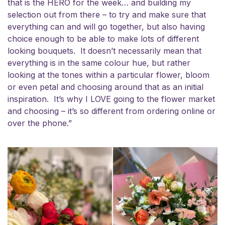
that is the HERO for the week… and building my
selection out from there – to try and make sure that
everything can and will go together, but also having
choice enough to be able to make lots of different
looking bouquets. It doesn’t necessarily mean that
everything is in the same colour hue, but rather
looking at the tones within a particular flower, bloom
or even petal and choosing around that as an initial
inspiration. It’s why I LOVE going to the flower market
and choosing – it’s so different from ordering online or
over the phone.”