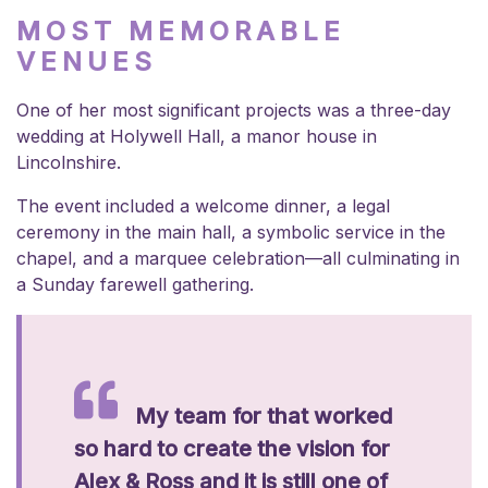
MOST MEMORABLE
VENUES
One of her most significant projects was a three-day
wedding at Holywell Hall, a manor house in
Lincolnshire.
The event included a welcome dinner, a legal
ceremony in the main hall, a symbolic service in the
chapel, and a marquee celebration—all culminating in
a Sunday farewell gathering.
My team for that worked
so hard to create the vision for
Alex & Ross and it is still one of