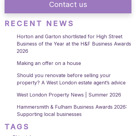
Contact us
RECENT NEWS
Horton and Garton shortlisted for High Street
Business of the Year at the H&F Business Awards
2026
Making an offer on a house
Should you renovate before selling your
property? A West London estate agent’s advice
West London Property News | Summer 2026
Hammersmith & Fulham Business Awards 2026:
Supporting local businesses
TAGS