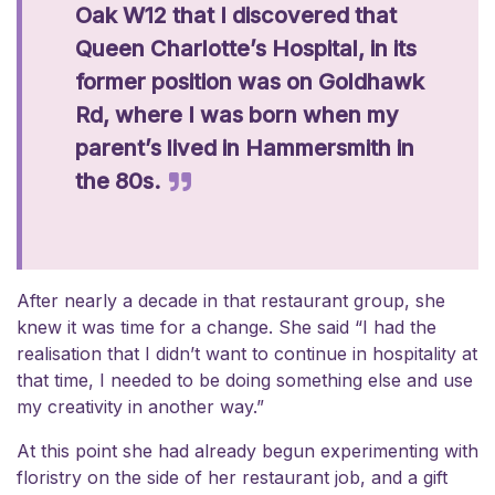
Oak W12 that I discovered that
Queen Charlotte’s Hospital, in its
former position was on Goldhawk
Rd, where I was born when my
parent’s lived in Hammersmith in
the 80s.
After nearly a decade in that restaurant group, she
knew it was time for a change. She said “I had the
realisation that I didn’t want to continue in hospitality at
that time, I needed to be doing something else and use
my creativity in another way.”
At this point she had already begun experimenting with
floristry on the side of her restaurant job, and a gift