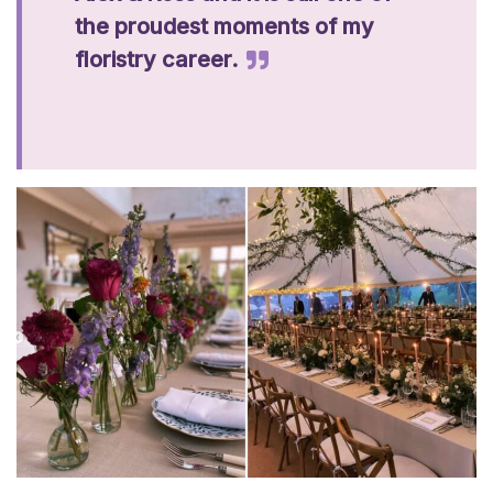
the proudest moments of my
floristry career.