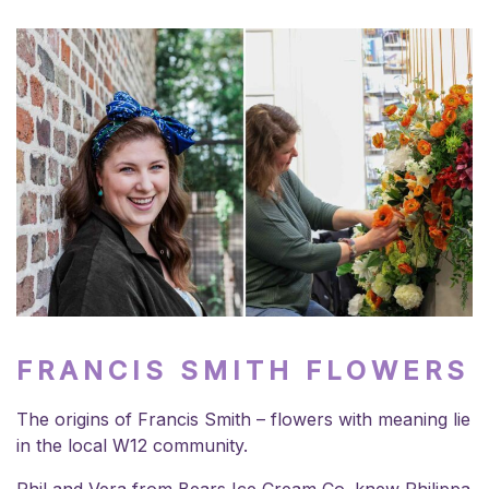
FRANCIS SMITH FLOWERS
The origins of Francis Smith – flowers with meaning lie
in the local W12 community.
Phil and Vera from Bears Ice Cream Co. knew Philippa