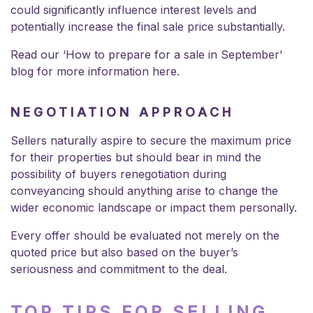
could significantly influence interest levels and
potentially increase the final sale price substantially.
Read our ‘How to prepare for a sale in September’
blog for more information
here
.
NEGOTIATION APPROACH
Sellers naturally aspire to secure the maximum price
for their properties but should bear in mind the
possibility of buyers renegotiation during
conveyancing should anything arise to change the
wider economic landscape or impact them personally.
Every offer should be evaluated not merely on the
quoted price but also based on the buyer’s
seriousness and commitment to the deal.
TOP TIPS FOR SELLING