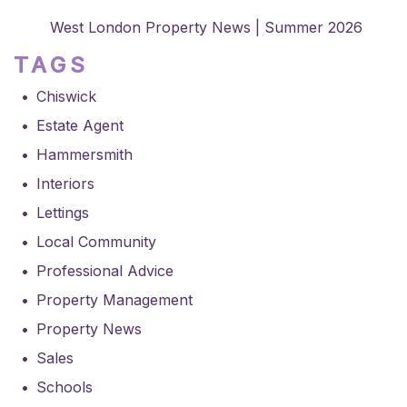
West London Property News | Summer 2026
TAGS
Chiswick
Estate Agent
Hammersmith
Interiors
Lettings
Local Community
Professional Advice
Property Management
Property News
Sales
Schools