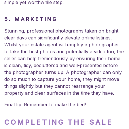
simple yet worthwhile step.
5. MARKETING
Stunning, professional photographs taken on bright,
clear days can significantly elevate online listings.
Whilst your estate agent will employ a photographer
to take the best photos and potentially a video too, the
seller can help tremendously by ensuring their home
is clean, tidy, decluttered and well-presented before
the photographer turns up. A photographer can only
do so much to capture your home, they might move
things slightly but they cannot rearrange your
property and clear surfaces in the time they have.
Final tip: Remember to make the bed!
COMPLETING THE SALE