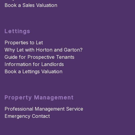
Book a Sales Valuation
Lettings
Properties to Let
Why Let with Horton and Garton?
Guide for Prospective Tenants
Information for Landlords
Book a Lettings Valuation
Property Management
Professional Management Service
Emergency Contact