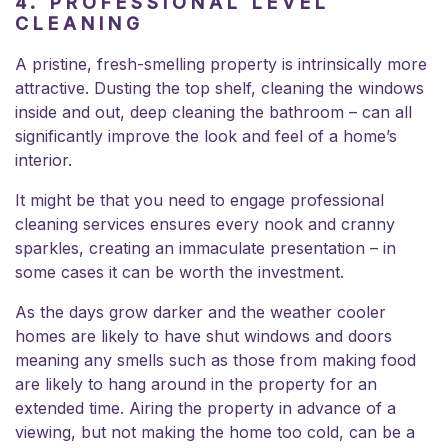
4. PROFESSIONAL LEVEL
CLEANING
A pristine, fresh-smelling property is intrinsically more
attractive. Dusting the top shelf, cleaning the windows
inside and out, deep cleaning the bathroom – can all
significantly improve the look and feel of a home’s
interior.
It might be that you need to engage professional
cleaning services ensures every nook and cranny
sparkles, creating an immaculate presentation – in
some cases it can be worth the investment.
As the days grow darker and the weather cooler
homes are likely to have shut windows and doors
meaning any smells such as those from making food
are likely to hang around in the property for an
extended time. Airing the property in advance of a
viewing, but not making the home too cold, can be a