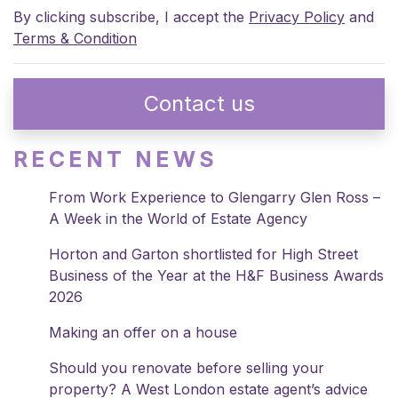
By clicking subscribe, I accept the
Privacy Policy
and
Terms & Condition
Contact us
RECENT NEWS
From Work Experience to Glengarry Glen Ross –
A Week in the World of Estate Agency
Horton and Garton shortlisted for High Street
Business of the Year at the H&F Business Awards
2026
Making an offer on a house
Should you renovate before selling your
property? A West London estate agent’s advice