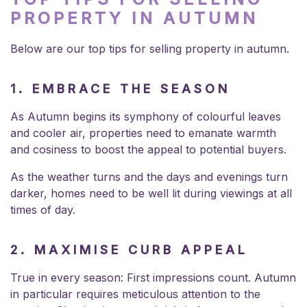
PROPERTY IN AUTUMN
Below are our top tips for selling property in autumn.
1.
EMBRACE THE SEASON
As Autumn begins its symphony of colourful leaves
and cooler air, properties need to emanate warmth
and cosiness to boost the appeal to potential buyers.
As the weather turns and the days and evenings turn
darker, homes need to be well lit during viewings at all
times of day.
2. MAXIMISE CURB APPEAL
True in every season: First impressions count. Autumn
in particular requires meticulous attention to the