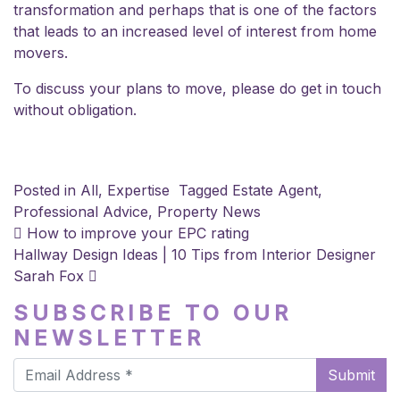
transformation and perhaps that is one of the factors
that leads to an increased level of interest from home
movers.
To discuss your plans to move, please do
get in touch
without obligation.
Posted in
All
,
Expertise
Tagged
Estate Agent
,
Professional Advice
,
Property News
POST NAVIGATION
How to improve your EPC rating
Hallway Design Ideas | 10 Tips from Interior Designer
Sarah Fox
SUBSCRIBE TO OUR
NEWSLETTER
Submit