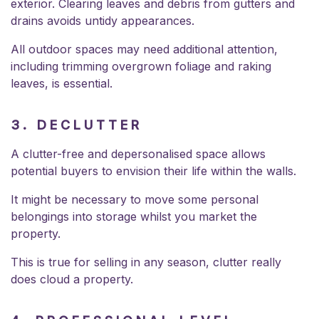
exterior. Clearing leaves and debris from gutters and
drains avoids untidy appearances.
All outdoor spaces may need additional attention,
including trimming overgrown foliage and raking
leaves, is essential.
3. DECLUTTER
A clutter-free and depersonalised space allows
potential buyers to envision their life within the walls.
It might be necessary to move some personal
belongings into storage whilst you market the
property.
This is true for selling in any season, clutter really
does cloud a property.