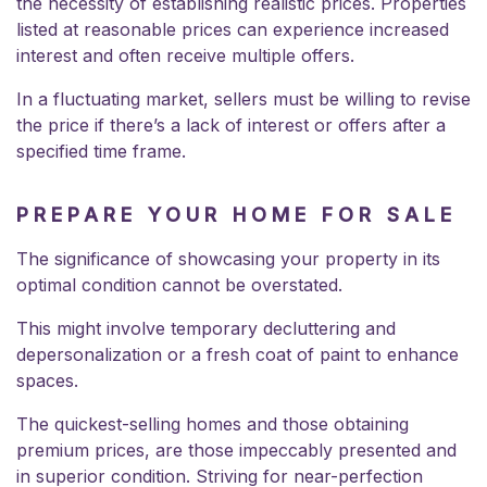
the necessity of establishing realistic prices. Properties
listed at reasonable prices can experience increased
interest and often receive multiple offers.
In a fluctuating market, sellers must be willing to revise
the price if there’s a lack of interest or offers after a
specified time frame.
PREPARE YOUR HOME FOR SALE
The significance of showcasing your property in its
optimal condition cannot be overstated.
This might involve temporary decluttering and
depersonalization or a fresh coat of paint to enhance
spaces.
The quickest-selling homes and those obtaining
premium prices, are those impeccably presented and
in superior condition. Striving for near-perfection