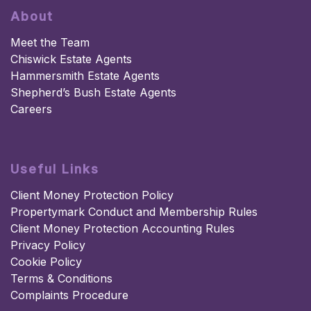
About
Meet the Team
Chiswick Estate Agents
Hammersmith Estate Agents
Shepherd’s Bush Estate Agents
Careers
Useful Links
Client Money Protection Policy
Propertymark Conduct and Membership Rules
Client Money Protection Accounting Rules
Privacy Policy
Cookie Policy
Terms & Conditions
Complaints Procedure