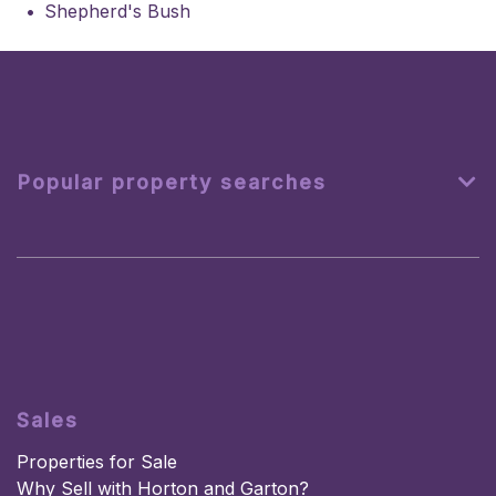
Shepherd's Bush
Popular property searches
Sales
Properties for Sale
Why Sell with Horton and Garton?