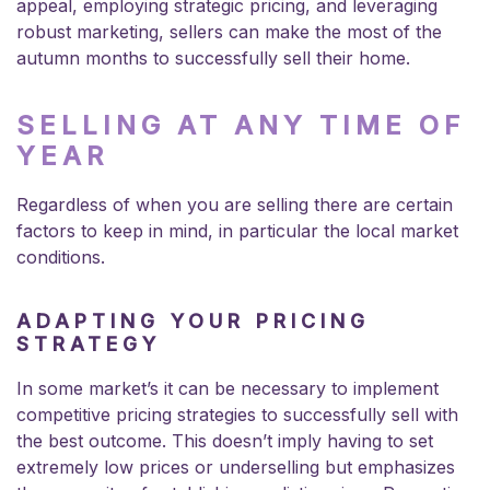
appeal, employing strategic pricing, and leveraging
robust marketing, sellers can make the most of the
autumn months to successfully sell their home.
SELLING AT ANY TIME OF
YEAR
Regardless of when you are selling there are certain
factors to keep in mind, in particular the local market
conditions.
ADAPTING YOUR PRICING
STRATEGY
In some market’s it can be necessary to implement
competitive pricing strategies to successfully sell with
the best outcome. This doesn’t imply having to set
extremely low prices or underselling but emphasizes