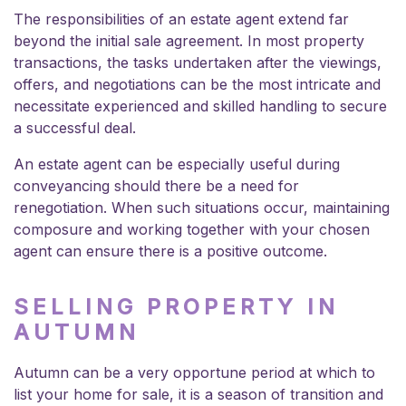
The responsibilities of an estate agent extend far
beyond the initial sale agreement. In most property
transactions, the tasks undertaken after the viewings,
offers, and negotiations can be the most intricate and
necessitate experienced and skilled handling to secure
a successful deal.
An estate agent can be especially useful during
conveyancing should there be a need for
renegotiation. When such situations occur, maintaining
composure and working together with your chosen
agent can ensure there is a positive outcome.
SELLING PROPERTY IN
AUTUMN
Autumn can be a very opportune period at which to
list your home for sale, it is a season of transition and