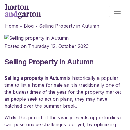
Main Navigation
Home
•
Blog
•
Selling Property in Autumn
Posted on Thursday 12, October 2023
Selling Property in Autumn
Selling a property in Autumn
is historically a popular
time to list a home for sale as it is traditionally one of
the busiest times of the year for the property market
as people seek to act on plans, they may have
hatched over the summer break.
Whilst this period of the year presents opportunities it
can pose unique challenges too, yet, by optimizing