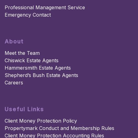
Professional Management Service
Emergency Contact
About
Meet the Team
Chiswick Estate Agents
Hammersmith Estate Agents
Shepherd’s Bush Estate Agents
Careers
Useful Links
Client Money Protection Policy
Propertymark Conduct and Membership Rules
Client Money Protection Accounting Rules