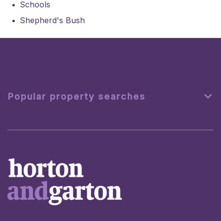
Schools
Shepherd's Bush
Popular property searches