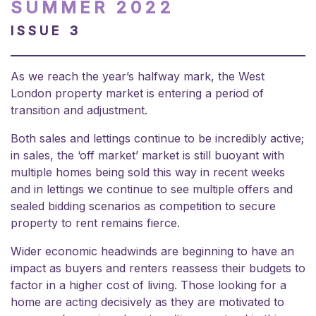
SUMMER 2022
ISSUE 3
As we reach the year’s halfway mark, the West
London property market is entering a period of
transition and adjustment.
Both sales and lettings continue to be incredibly active;
in sales, the ‘off market’ market is still buoyant with
multiple homes being sold this way in recent weeks
and in lettings we continue to see multiple offers and
sealed bidding scenarios as competition to secure
property to rent remains fierce.
Wider economic headwinds are beginning to have an
impact as buyers and renters reassess their budgets to
factor in a higher cost of living. Those looking for a
home are acting decisively as they are motivated to