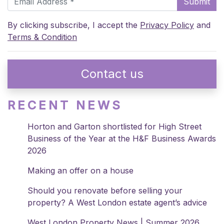
Submit
By clicking subscribe, I accept the
Privacy Policy
and
Terms & Condition
Contact us
RECENT NEWS
Horton and Garton shortlisted for High Street
Business of the Year at the H&F Business Awards
2026
Making an offer on a house
Should you renovate before selling your
property? A West London estate agent’s advice
West London Property News | Summer 2026