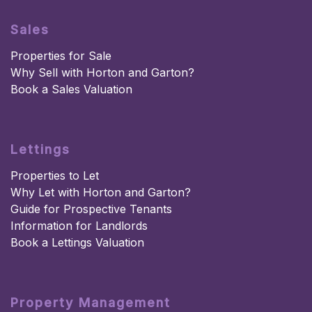
Sales
Properties for Sale
Why Sell with Horton and Garton?
Book a Sales Valuation
Lettings
Properties to Let
Why Let with Horton and Garton?
Guide for Prospective Tenants
Information for Landlords
Book a Lettings Valuation
Property Management