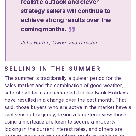
realistic outlook and clever
strategy sellers will continue to
achieve strong results over the
coming months.
John Horton, Owner and Director
SELLING IN THE SUMMER
The summer is traditionally a quieter period for the
sales market and the combination of good weather,
school half term and extended Jubilee Bank Holidays
have resulted in a change over the past month. That
said, those buyers who are active in the market have a
real sense of urgency, taking a long-term view those
using a mortgage are keen to secure a property
locking in the current interest rates, and others are