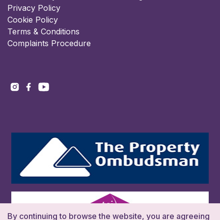
Privacy Policy
Cookie Policy
Terms & Conditions
Complaints Procedure
By continuing to browse the website, you are agreeing