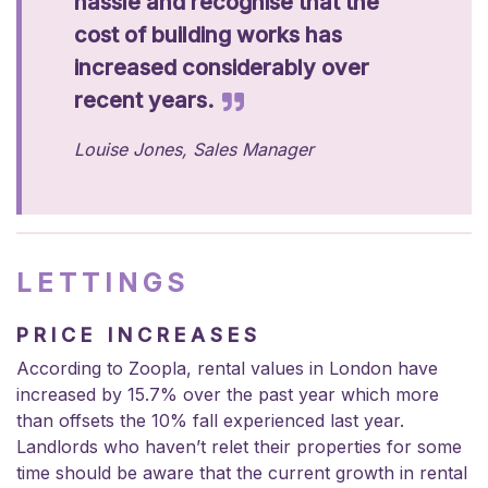
hassle and recognise that the
cost of building works has
increased considerably over
recent years.
Louise Jones, Sales Manager
LETTINGS
PRICE INCREASES
According to Zoopla,
rental values in London have
increased by 15.7% over the past year
which more
than offsets the 10% fall experienced last year.
Landlords who haven’t relet their properties for some
time should be aware that the current growth in rental