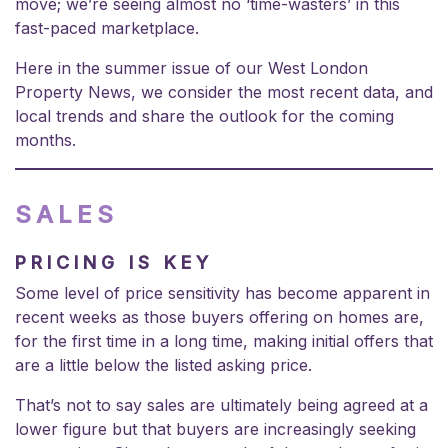
move; we’re seeing almost no ‘time-wasters’ in this
fast-paced marketplace.
Here in the summer issue of our West London
Property News, we consider the most recent data, and
local trends and share the outlook for the coming
months.
SALES
PRICING IS KEY
Some level of price sensitivity has become apparent in
recent weeks as those buyers offering on homes are,
for the first time in a long time, making initial offers that
are a little below the listed asking price.
That’s not to say sales are ultimately being agreed at a
lower figure but that buyers are increasingly seeking