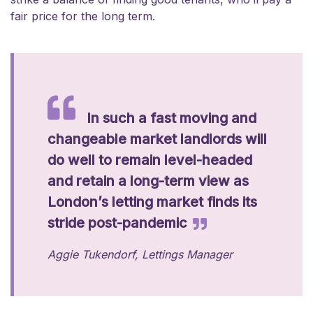
fair price for the long term.
In such a fast moving and
changeable market landlords will
do well to remain level-headed
and retain a long-term view as
London’s letting market finds its
stride post-pandemic
Aggie Tukendorf, Lettings Manager