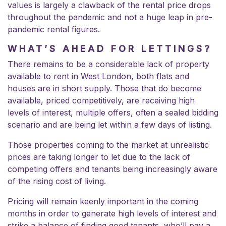
values is largely a clawback of the rental price drops
throughout the pandemic and not a huge leap in pre-
pandemic rental figures.
WHAT’S AHEAD FOR LETTINGS?
There remains to be a considerable lack of property
available to rent in West London, both flats and
houses are in short supply. Those that do become
available, priced competitively, are receiving high
levels of interest, multiple offers, often a sealed bidding
scenario and are being let within a few days of listing.
Those properties coming to the market at unrealistic
prices are taking longer to let due to the lack of
competing offers and tenants being increasingly aware
of the rising cost of living.
Pricing will remain keenly important in the coming
months in order to generate high levels of interest and
strike a balance of finding good tenants, who’ll pay a