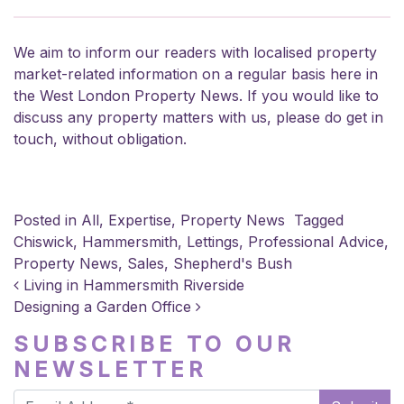
We aim to inform our readers with localised property
market-related information on a regular basis here in
the West London Property News. If you would like to
discuss any property matters with us, please do
get in
touch
, without obligation.
Posted in
All
,
Expertise
,
Property News
Tagged
Chiswick
,
Hammersmith
,
Lettings
,
Professional Advice
,
Property News
,
Sales
,
Shepherd's Bush
POST NAVIGATION
Living in Hammersmith Riverside
Designing a Garden Office
SUBSCRIBE TO OUR
NEWSLETTER