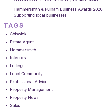
Hammersmith & Fulham Business Awards 2026:
Supporting local businesses
TAGS
Chiswick
Estate Agent
Hammersmith
Interiors
Lettings
Local Community
Professional Advice
Property Management
Property News
Sales