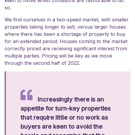
keen to move whilst conditions are favourable to do
so.
We find ourselves in a two-speed market, with smaller
properties taking longer to sell, versus larger houses
where there has been a shortage of property to buy
for an extended period. Houses coming to the market
correctly priced are receiving significant interest from
multiple parties. Pricing will be key as we move
through the second half of 2022.
Increasingly there is an
appetite for turn-key properties
that require little or no work as
buyers are keen to avoid the