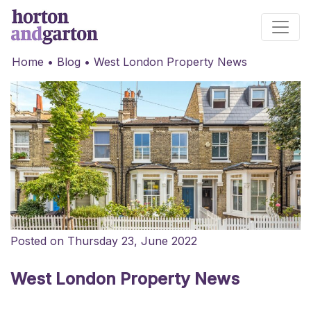
Main Navigation
Home
•
Blog
•
West London Property News
Posted on Thursday 23, June 2022
West London Property News