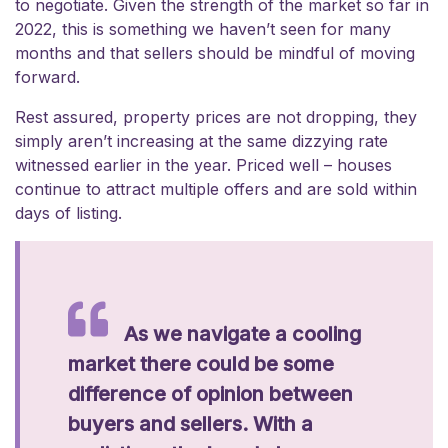
to negotiate. Given the strength of the market so far in
2022, this is something we haven’t seen for many
months and that sellers should be mindful of moving
forward.
Rest assured, property prices are not dropping, they
simply aren’t increasing at the same dizzying rate
witnessed earlier in the year. Priced well – houses
continue to attract multiple offers and are sold within
days of listing.
As we navigate a cooling
market there could be some
difference of opinion between
buyers and sellers. With a