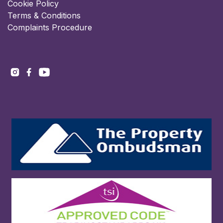
Cookie Policy
Terms & Conditions
Complaints Procedure