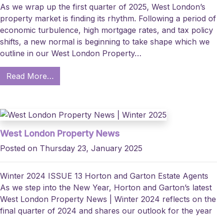
As we wrap up the first quarter of 2025, West London’s
property market is finding its rhythm. Following a period of
economic turbulence, high mortgage rates, and tax policy
shifts, a new normal is beginning to take shape which we
outline in our West London Property…
Read More…
West London Property News
Posted on Thursday 23, January 2025
Winter 2024 ISSUE 13 Horton and Garton Estate Agents
As we step into the New Year, Horton and Garton’s latest
West London Property News | Winter 2024 reflects on the
final quarter of 2024 and shares our outlook for the year