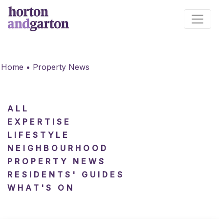
Main Navigation
Home
•
Property News
ALL
EXPERTISE
LIFESTYLE
NEIGHBOURHOOD
PROPERTY NEWS
RESIDENTS' GUIDES
WHAT'S ON