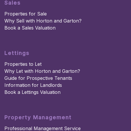
Sales
Properties for Sale
Why Sell with Horton and Garton?
Book a Sales Valuation
Lettings
Properties to Let
Why Let with Horton and Garton?
Guide for Prospective Tenants
Information for Landlords
Book a Lettings Valuation
Property Management
Professional Management Service