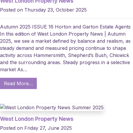
West London Property News
Posted on Thursday 23, October 2025
Autumn 2025 ISSUE 16 Horton and Garton Estate Agents
In this edition of West London Property News | Autumn
2025, we see a market defined by balance and realism, as
steady demand and measured pricing continue to shape
activity across Hammersmith, Shepherd’s Bush, Chiswick
and the surrounding areas. Steady progress in a selective
market As…
Read More…
West London Property News
Posted on Friday 27, June 2025