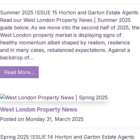
Summer 2025 ISSUE 15 Horton and Garton Estate Agents
Read our West London Property News | Summer 2025
guide below. As we move into the second half of 2025, the
West London property market is displaying signs of
healthy momentum albeit shaped by realism, resilience
and in many cases, rebalanced expectations. Against a
backdrop of…
Read More…
West London Property News
Posted on Monday 31, March 2025
Spring 2025 ISSUE 14 Horton and Garton Estate Agents