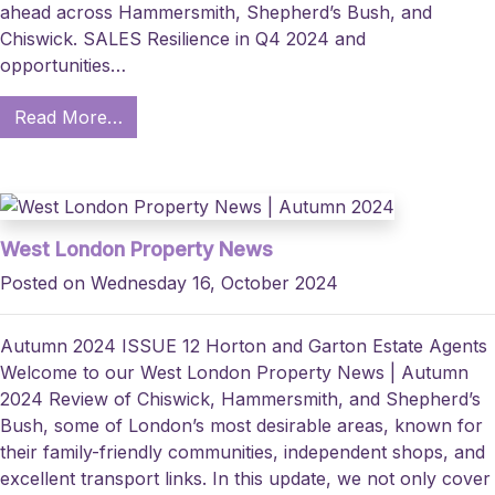
ahead across Hammersmith, Shepherd’s Bush, and
Chiswick. SALES Resilience in Q4 2024 and
opportunities…
Read More…
West London Property News
Posted on Wednesday 16, October 2024
Autumn 2024 ISSUE 12 Horton and Garton Estate Agents
Welcome to our West London Property News | Autumn
2024 Review of Chiswick, Hammersmith, and Shepherd’s
Bush, some of London’s most desirable areas, known for
their family-friendly communities, independent shops, and
excellent transport links. In this update, we not only cover