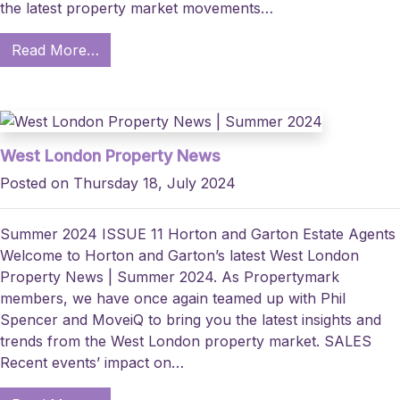
the latest property market movements…
Read More…
West London Property News
Posted on Thursday 18, July 2024
Summer 2024 ISSUE 11 Horton and Garton Estate Agents
Welcome to Horton and Garton’s latest West London
Property News | Summer 2024. As Propertymark
members, we have once again teamed up with Phil
Spencer and MoveiQ to bring you the latest insights and
trends from the West London property market. SALES
Recent events’ impact on…