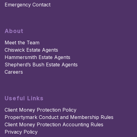
Emergency Contact
About
Meet the Team
Chiswick Estate Agents
Hammersmith Estate Agents
Shepherd’s Bush Estate Agents
Careers
Useful Links
Client Money Protection Policy
Propertymark Conduct and Membership Rules
Client Money Protection Accounting Rules
Privacy Policy