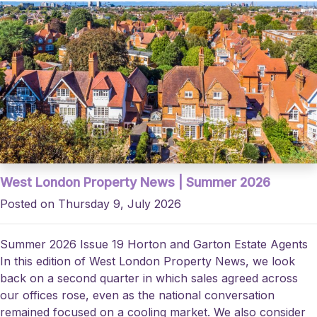
West London Property News | Summer 2026
Posted on Thursday 9, July 2026
Summer 2026 Issue 19 Horton and Garton Estate Agents
In this edition of West London Property News, we look
back on a second quarter in which sales agreed across
our offices rose, even as the national conversation
remained focused on a cooling market. We also consider