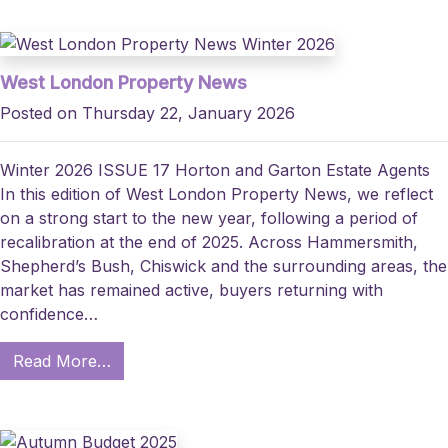
West London Property News
Posted on Thursday 22, January 2026
Winter 2026 ISSUE 17 Horton and Garton Estate Agents
In this edition of West London Property News, we reflect
on a strong start to the new year, following a period of
recalibration at the end of 2025. Across Hammersmith,
Shepherd’s Bush, Chiswick and the surrounding areas, the
market has remained active, buyers returning with
confidence…
Read More…