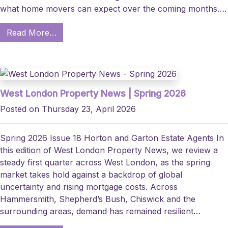
what home movers can expect over the coming months….
Read More…
West London Property News | Spring 2026
Posted on Thursday 23, April 2026
Spring 2026 Issue 18 Horton and Garton Estate Agents In
this edition of West London Property News, we review a
steady first quarter across West London, as the spring
market takes hold against a backdrop of global
uncertainty and rising mortgage costs. Across
Hammersmith, Shepherd’s Bush, Chiswick and the
surrounding areas, demand has remained resilient…