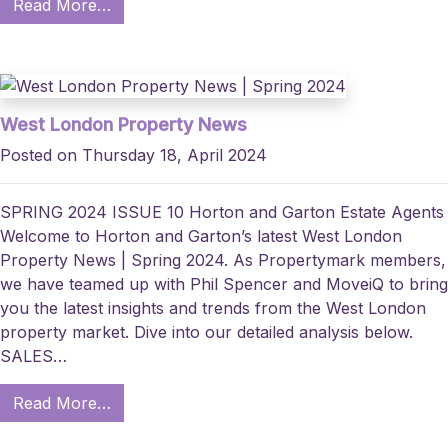
Read More…
West London Property News
Posted on Thursday 18, April 2024
SPRING 2024 ISSUE 10 Horton and Garton Estate Agents
Welcome to Horton and Garton’s latest West London
Property News | Spring 2024. As Propertymark members,
we have teamed up with Phil Spencer and MoveiQ to bring
you the latest insights and trends from the West London
property market. Dive into our detailed analysis below.
SALES…
Read More…