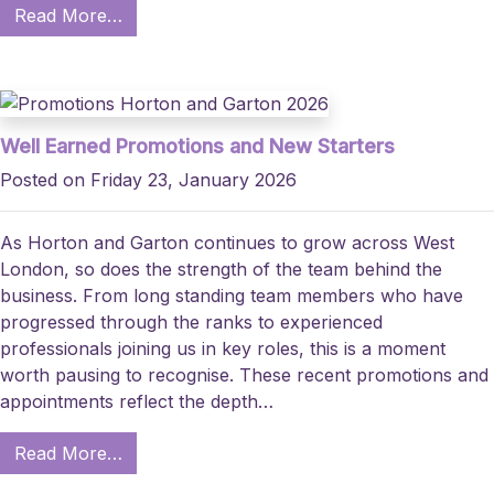
Read More…
Well Earned Promotions and New Starters
Posted on Friday 23, January 2026
As Horton and Garton continues to grow across West
London, so does the strength of the team behind the
business. From long standing team members who have
progressed through the ranks to experienced
professionals joining us in key roles, this is a moment
worth pausing to recognise. These recent promotions and
appointments reflect the depth…
Read More…