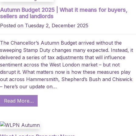
Autumn Budget 2025 | What it means for buyers,
sellers and landlords
Posted on Tuesday 2, December 2025
The Chancellor’s Autumn Budget arrived without the
sweeping Stamp Duty changes many expected. Instead, it
delivered a series of tax adjustments that will influence
sentiment across the West London market – but not
disrupt it. What matters now is how these measures play
out across Hammersmith, Shepherd’s Bush and Chiswick
– here’s our update on…
Read More…