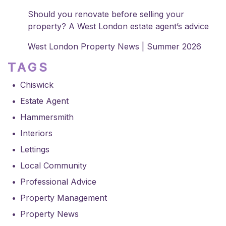
Should you renovate before selling your
property? A West London estate agent’s advice
West London Property News | Summer 2026
TAGS
Chiswick
Estate Agent
Hammersmith
Interiors
Lettings
Local Community
Professional Advice
Property Management
Property News