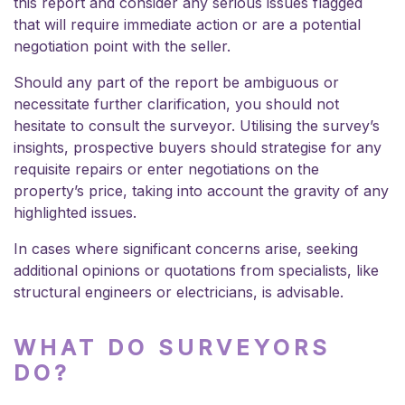
this report and consider any serious issues flagged
that will require immediate action or are a potential
negotiation point with the seller.
Should any part of the report be ambiguous or
necessitate further clarification, you should not
hesitate to consult the surveyor. Utilising the survey’s
insights, prospective buyers should strategise for any
requisite repairs or enter negotiations on the
property’s price, taking into account the gravity of any
highlighted issues.
In cases where significant concerns arise, seeking
additional opinions or quotations from specialists, like
structural engineers or electricians, is advisable.
WHAT DO SURVEYORS
DO?