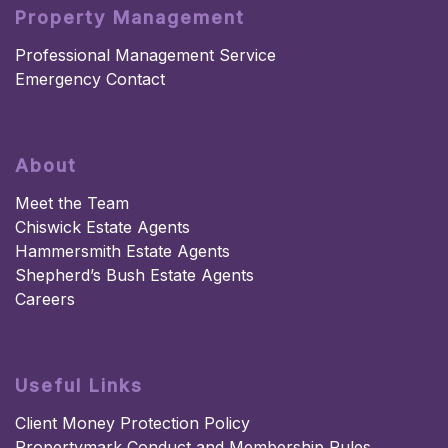
Property Management
Professional Management Service
Emergency Contact
About
Meet the Team
Chiswick Estate Agents
Hammersmith Estate Agents
Shepherd’s Bush Estate Agents
Careers
Useful Links
Client Money Protection Policy
Propertymark Conduct and Membership Rules