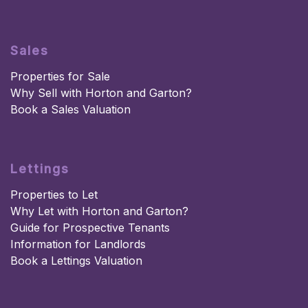
Sales
Properties for Sale
Why Sell with Horton and Garton?
Book a Sales Valuation
Lettings
Properties to Let
Why Let with Horton and Garton?
Guide for Prospective Tenants
Information for Landlords
Book a Lettings Valuation