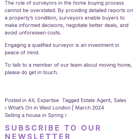
The role of surveyors in the home buying process
cannot be overstated. By providing detailed reports on
a property’s condition, surveyors enable buyers to
make informed decisions, negotiate better deals, and
avoid unforeseen costs.
Engaging a qualified surveyor is an investment in
peace of mind.
To talk to a member of our team about moving home,
please do
get in touch
.
Posted in
All
,
Expertise
Tagged
Estate Agent
,
Sales
POST NAVIGATION
What’s On in West London | March 2024
Selling a house in Spring
SUBSCRIBE TO OUR
NEWSLETTER