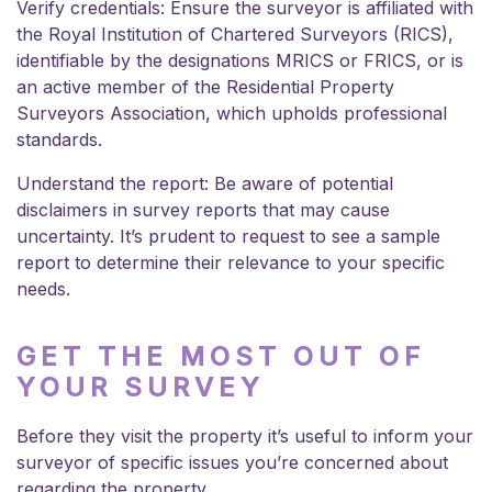
Verify credentials: Ensure the surveyor is affiliated with
the Royal Institution of Chartered Surveyors (RICS),
identifiable by the designations MRICS or FRICS, or is
an active member of the Residential Property
Surveyors Association, which upholds professional
standards.
Understand the report: Be aware of potential
disclaimers in survey reports that may cause
uncertainty. It’s prudent to request to see a sample
report to determine their relevance to your specific
needs.
GET THE MOST OUT OF
YOUR SURVEY
Before they visit the property it’s useful to inform your
surveyor of specific issues you’re concerned about
regarding the property.