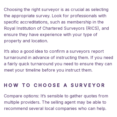
Choosing the right surveyor is as crucial as selecting
the appropriate survey. Look for professionals with
specific accreditations, such as membership in the
Royal Institution of Chartered Surveyors (RICS), and
ensure they have experience with your type of
property and location.
It’s also a good idea to confirm a surveyors report
turnaround in advance of instructing them. If you need
a fairly quick turnaround you need to ensure they can
meet your timeline before you instruct them.
HOW TO CHOOSE A SURVEYOR
Compare options: It’s sensible to gather quotes from
multiple providers. The selling agent may be able to
recommend several local companies who can help.