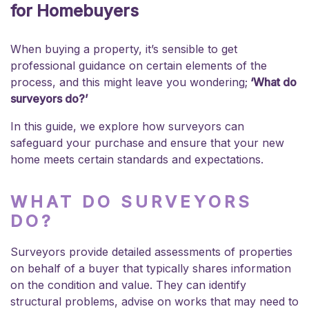
for Homebuyers
When buying a property, it’s sensible to get
professional guidance on certain elements of the
process, and this might leave you wondering;
‘What do
surveyors do?’
In this guide, we explore how surveyors can
safeguard your purchase and ensure that your new
home meets certain standards and expectations.
WHAT DO SURVEYORS
DO?
Surveyors provide detailed assessments of properties
on behalf of a buyer that typically shares information
on the condition and value. They can identify
structural problems, advise on works that may need to