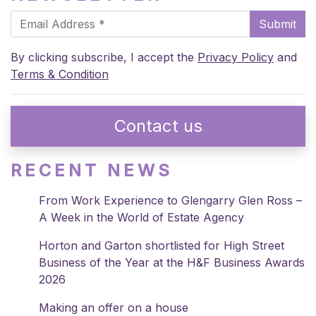
Submit
By clicking subscribe, I accept the
Privacy Policy
and
Terms & Condition
Contact us
RECENT NEWS
From Work Experience to Glengarry Glen Ross –
A Week in the World of Estate Agency
Horton and Garton shortlisted for High Street
Business of the Year at the H&F Business Awards
2026
Making an offer on a house