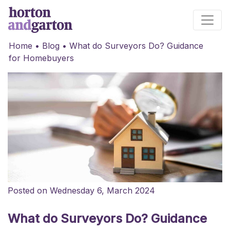
Main Navigation
Home
•
Blog
•
What do Surveyors Do? Guidance
for Homebuyers
Posted on Wednesday 6, March 2024
What do Surveyors Do? Guidance