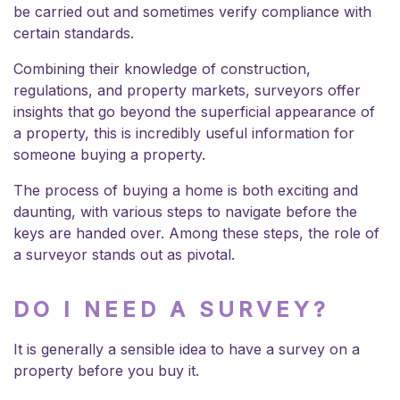
be carried out and sometimes verify compliance with
certain standards.
Combining their knowledge of construction,
regulations, and property markets, surveyors offer
insights that go beyond the superficial appearance of
a property, this is incredibly useful information for
someone buying a property.
The process of buying a home is both exciting and
daunting, with various steps to navigate before the
keys are handed over. Among these steps, the role of
a surveyor stands out as pivotal.
DO I NEED A SURVEY?
It is generally a sensible idea to have a survey on a
property before you buy it.