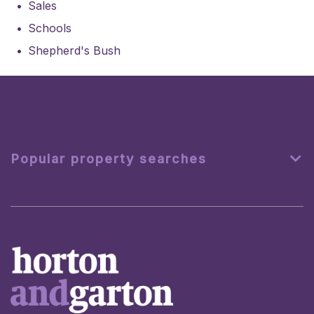
Sales
Schools
Shepherd's Bush
Popular property searches