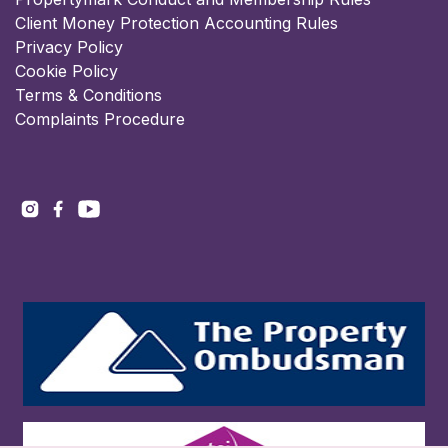
Client Money Protection Accounting Rules
Privacy Policy
Cookie Policy
Terms & Conditions
Complaints Procedure