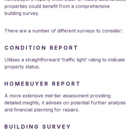
properties could benefit from a comprehensive
building survey.
There are a number of different surveys to consider:
CONDITION REPORT
Utilises a straightforward ‘traffic light’ rating to indicate
property status.
HOMEBUYER REPORT
A more extensive mid-tier assessment providing
detailed insights, it advises on potential further analysis
and financial planning for repairs.
BUILDING SURVEY