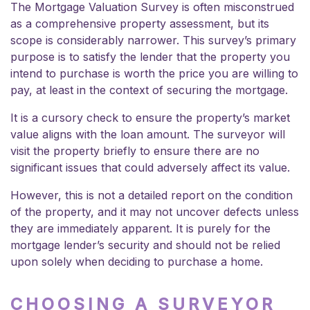
The Mortgage Valuation Survey is often misconstrued
as a comprehensive property assessment, but its
scope is considerably narrower. This survey’s primary
purpose is to satisfy the lender that the property you
intend to purchase is worth the price you are willing to
pay, at least in the context of securing the mortgage.
It is a cursory check to ensure the property’s market
value aligns with the loan amount. The surveyor will
visit the property briefly to ensure there are no
significant issues that could adversely affect its value.
However, this is not a detailed report on the condition
of the property, and it may not uncover defects unless
they are immediately apparent. It is purely for the
mortgage lender’s security and should not be relied
upon solely when deciding to purchase a home.
CHOOSING A SURVEYOR