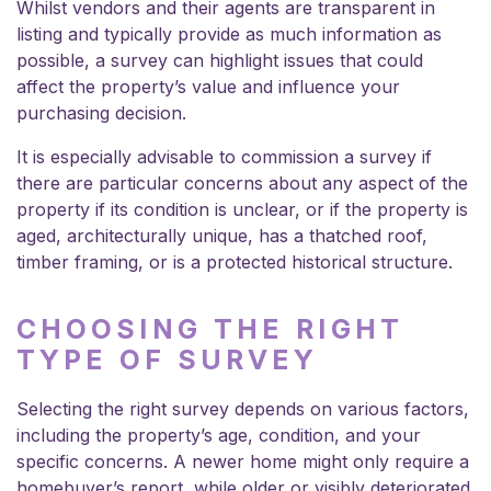
Whilst vendors and their agents are transparent in
listing and typically provide as much information as
possible, a survey can highlight issues that could
affect the property’s value and influence your
purchasing decision.
It is especially advisable to commission a survey if
there are particular concerns about any aspect of the
property if its condition is unclear, or if the property is
aged, architecturally unique, has a thatched roof,
timber framing, or is a protected historical structure.
CHOOSING THE RIGHT
TYPE OF SURVEY
Selecting the right survey depends on various factors,
including the property’s age, condition, and your
specific concerns. A newer home might only require a
homebuyer’s report, while older or visibly deteriorated