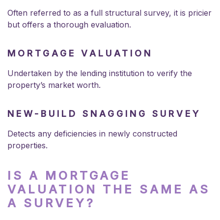
Often referred to as a full structural survey, it is pricier
but offers a thorough evaluation.
MORTGAGE VALUATION
Undertaken by the lending institution to verify the
property’s market worth.
NEW-BUILD SNAGGING SURVEY
Detects any deficiencies in newly constructed
properties.
IS A MORTGAGE
VALUATION THE SAME AS
A SURVEY?