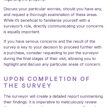
Discuss your particular worries, should you have any,
and request a thorough examination of these areas.
While it’s beneficial to familiarise yourself with a
surveyor’s role, directly communicating your concerns
is equally important.
If you have serious concerns and the result of the
survey is key to your decision to proceed further with
a purchase, consider requesting to join the surveyor
during the final stages of their visit, allowing you to
highlight and discuss any particular areas of concern.
UPON COMPLETION OF
THE SURVEY
The surveyor will create a detailed report summarising
their findings. It is imperative to meticulously review