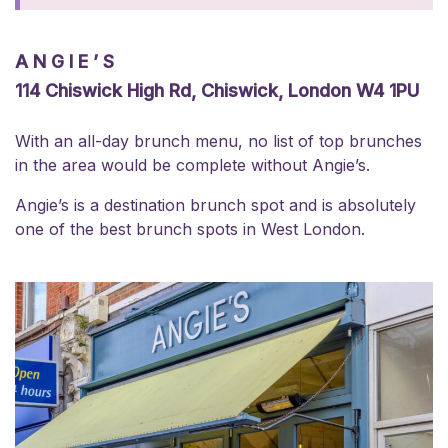
ANGIE’S
114 Chiswick High Rd, Chiswick, London W4 1PU
With an all-day brunch menu, no list of top brunches
in the area would be complete without Angie’s.
Angie’s is a destination brunch spot and is absolutely
one of the best brunch spots in West London.