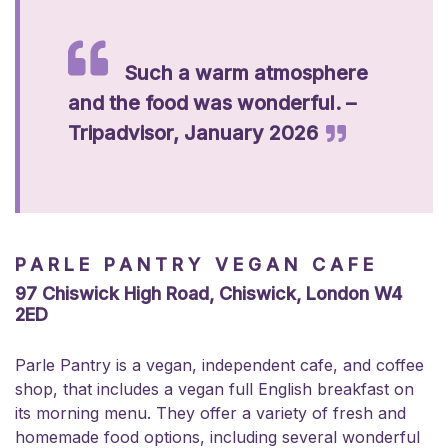
Such a warm atmosphere
and the food was wonderful. –
Tripadvisor, January 2026
PARLE PANTRY VEGAN CAFE
97 Chiswick High Road, Chiswick, London W4
2ED
Parle Pantry is a vegan, independent cafe, and coffee
shop, that includes a vegan full English breakfast on
its morning menu. They offer a variety of fresh and
homemade food options, including several wonderful