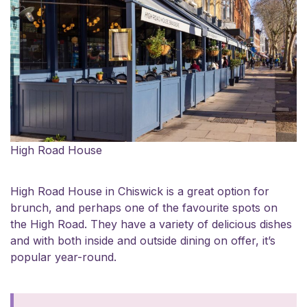
High Road House
High Road House
in Chiswick is a great option for
brunch, and perhaps one of the favourite spots on
the High Road. They have a variety of delicious dishes
and with both inside and outside dining on offer, it’s
popular year-round.