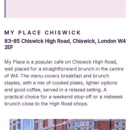
MY PLACE CHISWICK
83-85 Chiswick High Road, Chiswick, London W4
2EF
My Place is a popular café on Chiswick High Road,
well placed for a straightforward brunch in the centre
of W4. The menu covers breakfast and brunch
staples, with a mix of cooked plates, lighter options
and good coffee, served in a relaxed setting. A
practical choice for a weekend stop-off or a midweek
brunch close to the High Road shops.