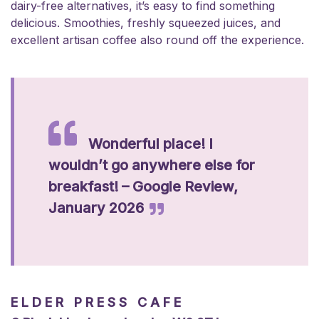
dairy-free alternatives, it’s easy to find something
delicious. Smoothies, freshly squeezed juices, and
excellent artisan coffee also round off the experience.
Wonderful place! I
wouldn’t go anywhere else for
breakfast! – Google Review,
January 2026
ELDER PRESS CAFE