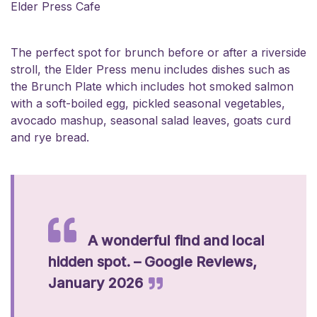
Elder Press Cafe
The perfect spot for brunch before or after a riverside
stroll, the Elder Press menu includes dishes such as
the Brunch Plate which includes hot smoked salmon
with a soft-boiled egg, pickled seasonal vegetables,
avocado mashup, seasonal salad leaves, goats curd
and rye bread.
A wonderful find and local
hidden spot. – Google Reviews,
January 2026