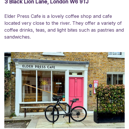
3 Black Lion Lane, London W6 9TJ
Elder Press Cafe
is a lovely coffee shop and cafe
located very close to the river. They offer a variety of
coffee drinks, teas, and light bites such as pastries and
sandwiches.