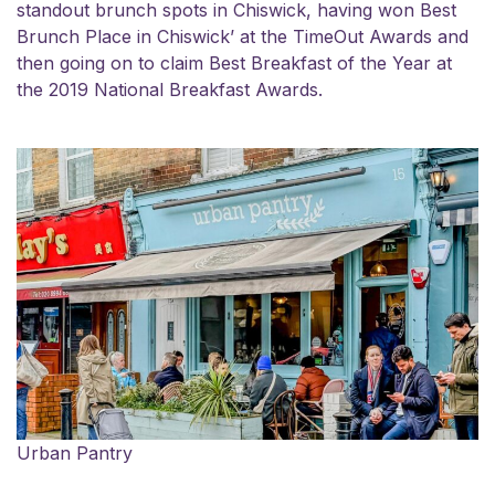
standout brunch spots in Chiswick, having won Best
Brunch Place in Chiswick’ at the TimeOut Awards and
then going on to claim Best Breakfast of the Year at
the 2019 National Breakfast Awards.
Urban Pantry