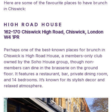
Here are some of the favourite places to have brunch
in Chiswick:
HIGH ROAD HOUSE
162-170 Chiswick High Road, Chiswick, London
W4 1PR
Perhaps one of the best-known places for brunch in
Chiswick is High Road House, a members-only club
owned by the Soho House group, though non-
members can dine in the brasserie on the ground
floor. It features a restaurant, bar, private dining room,
and 14 bedrooms. It’s known for its stylish decor and
relaxed atmosphere.