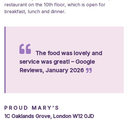
restaurant on the 10th floor, which is open for
breakfast, lunch and dinner.
The food was lovely and
service was great! – Google
Reviews, January 2026
PROUD MARY’S
1C Oaklands Grove, London W12 0JD