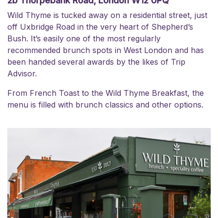
2b Thorpebank Road, London W12 0PQ
Wild Thyme
is tucked away on a residential street, just
off Uxbridge Road in the very heart of Shepherd’s
Bush. It’s easily one of the most regularly
recommended brunch spots in West London and has
been handed several awards by the likes of Trip
Advisor.
From French Toast to the Wild Thyme Breakfast, the
menu is filled with brunch classics and other options.