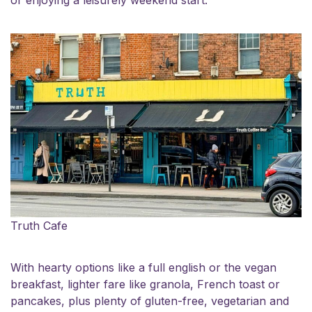
or enjoying a leisurely weekend start.
Truth Cafe
With hearty options like a full english or the vegan
breakfast, lighter fare like granola, French toast or
pancakes, plus plenty of gluten-free, vegetarian and