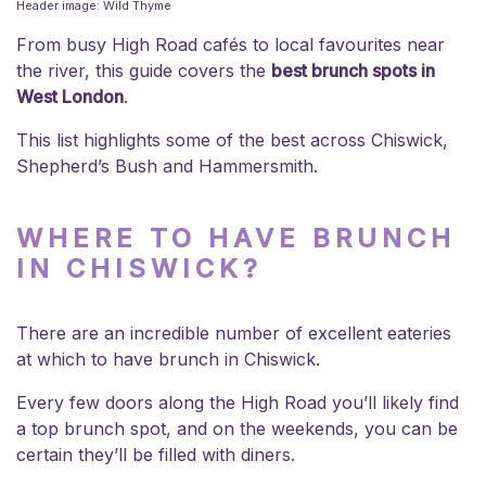
Header image: Wild Thyme
From busy High Road cafés to local favourites near
the river, this guide covers the
best brunch spots in
West London
.
This list highlights some of the best across Chiswick,
Shepherd’s Bush and Hammersmith.
WHERE TO HAVE BRUNCH
IN CHISWICK?
There are an incredible number of excellent eateries
at which to have brunch in Chiswick.
Every few doors along the High Road you’ll likely find
a top brunch spot, and on the weekends, you can be
certain they’ll be filled with diners.