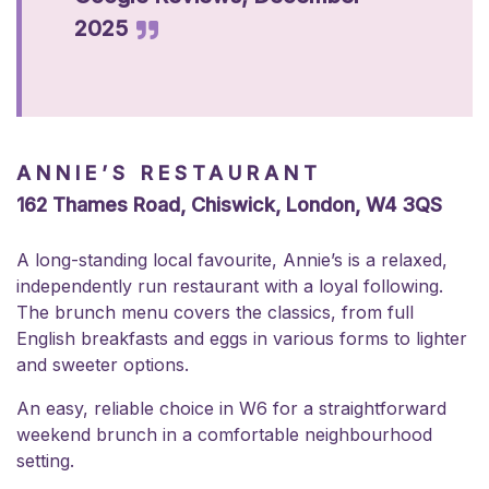
2025
ANNIE’S RESTAURANT
162 Thames Road, Chiswick, London, W4 3QS
A long-standing local favourite, Annie’s is a relaxed,
independently run restaurant with a loyal following.
The brunch menu covers the classics, from full
English breakfasts and eggs in various forms to lighter
and sweeter options.
An easy, reliable choice in W6 for a straightforward
weekend brunch in a comfortable neighbourhood
setting.