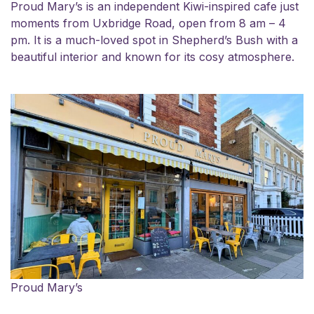
Proud Mary’s is an independent Kiwi-inspired cafe just
moments from Uxbridge Road, open from 8 am – 4
pm. It is a much-loved spot in Shepherd’s Bush with a
beautiful interior and known for its cosy atmosphere.
Proud Mary’s