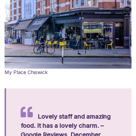
My Place Chiswick
Lovely staff and amazing
food. It has a lovely charm. –
Google Reviews, December