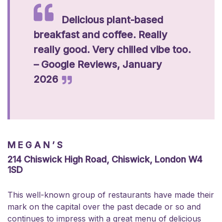
Delicious plant-based
breakfast and coffee. Really
really good. Very chilled vibe too.
– Google Reviews, January
2026
MEGAN’S
214 Chiswick High Road, Chiswick, London W4
1SD
This well-known group of restaurants have made their
mark on the capital over the past decade or so and
continues to impress with a great menu of delicious