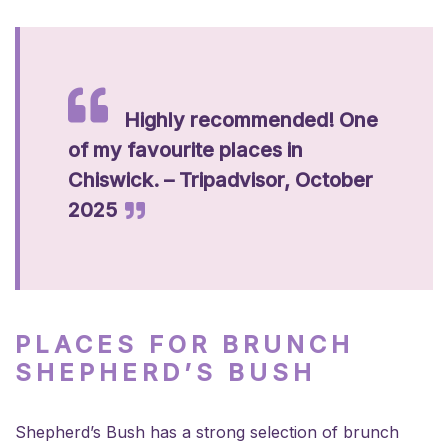
Highly recommended! One
of my favourite places in
Chiswick. – Tripadvisor, October
2025
PLACES FOR BRUNCH
SHEPHERD’S BUSH
Shepherd’s Bush has a strong selection of brunch