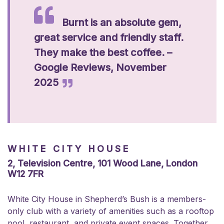
Burnt is an absolute gem,
great service and friendly staff.
They make the best coffee. –
Google Reviews, November
2025
WHITE CITY HOUSE
2, Television Centre, 101 Wood Lane, London
W12 7FR
White City House in Shepherd’s Bush is a members-
only club with a variety of amenities such as a rooftop
pool, restaurant, and private event spaces. Together