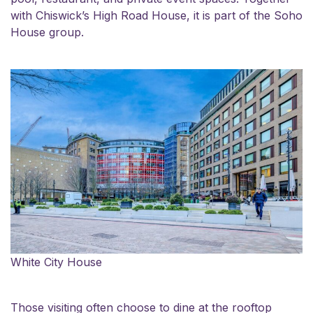
with Chiswick’s High Road House, it is part of the Soho
House group.
White City House
Those visiting often choose to dine at the rooftop