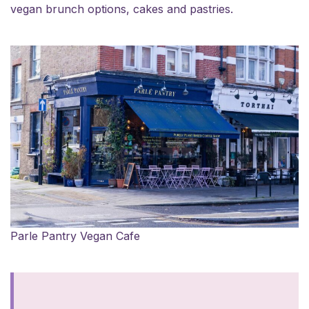
vegan brunch options, cakes and pastries.
Parle Pantry Vegan Cafe