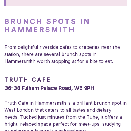
BRUNCH SPOTS IN
HAMMERSMITH
From delightful riverside cafes to creperies near the
station, there are several brunch spots in
Hammersmith worth stopping at for a bite to eat.
TRUTH CAFE
36-38 Fulham Palace Road, W6 9PH
Truth Cafe in Hammersmith is a brilliant brunch spot in
West London that caters to all tastes and dietary
needs. Tucked just minutes from the Tube, it offers a
bright, relaxed space perfect for meet-ups, studying