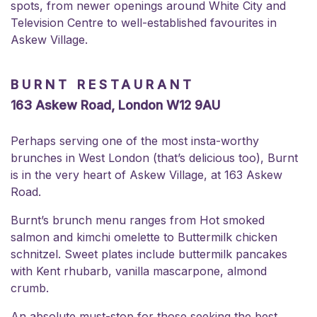
spots, from newer openings around White City and
Television Centre to well-established favourites in
Askew Village.
BURNT RESTAURANT
163 Askew Road, London W12 9AU
Perhaps serving one of the most insta-worthy
brunches in West London (that’s delicious too), Burnt
is in the very heart of Askew Village, at 163 Askew
Road.
Burnt’s brunch menu ranges from Hot smoked
salmon and kimchi omelette to Buttermilk chicken
schnitzel. Sweet plates include buttermilk pancakes
with Kent rhubarb, vanilla mascarpone, almond
crumb.
An absolute must-stop for those seeking the best