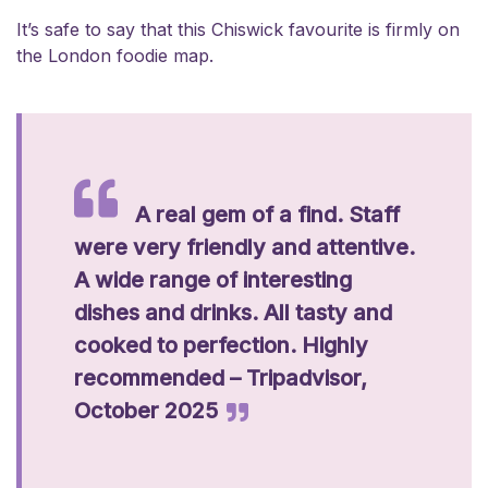
It’s safe to say that this Chiswick favourite is firmly on
the London foodie map.
A real gem of a find. Staff
were very friendly and attentive.
A wide range of interesting
dishes and drinks. All tasty and
cooked to perfection. Highly
recommended – Tripadvisor,
October 2025