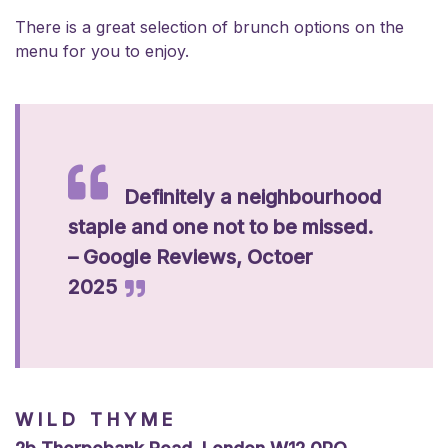
There is a great selection of brunch options on the
menu for you to enjoy.
Definitely a neighbourhood
staple and one not to be missed.
– Google Reviews, Octoer
2025
WILD THYME