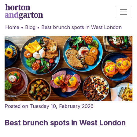
Main Navigation
Home
•
Blog
•
Best brunch spots in West London
Posted on Tuesday 10, February 2026
Best brunch spots in West London