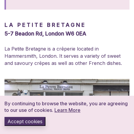
LA PETITE BRETAGNE
5-7 Beadon Rd, London W6 0EA
La Petite Bretagne is a crêperie located in
Hammersmith, London. It serves a variety of sweet
and savoury crêpes as well as other French dishes.
By continuing to browse the website, you are agreeing
to our use of cookies.
Learn More
Accept cookies