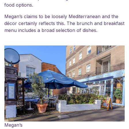
food options.
Megan’s claims to be loosely Mediterranean and the
décor certainly reflects this. The brunch and breakfast
menu includes a broad selection of dishes.
Megan’s