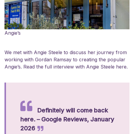
Angie’s
We met with Angie Steele to discuss her journey from
working with Gordan Ramsay to creating the popular
Angie’s.
Read the full interview with Angie Steele here.
Definitely will come back
here. – Google Reviews, January
2026