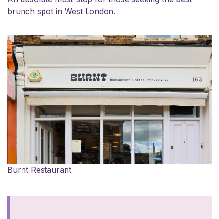
brunch spot in West London.
Burnt Restaurant