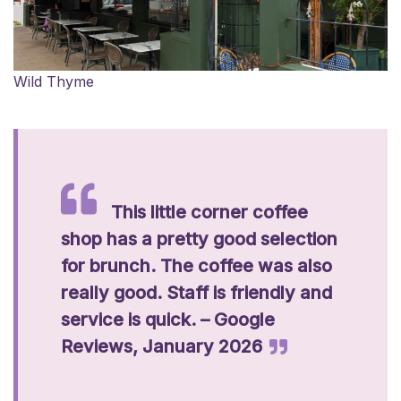
Wild Thyme
This little corner coffee
shop has a pretty good selection
for brunch. The coffee was also
really good. Staff is friendly and
service is quick. – Google
Reviews, January 2026