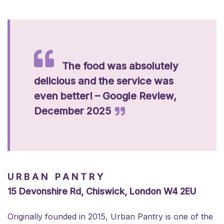
The food was absolutely
delicious and the service was
even better! – Google Review,
December 2025
URBAN PANTRY
15 Devonshire Rd, Chiswick, London W4 2EU
Originally founded in 2015, Urban Pantry is one of the