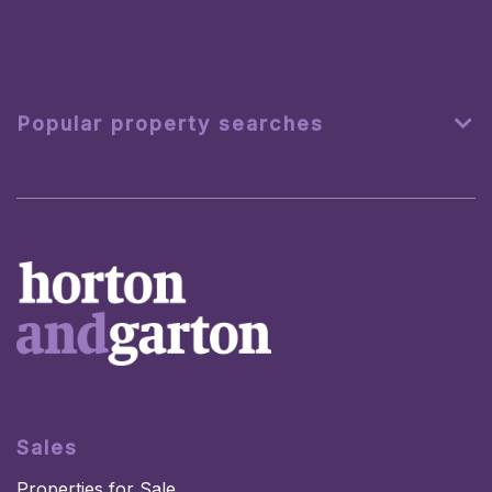
Popular property searches
Sales
Properties for Sale