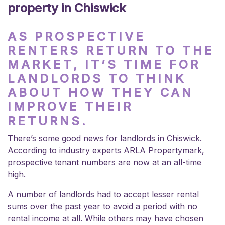
property in Chiswick
AS PROSPECTIVE
RENTERS RETURN TO THE
MARKET, IT’S TIME FOR
LANDLORDS TO THINK
ABOUT HOW THEY CAN
IMPROVE THEIR
RETURNS.
There’s some good news for landlords in Chiswick.
According to industry experts ARLA Propertymark,
prospective tenant numbers are now at an all-time
high.
A number of landlords had to accept lesser rental
sums over the past year to avoid a period with no
rental income at all. While others may have chosen