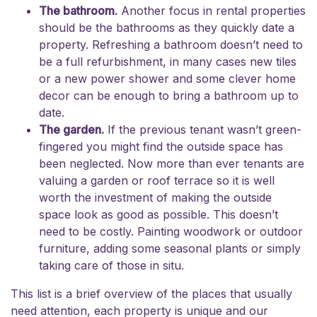
The bathroom.
Another focus in rental properties
should be the bathrooms as they quickly date a
property. Refreshing a bathroom doesn’t need to
be a full refurbishment, in many cases new tiles
or a new power shower and some clever home
decor can be enough to bring a bathroom up to
date.
The garden.
If the previous tenant wasn’t green-
fingered you might find the outside space has
been neglected. Now more than ever tenants are
valuing a garden or roof terrace so it is well
worth the investment of making the outside
space look as good as possible. This doesn’t
need to be costly. Painting woodwork or outdoor
furniture, adding some seasonal plants or simply
taking care of those in situ.
This list is a brief overview of the places that usually
need attention, each property is unique and our