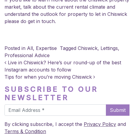
market, talk about the current rental climate and
understand the outlook for property to let in Chiswick
please do get in touch.
Posted in
All
,
Expertise
Tagged
Chiswick
,
Lettings
,
Professional Advice
POST NAVIGATION
Live in Chiswick? Here’s our round-up of the best
Instagram accounts to follow
Tips for when you’re moving Chiswick
SUBSCRIBE TO OUR
NEWSLETTER
Submit
By clicking subscribe, I accept the
Privacy Policy
and
Terms & Condition