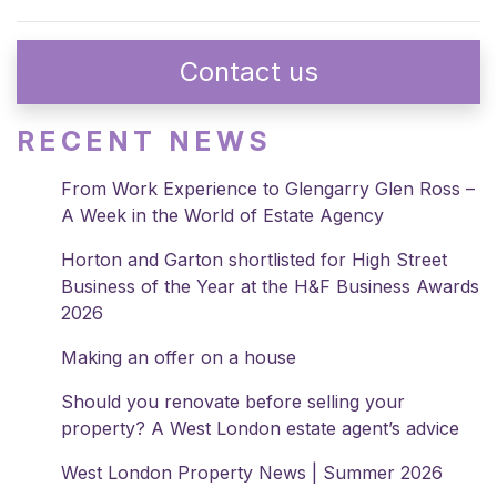
Contact us
RECENT NEWS
From Work Experience to Glengarry Glen Ross –
A Week in the World of Estate Agency
Horton and Garton shortlisted for High Street
Business of the Year at the H&F Business Awards
2026
Making an offer on a house
Should you renovate before selling your
property? A West London estate agent’s advice
West London Property News | Summer 2026