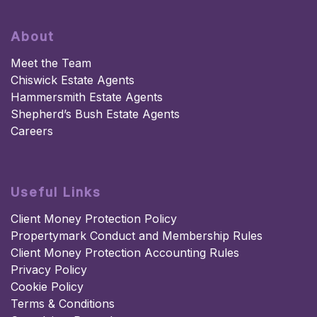
About
Meet the Team
Chiswick Estate Agents
Hammersmith Estate Agents
Shepherd’s Bush Estate Agents
Careers
Useful Links
Client Money Protection Policy
Propertymark Conduct and Membership Rules
Client Money Protection Accounting Rules
Privacy Policy
Cookie Policy
Terms & Conditions