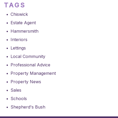
TAGS
Chiswick
Estate Agent
Hammersmith
Interiors
Lettings
Local Community
Professional Advice
Property Management
Property News
Sales
Schools
Shepherd's Bush