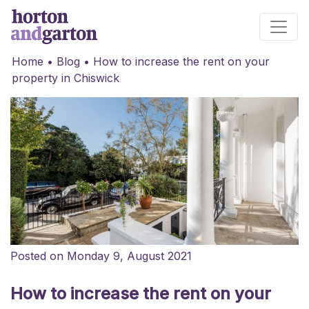
Main Navigation
Home
•
Blog
•
How to increase the rent on your
property in Chiswick
Posted on Monday 9, August 2021
How to increase the rent on your