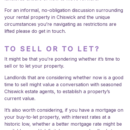
For an informal, no-obligation discussion surrounding
your rental property in Chiswick and the unique
circumstances you’re navigating as restrictions are
lifted please do get in touch.
TO SELL OR TO LET?
It might be that you’re pondering whether it’s time to
sell or to let your property.
Landlords that are considering whether now is a good
time to sell might value a conversation with seasoned
Chiswick estate agents
, to establish a property’s
current value.
It’s also worth considering, if you have a mortgage on
your buy-to-let property, with interest rates at a
historic low, whether a better mortgage rate might be