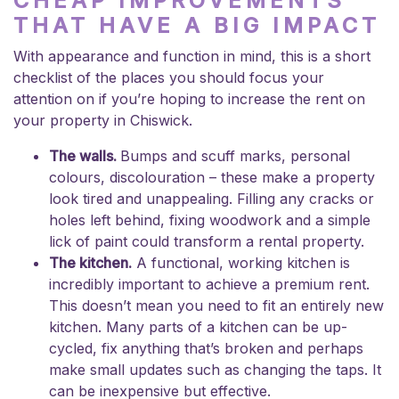
CHEAP IMPROVEMENTS
THAT HAVE A BIG IMPACT
With appearance and function in mind, this is a short
checklist of the places you should focus your
attention on if you’re hoping to increase the rent on
your property in Chiswick.
The walls.
Bumps and scuff marks, personal
colours, discolouration – these make a property
look tired and unappealing. Filling any cracks or
holes left behind, fixing woodwork and a simple
lick of paint could transform a rental property.
The kitchen.
A functional, working kitchen is
incredibly important to achieve a premium rent.
This doesn’t mean you need to fit an entirely new
kitchen. Many parts of a kitchen can be up-
cycled, fix anything that’s broken and perhaps
make small updates such as changing the taps. It
can be inexpensive but effective.