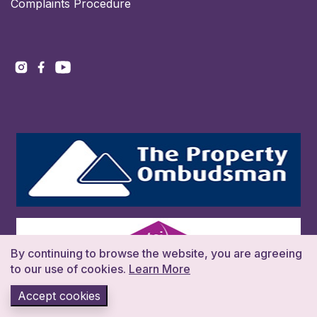
Complaints Procedure
By continuing to browse the website, you are agreeing
to our use of cookies.
Learn More
Accept cookies
Copyright 2026. All rights reserved. Build:016383