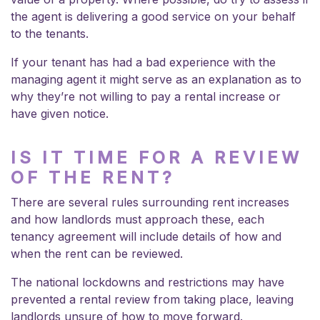
the agent is delivering a good service on your behalf
to the tenants.
If your tenant has had a bad experience with the
managing agent it might serve as an explanation as to
why they’re not willing to pay a rental increase or
have given notice.
IS IT TIME FOR A REVIEW
OF THE RENT?
There are several
rules surrounding rent increases
and how landlords must approach these, each
tenancy agreement will include details of how and
when the rent can be reviewed.
The national lockdowns and restrictions may have
prevented a rental review from taking place, leaving
landlords unsure of how to move forward.