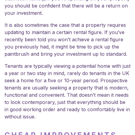
you should be confident that there will be a return on
your investment.
It is also sometimes the case that a property requires
updating to maintain a certain rental figure. If you’ve
recently been told you won’t achieve a rental figure
you previously had, it might be time to pick up the
paintbrush and bring your investment up to standard.
Tenants are typically viewing a potential home with just
a year or two stay in mind, rarely do tenants in the UK
seek a home for a five or 10-year period. Prospective
tenants are usually seeking a property that is modern,
functional and convenient. That doesn’t mean it needs
to look contemporary, just that everything should be
in good working order and ready to comfortably live in
without issue.