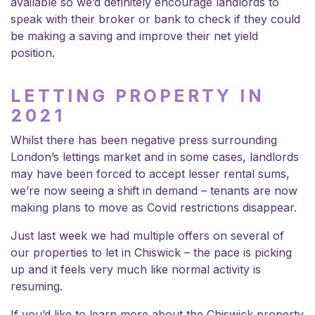
available so we’d definitely encourage landlords to
speak with their broker or bank to check if they could
be making a saving and improve their net yield
position.
LETTING PROPERTY IN
2021
Whilst there has been negative press surrounding
London’s lettings market and in some cases, landlords
may have been forced to accept lesser rental sums,
we’re now seeing a shift in demand – tenants are now
making plans to move as Covid restrictions disappear.
Just last week we had multiple offers on several of
our
properties to let in Chiswick
– the pace is picking
up and it feels very much like normal activity is
resuming.
If you’d like to learn more about the Chiswick property