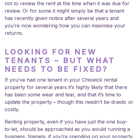
not to review the rent at the time when it was due for
review. Or for some it might simply be that a tenant
has recently given notice after several years and
you’re now wondering how you can maximise your
returns.
LOOKING FOR NEW
TENANTS – BUT WHAT
NEEDS TO BE FIXED?
If you’ve had one tenant in your Chiswick rental
property for several years it’s highly likely that there
has been some wear and tear, and that it’s time to
update the property – though this needn’t be drastic or
costly.
Renting property, even if you have just the one buy-
to-let, should be approached as you would running a
business. Namely, if you’re spending on your property