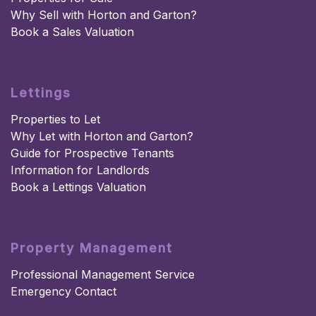
Why Sell with Horton and Garton?
Book a Sales Valuation
Lettings
Properties to Let
Why Let with Horton and Garton?
Guide for Prospective Tenants
Information for Landlords
Book a Lettings Valuation
Property Management
Professional Management Service
Emergency Contact