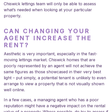
Chiswick lettings team will only be able to assess
what’s needed when looking at your particular
property.
CAN CHANGING YOUR
AGENT INCREASE THE
RENT?
Aesthetic is very important, especially in the fast-
moving lettings market. Chiswick homes that are
poorly represented by an agent will not achieve the
same figures as those showcased in their very best
light – put simply, a potential tenant is unlikely to even
arrange to view a property that is not visually shown
well online.
In a few cases, a managing agent who has a poor
reputation might have a negative impact on the rental
value of a property. Where possible, do try to assess if