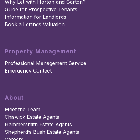
Why Let with Horton and Garton?
Guide for Prospective Tenants
Information for Landlords
Book a Lettings Valuation
Property Management
Professional Management Service
Emergency Contact
About
Meet the Team
Chiswick Estate Agents
Hammersmith Estate Agents
Shepherd’s Bush Estate Agents
Careers