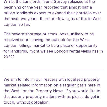
Whilst the Landlords Trend Survey released at the
beginning of the year reported that almost half a
million landlords expect to expand their portfolio over
the next two years, there are few signs of this in West
London so far.
The severe shortage of stock looks unlikely to be
resolved soon leaving the outlook for the West
London lettings market to be a place of opportunity
for landlords, might we see London rental yields rise in
2022?
We aim to inform our readers with localised property
market-related information on a regular basis here in
the West London Property News. If you would like to
discuss any property matters with us please do
get in
touch
, without obligation.