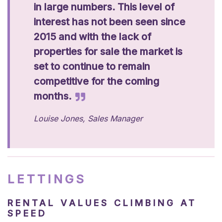
in large numbers. This level of
interest has not been seen since
2015 and with the lack of
properties for sale the market is
set to continue to remain
competitive for the coming
months.
Louise Jones, Sales Manager
LETTINGS
RENTAL VALUES CLIMBING AT
SPEED