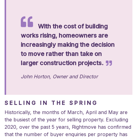
With the cost of building
works rising, homeowners are
increasingly making the decision
to move rather than take on
larger construction projects.
John Horton,
Owner and Director
SELLING IN THE SPRING
Historically, the months of March, April and May are
the busiest of the year for selling property. Excluding
2020, over the past 5 years, Rightmove has confirmed
that the number of buyer enquiries per property has