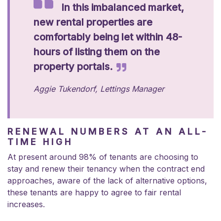
In this imbalanced market,
new rental properties are
comfortably being let within 48-
hours of listing them on the
property portals.
Aggie Tukendorf, Lettings Manager
RENEWAL NUMBERS AT AN ALL-
TIME HIGH
At present around 98% of tenants are choosing to
stay and renew their tenancy when the contract end
approaches, aware of the lack of alternative options,
these tenants are happy to agree to fair rental
increases.