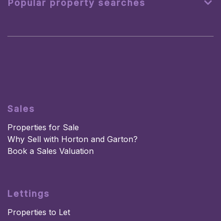
Popular property searches
Sales
Properties for Sale
Why Sell with Horton and Garton?
Book a Sales Valuation
Lettings
Properties to Let