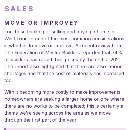
SALES
MOVE OR IMPROVE?
For those thinking of selling and buying a home in
West London one of the most common considerations
is whether to move or improve. A recent review from
The Federation of Master Builders reported that 74%
of builders had raised their prices by the end of 2021.
The report also highlighted that there are also labour
shortages and that the cost of materials has increased
too.
With it becoming more costly to make improvements,
homeowners are seeking a larger home or one where
there are no works to be completed; this is certainly a
theme we’re seeing across the area as we move
through the first part of the year.