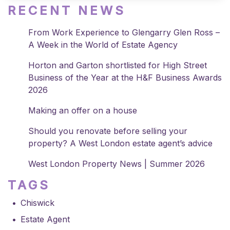
RECENT NEWS
From Work Experience to Glengarry Glen Ross –
A Week in the World of Estate Agency
Horton and Garton shortlisted for High Street
Business of the Year at the H&F Business Awards
2026
Making an offer on a house
Should you renovate before selling your
property? A West London estate agent’s advice
West London Property News | Summer 2026
TAGS
Chiswick
Estate Agent