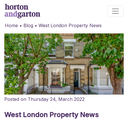
Main Navigation
Home
•
Blog
•
West London Property News
Posted on Thursday 24, March 2022
West London Property News