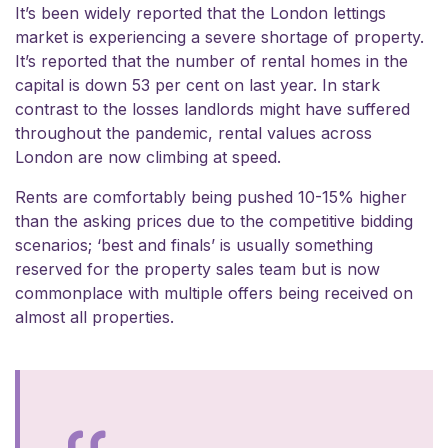
It’s been widely reported that the London lettings
market is experiencing a severe shortage of property.
It’s reported that
the number of rental homes in the
capital is down 53 per cent on last year
. In stark
contrast to the losses landlords might have suffered
throughout the pandemic, rental values across
London are now climbing at speed.
Rents are comfortably being pushed 10-15% higher
than the asking prices due to the competitive bidding
scenarios; ‘best and finals’ is usually something
reserved for the property sales team but is now
commonplace with multiple offers being received on
almost all properties.