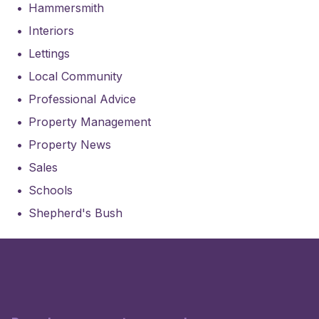
Hammersmith
Interiors
Lettings
Local Community
Professional Advice
Property Management
Property News
Sales
Schools
Shepherd's Bush