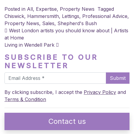
Posted in
All
,
Expertise
,
Property News
Tagged
Chiswick
,
Hammersmith
,
Lettings
,
Professional Advice
,
Property News
,
Sales
,
Shepherd's Bush
POST NAVIGATION
West London artists you should know about | Artists
at Home
Living in Wendell Park
SUBSCRIBE TO OUR
NEWSLETTER
Submit
By clicking subscribe, I accept the
Privacy Policy
and
Terms & Condition
Contact us