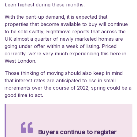
been highest during these months.
With the pent-up demand, it is expected that
properties that become available to buy will continue
to be sold swiftly; Rightmove reports that across the
UK almost a quarter of newly marketed homes are
going under offer within a week of listing. Priced
correctly, we’re very much experiencing this here in
West London.
Those thinking of moving should also keep in mind
that interest rates are anticipated to rise in small
increments over the course of 2022; spring could be a
good time to act.
Buyers continue to register