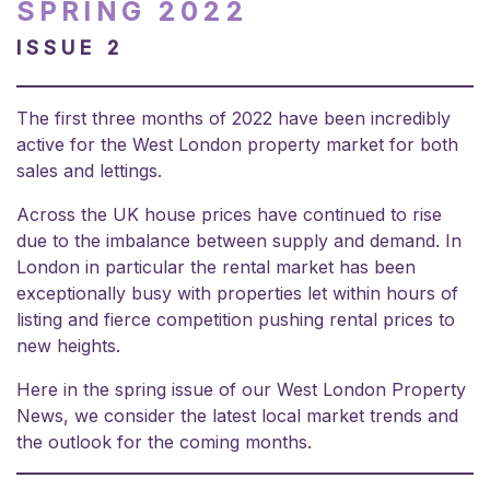
SPRING 2022
ISSUE 2
The first three months of 2022 have been incredibly
active for the West London property market for both
sales and lettings.
Across the UK house prices have continued to rise
due to the imbalance between supply and demand. In
London in particular the rental market has been
exceptionally busy with properties let within hours of
listing and fierce competition pushing rental prices to
new heights.
Here in the spring issue of our West London Property
News, we consider the latest local market trends and
the outlook for the coming months.