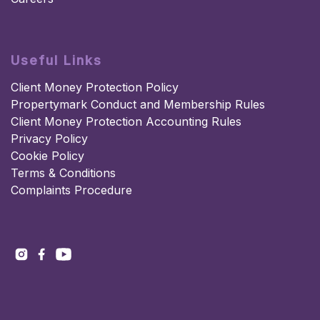
Useful Links
Client Money Protection Policy
Propertymark Conduct and Membership Rules
Client Money Protection Accounting Rules
Privacy Policy
Cookie Policy
Terms & Conditions
Complaints Procedure