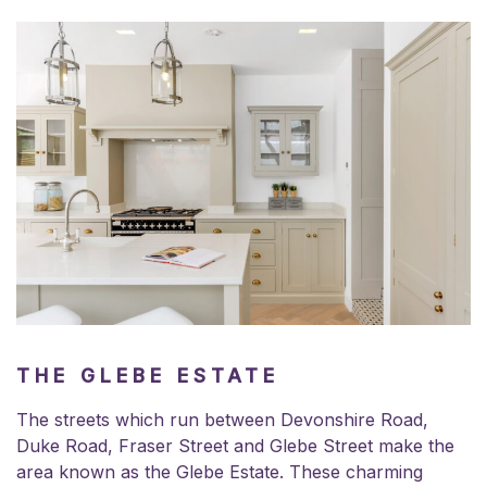
THE GLEBE ESTATE
The streets which run between Devonshire Road,
Duke Road, Fraser Street and Glebe Street make the
area known as the Glebe Estate. These charming