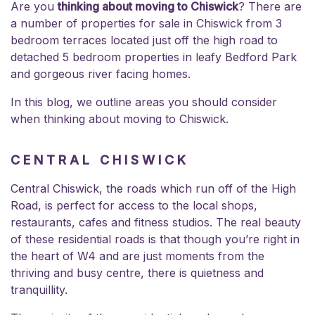
Are you
thinking about moving to Chiswick
? There are
a number of
properties for sale in Chiswick
from 3
bedroom terraces located just off the high road to
detached 5 bedroom properties in leafy Bedford Park
and gorgeous river facing homes.
In this blog, we outline areas you should consider
when thinking about moving to Chiswick.
CENTRAL CHISWICK
Central Chiswick, the roads which run off of the High
Road, is perfect for access to the local shops,
restaurants, cafes and fitness studios. The real beauty
of these residential roads is that though you’re right in
the heart of W4 and are just moments from the
thriving and busy centre, there is quietness and
tranquillity.