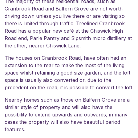
The majority of these residential roads, such as
Cranbrook Road and Balfern Grove are not worth
driving down unless you live there or are visiting so
there is limited through traffic. Treelined Cranbrook
Road has a popular new café at the Chiswick High
Road end, Parlé Pantry and Sipsmith micro distillery at
the other, nearer Chiswick Lane.
The houses on Cranbrook Road, have often had an
extension to the rear to make the most of the living
space whilst retaining a good size garden, and the loft
space is usually also converted or, due to the
precedent on the road, it is possible to convert the loft.
Nearby homes such as those on Balfern Grove are a
similar style of property and will also have the
possibility to extend upwards and outwards, in many
cases the property will also have beautiful period
features.