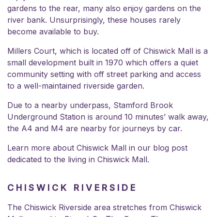
gardens to the rear, many also enjoy gardens on the
river bank. Unsurprisingly, these houses rarely
become available to buy.
Millers Court, which is located off of Chiswick Mall is a
small development built in 1970 which offers a quiet
community setting with off street parking and access
to a well-maintained riverside garden.
Due to a nearby underpass, Stamford Brook
Underground Station is around 10 minutes’ walk away,
the A4 and M4 are nearby for journeys by car.
Learn more about Chiswick Mall in our blog post
dedicated to the
living in Chiswick Mall.
CHISWICK RIVERSIDE
The Chiswick Riverside area stretches from Chiswick