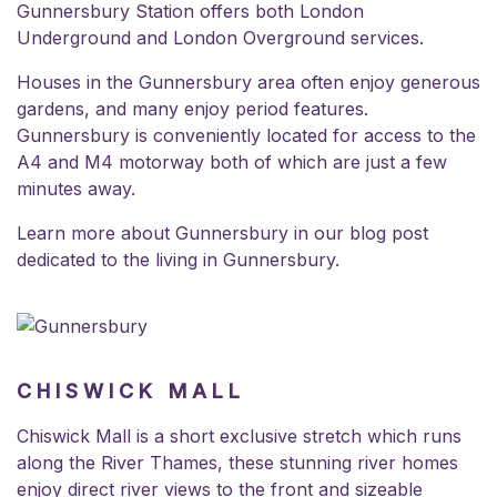
Gunnersbury Station offers both London
Underground and London Overground services.
Houses in the Gunnersbury area often enjoy generous
gardens, and many enjoy period features.
Gunnersbury is conveniently located for access to the
A4 and M4 motorway both of which are just a few
minutes away.
Learn more about Gunnersbury in our blog post
dedicated to the
living in Gunnersbury.
CHISWICK MALL
Chiswick Mall is a short exclusive stretch which runs
along the River Thames, these stunning river homes
enjoy direct river views to the front and sizeable