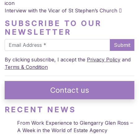
icon
Interview with the Vicar of St Stephen’s Church
SUBSCRIBE TO OUR
NEWSLETTER
Submit
By clicking subscribe, I accept the
Privacy Policy
and
Terms & Condition
Contact us
RECENT NEWS
From Work Experience to Glengarry Glen Ross –
A Week in the World of Estate Agency