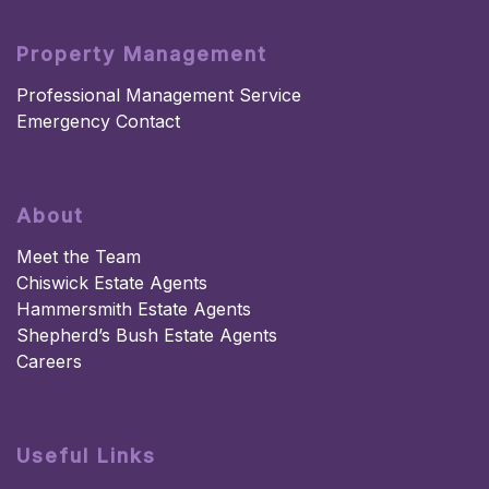
Property Management
Professional Management Service
Emergency Contact
About
Meet the Team
Chiswick Estate Agents
Hammersmith Estate Agents
Shepherd’s Bush Estate Agents
Careers
Useful Links