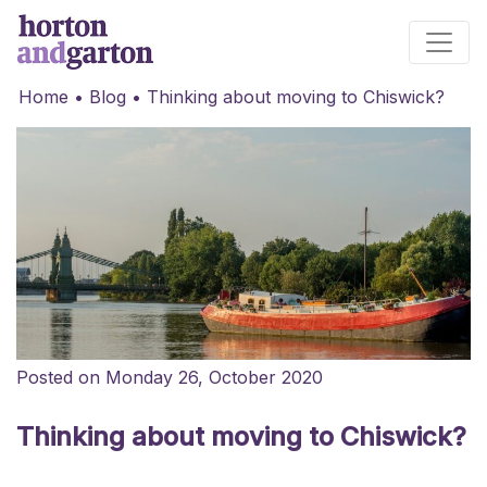
Main Navigation
Home
•
Blog
•
Thinking about moving to Chiswick?
Posted on Monday 26, October 2020
Thinking about moving to Chiswick?