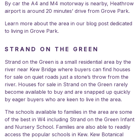
By car the A4 and M4 motorway is nearby, Heathrow
airport is around 20 minutes’ drive from Grove Park.
Learn more about the area in our blog post dedicated
to
living in Grove Park
.
STRAND ON THE GREEN
Strand on the Green is a small residential area by the
river near Kew Bridge where buyers can find houses
for sale on quiet roads just a stone’s throw from the
river. Houses for sale in Strand on the Green rarely
become available to buy and are snapped up quickly
by eager buyers who are keen to live in the area.
The schools available to families in the area are some
of the best in W4 including
Strand on the Green Infant
and Nursery School.
Families are also able to readily
access the popular schools in Kew. Kew Botanical