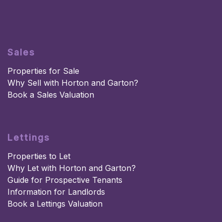
Sales
Properties for Sale
Why Sell with Horton and Garton?
Book a Sales Valuation
Lettings
Properties to Let
Why Let with Horton and Garton?
Guide for Prospective Tenants
Information for Landlords
Book a Lettings Valuation