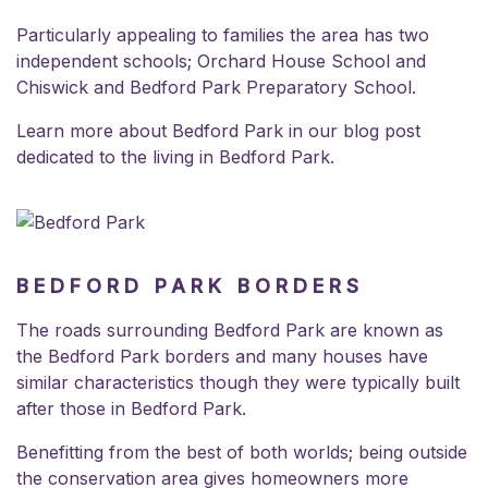
Particularly appealing to families the area has two
independent schools;
Orchard House School
and
Chiswick and Bedford Park Preparatory School
.
Learn more about Bedford Park in our blog post
dedicated to the
living in Bedford Park
.
BEDFORD PARK BORDERS
The roads surrounding Bedford Park are known as
the Bedford Park borders and many houses have
similar characteristics though they were typically built
after those in Bedford Park.
Benefitting from the best of both worlds; being outside
the
conservation area
gives homeowners more