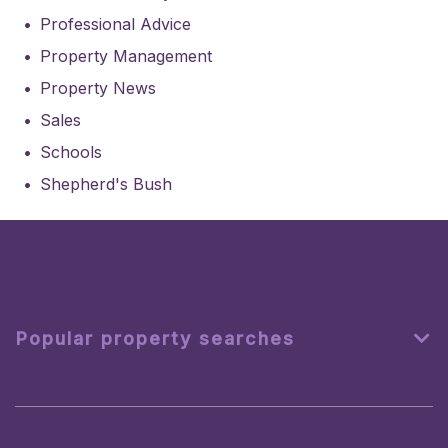
Professional Advice
Property Management
Property News
Sales
Schools
Shepherd's Bush
Popular property searches