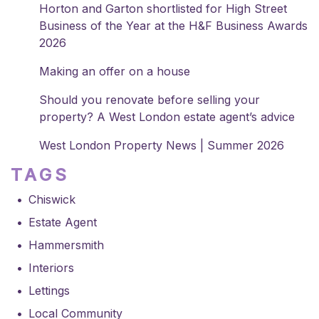
Horton and Garton shortlisted for High Street
Business of the Year at the H&F Business Awards
2026
Making an offer on a house
Should you renovate before selling your
property? A West London estate agent’s advice
West London Property News | Summer 2026
TAGS
Chiswick
Estate Agent
Hammersmith
Interiors
Lettings
Local Community