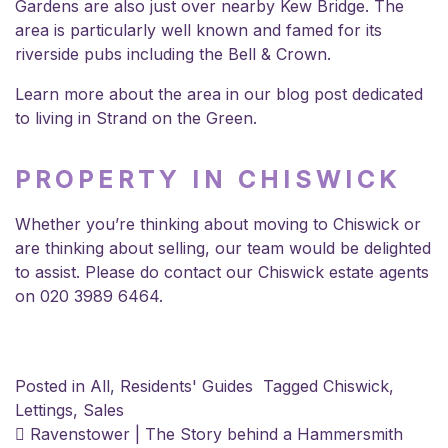
Gardens are also just over nearby Kew Bridge. The
area is particularly well known and famed for its
riverside pubs including the Bell & Crown.
Learn more about the area in our blog post dedicated
to
living in Strand on the Green
.
PROPERTY IN CHISWICK
Whether you’re thinking about moving to Chiswick or
are thinking about selling,
our team
would be delighted
to assist. Please do contact our
Chiswick estate agents
on 020 3989 6464.
Posted in
All
,
Residents' Guides
Tagged
Chiswick
,
Lettings
,
Sales
POST NAVIGATION
Ravenstower | The Story behind a Hammersmith