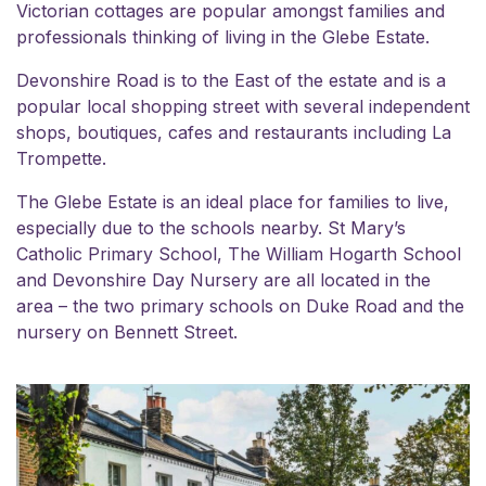
Victorian cottages are popular amongst families and
professionals thinking of
living in the Glebe Estate
.
Devonshire Road is to the East of the estate and is a
popular local shopping street with several independent
shops, boutiques, cafes and restaurants including La
Trompette.
The Glebe Estate is an ideal place for families to live,
especially due to the schools nearby. St Mary’s
Catholic Primary School, The William Hogarth School
and Devonshire Day Nursery are all located in the
area – the two primary schools on Duke Road and the
nursery on Bennett Street.