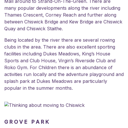
Mall around to Strand-On-The-Green. There are
many popular developments along the river including
Thames Crescent, Corney Reach and further along
between Chiswick Bridge and Kew Bridge are
Chiswick
Quay
and Chiswick Staithe.
Being located by the river there are several rowing
clubs in the area. There are also excellent sporting
facilities including Dukes Meadows,
King’s House
Sports and Club House
,
Virgin’s Riverside Club
and
Roko
Gym. For Children there is an abundance of
activities run locally and the adventure playground and
splash park at Dukes Meadows are
particularly
popular in the summer months.
GROVE PARK