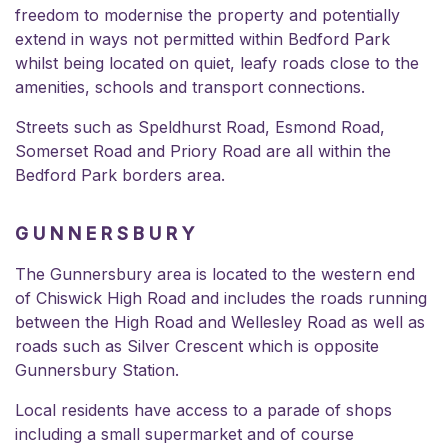
freedom to modernise the property and potentially
extend in ways not permitted within Bedford Park
whilst being located on quiet, leafy roads close to the
amenities, schools and transport connections.
Streets such as Speldhurst Road, Esmond Road,
Somerset Road
and
Priory Road
are all within the
Bedford Park borders area.
GUNNERSBURY
The Gunnersbury area is located to the western end
of Chiswick High Road and includes the roads running
between the High Road and Wellesley Road as well as
roads such as Silver Crescent which is opposite
Gunnersbury Station.
Local residents have access to a parade of shops
including a small supermarket and of course