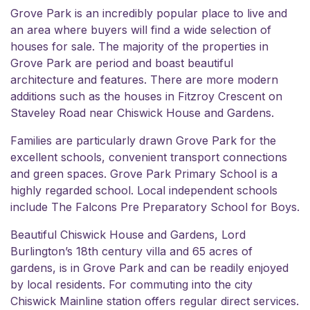
Grove Park is an incredibly popular place to live and
an area where buyers will find a wide selection of
houses for sale. The majority of the properties in
Grove Park are period and boast beautiful
architecture and features. There are more modern
additions such as the houses in Fitzroy Crescent on
Staveley Road near
Chiswick House and Gardens
.
Families are particularly drawn Grove Park for the
excellent schools, convenient transport connections
and green spaces.
Grove Park Primary School
is a
highly regarded school. Local independent schools
include
The Falcons Pre Preparatory School for Boys
.
Beautiful
Chiswick House and Gardens
, Lord
Burlington’s 18th century villa and 65 acres of
gardens, is in Grove Park and can be readily enjoyed
by local residents. For commuting into the city
Chiswick Mainline station offers regular direct services.