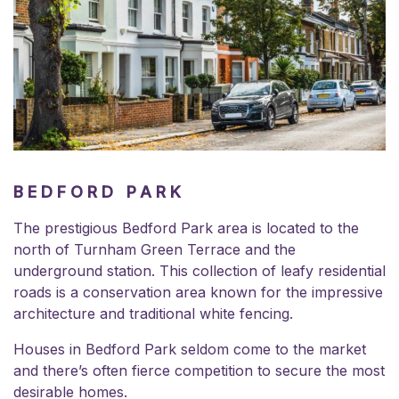
BEDFORD PARK
The prestigious Bedford Park area is located to the
north of Turnham Green Terrace and the
underground station. This collection of leafy residential
roads is a conservation area known for the impressive
architecture and traditional white fencing.
Houses in Bedford Park seldom come to the market
and there’s often fierce competition to secure the most
desirable homes.